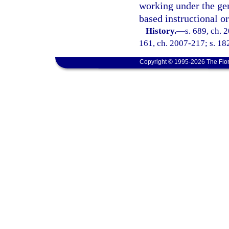
working under the gene
based instructional o
History.
—
s. 689, ch. 
161, ch. 2007-217; s. 182
Copyright © 1995-2026 The Flor