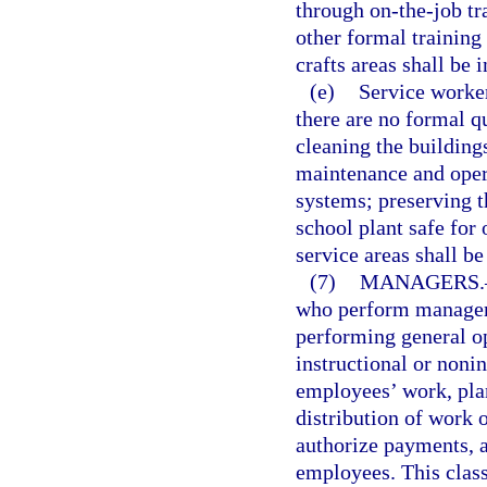
through on-the-job tr
other formal training
crafts areas shall be i
(e)
Service worker
there are no formal qu
cleaning the buildings
maintenance and oper
systems; preserving t
school plant safe for
service areas shall be
(7)
MANAGERS.
who perform manageri
performing general o
instructional or nonin
employees’ work, plan
distribution of work 
authorize payments, a
employees. This class