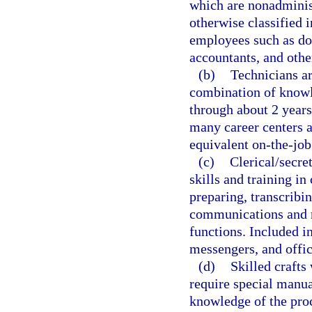
which are nonadminist
otherwise classified i
employees such as doc
accountants, and other
(b)
Technicians ar
combination of knowl
through about 2 years
many career centers a
equivalent on-the-job
(c)
Clerical/secre
skills and training in
preparing, transcribi
communications and r
functions. Included in
messengers, and offi
(d)
Skilled crafts
require special manu
knowledge of the proc