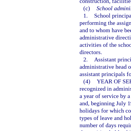
construction, faciliti
(c)
School adminis
1.
School principa
performing the assign
and to whom have been
administrative directi
activities of the scho
directors.
2.
Assistant princ
administrative head of
assistant principals 
(4)
YEAR OF SE
recognized in adminis
a year of service by a
and, beginning July 1
holidays for which co
types of leave and hol
number of days requir