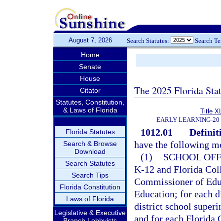
August 7, 2026
Search Statutes:
Search T
Home
Senate
House
The 2025 Florida Sta
Citator
Statutes, Constitution,
& Laws of Florida
Title X
EARLY LEARNING-20
1012.01
Definit
Florida Statutes
have the following m
Search & Browse
Download
(1)
SCHOOL OFF
Search Statutes
K-12 and Florida Coll
Search Tips
Commissioner of Educ
Florida Constitution
Education; for each di
Laws of Florida
district school super
Legislative & Executive
and for each Florida C
Branch Lobbyists