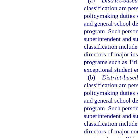
(a)
District-based
classification are per
policymaking duties 
and general school dis
program. Such personne
superintendent and su
classification include
directors of major ins
programs such as Titl
exceptional student e
(b)
District-based
classification are per
policymaking duties 
and general school dis
program. Such personne
superintendent and su
classification include
directors of major no