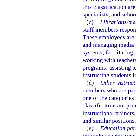
this classification ar
specialists, and schoo
(c)
Librarians/med
staff members respons
These employees are r
and managing media a
systems; facilitating
working with teachers
programs; assisting t
instructing students i
(d)
Other instructi
members who are part o
one of the categories 
classification are pri
instructional trainers
and similar positions.
(e)
Education par
individuals who are un