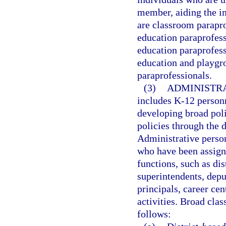
member, aiding the ins
are classroom parapro
education paraprofess
education paraprofess
education and playgro
paraprofessionals.
(3)
ADMINISTRA
includes K-12 person
developing broad poli
policies through the d
Administrative person
who have been assign
functions, such as dis
superintendents, depu
principals, career ce
activities. Broad clas
follows: