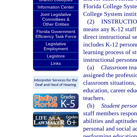
Florida College Syste
Information Center
College System instit
Joint Legislative
Committees &
(2)
INSTRUCTIO
Other Entities
means any K-12 staff
Florida Government
direct instructional s
Efficiency Task Force
includes K-12 personn
Legislative
Employment
learning process of st
Legistore
instructional personn
Links
(a)
Classroom tea
assigned the professio
classroom situations,
education, career edu
teachers.
(b)
Student person
staff members respons
abilities and aptitud
personal and social a
performing educationa