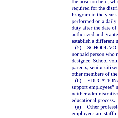
the position held, wh
required for the distr
Program in the year s
performed on a daily 
duty after the date o
authorized and granted
establish a different
(5)
SCHOOL VO
nonpaid person who ma
designee. School volu
parents, senior citize
other members of the 
(6)
EDUCATION
support employees” 
neither administrativ
educational process.
(a)
Other professi
employees are staff 