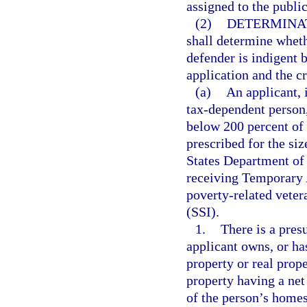
assigned to the publi
(2)
DETERMINAT
shall determine wheth
defender is indigent 
application and the cr
(a)
An applicant, 
tax-dependent person, 
below 200 percent of 
prescribed for the siz
States Department of 
receiving Temporary 
poverty-related veter
(SSI).
1.
There is a presu
applicant owns, or has
property or real prope
property having a net
of the person’s homes