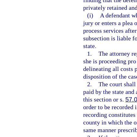
finding that the defen
privately retained an
(i)
A defendant who
jury or enters a plea
process services after
subsection is liable 
state.
1.
The attorney re
she is proceeding pro 
delineating all costs 
disposition of the ca
2.
The court shall
paid by the state an
this section or s.
57.
order to be recorded i
recording constitutes 
county in which the o
same manner prescrib