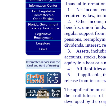
financial information
Information Center
1.
Net income, con
Joint Legislative
required by law, incl
Committees &
Other Entities
2.
Other income, i
Florida Government
benefits, union funds
Efficiency Task Force
regular support from
Legislative
Employment
pensions, reemploym
Legistore
dividends, interest, re
Links
3.
Assets, includi
accounts, stocks, bond
equity in a boat or a 
4.
All liabilities 
5.
If applicable, t
release from incarcer
The application must 
the truthfulness of
developed by the cor