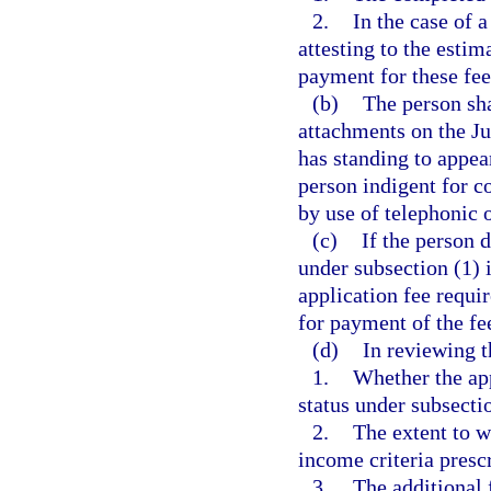
2.
In the case of 
attesting to the esti
payment for these fee
(b)
The person sha
attachments on the J
has standing to appea
person indigent for c
by use of telephonic
(c)
If the person 
under subsection (1) i
application fee requi
for payment of the fe
(d)
In reviewing t
1.
Whether the app
status under subsecti
2.
The extent to w
income criteria prescr
3.
The additional 