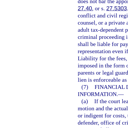
does not bar the appoi
27.40
, or s.
27.5303
conflict and civil reg
counsel, or a private 
adult tax-dependent p
criminal proceeding i
shall be liable for pa
representation even if
Liability for the fees
imposed in the form o
parents or legal guar
lien is enforceable as
(7)
FINANCIAL 
INFORMATION.
—
(a)
If the court l
motion and the actual
or indigent for costs,
defender, office of cr