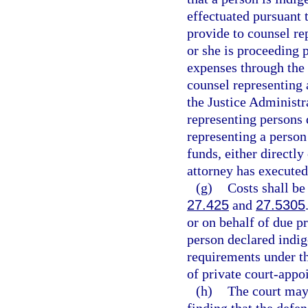
effectuated pursuant t
provide to counsel rep
or she is proceeding 
expenses through the
counsel representing 
the Justice Administr
representing persons 
representing a person
funds, either directly
attorney has executed
(g)
Costs shall be
27.425
and
27.5305
or on behalf of due p
person declared indig
requirements under t
of private court-appo
(h)
The court may 