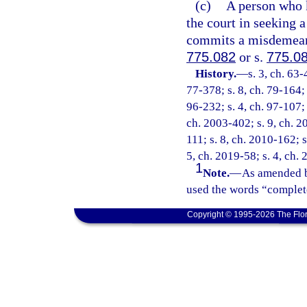
(c)
A person who k
the court in seeking a
commits a misdemeanor
775.082
or s.
775.0
History.
—
s. 3, ch. 63-
77-378; s. 8, ch. 79-164; 
96-232; s. 4, ch. 97-107; 
ch. 2003-402; s. 9, ch. 2
111; s. 8, ch. 2010-162; s
5, ch. 2019-58; s. 4, ch.
1
Note.
—
As amended b
used the words “complete
Copyright © 1995-2026 The Flor