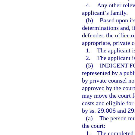
4.
Any other relev
applicant’s family.
(b)
Based upon its
determinations and, if
defender, the office o
appropriate, private 
1.
The applicant i
2.
The applicant i
(5)
INDIGENT F
represented by a publ
by private counsel no
approved by the court
may move the court fo
costs and eligible for
by ss.
29.006
and
29
(a)
The person mus
the court:
1.
The completed a