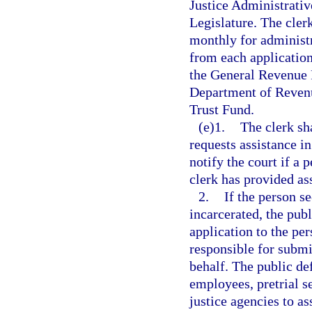
Justice Administrativ
Legislature. The cler
monthly for administr
from each application
the General Revenue F
Department of Revenu
Trust Fund.
(e)1.
The clerk sh
requests assistance in
notify the court if a 
clerk has provided as
2.
If the person s
incarcerated, the publ
application to the per
responsible for submit
behalf. The public de
employees, pretrial s
justice agencies to a