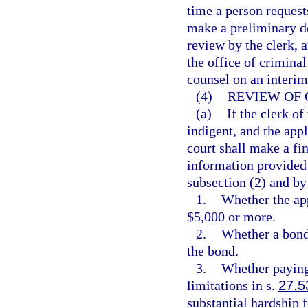
time a person request
make a preliminary de
review by the clerk, 
the office of criminal
counsel on an interim
(4)
REVIEW OF 
(a)
If the clerk of
indigent, and the appl
court shall make a fi
information provided i
subsection (2) and by
1.
Whether the app
$5,000 or more.
2.
Whether a bond 
the bond.
3.
Whether paying 
limitations in s.
27.5
substantial hardship f