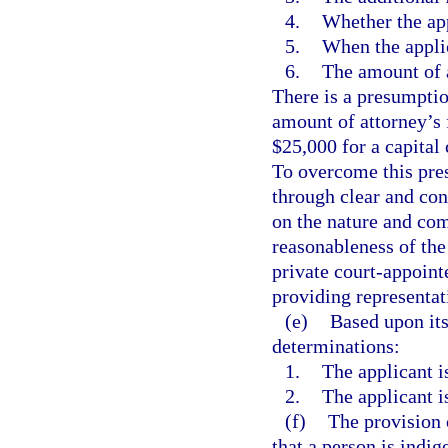
4.
Whether the app
5.
When the applic
6.
The amount of a
There is a presumption
amount of attorney’s 
$25,000 for a capital 
To overcome this pre
through clear and con
on the nature and com
reasonableness of the 
private court-appoint
providing representati
(e)
Based upon its
determinations:
1.
The applicant is
2.
The applicant is
(f)
The provision 
that a person is indig