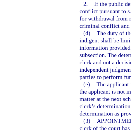
2.
If the public d
conflict pursuant to s
for withdrawal from r
criminal conflict and 
(d)
The duty of th
indigent shall be lim
information provided i
subsection. The determ
clerk and not a decisi
independent judgment 
parties to perform fun
(e)
The applicant 
the applicant is not i
matter at the next sch
clerk’s determination 
determination as prov
(3)
APPOINTMEN
clerk of the court has