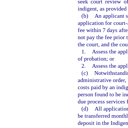
seek court review of
indigent, as provided 
(b)
An applicant s
application for court
fee within 7 days afte
not pay the fee prior 
the court, and the cou
1.
Assess the appl
of probation; or
2.
Assess the appl
(c)
Notwithstandin
administrative order, 
costs paid by an indi
person found to be in
due process services f
(d)
All applicatio
be transferred monthl
deposit in the Indige