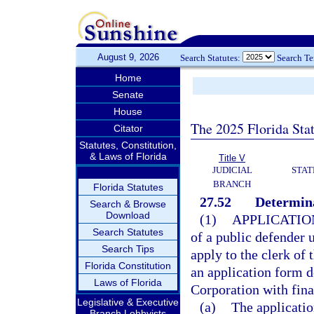
August 9, 2026
Search Statutes:
Search T
Home
Senate
House
The 2025 Florida Sta
Citator
Statutes, Constitution,
& Laws of Florida
Title V
JUDICIAL
STAT
BRANCH
Florida Statutes
27.52
Determina
Search & Browse
Download
(1)
APPLICATIO
Search Statutes
of a public defender 
Search Tips
apply to the clerk of 
Florida Constitution
an application form d
Laws of Florida
Corporation with fin
Legislative & Executive
(a)
The applicatio
Branch Lobbyists