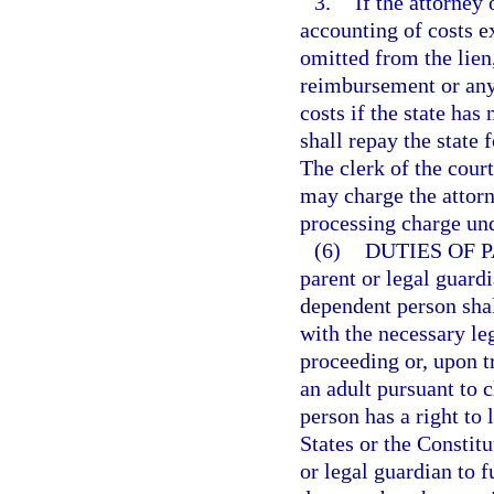
3.
If the attorney
accounting of costs e
omitted from the lien
reimbursement or any 
costs if the state has
shall repay the state f
The clerk of the cour
may charge the attorn
processing charge un
(6)
DUTIES OF 
parent or legal guardi
dependent person shal
with the necessary le
proceeding or, upon t
an adult pursuant to 
person has a right to 
States or the Constitu
or legal guardian to f