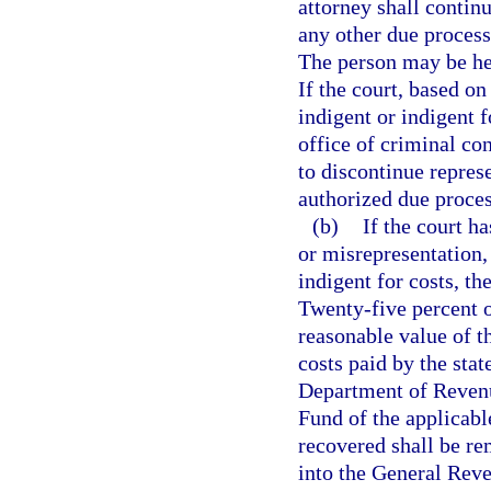
attorney shall contin
any other due process
The person may be hea
If the court, based on
indigent or indigent f
office of criminal con
to discontinue repres
authorized due proces
(b)
If the court h
or misrepresentation,
indigent for costs, the
Twenty-five percent o
reasonable value of t
costs paid by the stat
Department of Revenu
Fund of the applicabl
recovered shall be re
into the General Rev