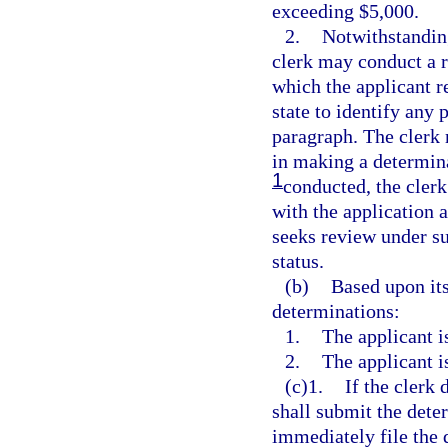
exceeding $5,000.
2.
Notwithstanding
clerk may conduct a r
which the applicant re
state to identify any 
paragraph. The clerk 
in making a determina
1
conducted, the clerk 
with the application a
seeks review under su
status.
(b)
Based upon its
determinations:
1.
The applicant i
2.
The applicant i
(c)1.
If the clerk 
shall submit the dete
immediately file the d