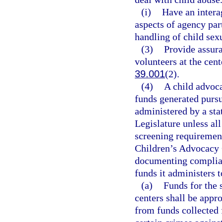
(i)
Have an intera
aspects of agency par
handling of child sex
(3)
Provide assur
volunteers at the cent
39.001
(2).
(4)
A child advoca
funds generated pursu
administered by a sta
Legislature unless all
screening requirement
Children’s Advocacy C
documenting complianc
funds it administers 
(a)
Funds for the 
centers shall be appr
from funds collected 