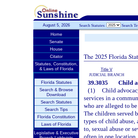
August 5, 2026
Search Statutes:
Search T
Home
Senate
House
The 2025 Florida Sta
Citator
Statutes, Constitution,
& Laws of Florida
Title V
JUDICIAL BRANCH
39.3035
Child a
Florida Statutes
(1)
Child advocacy
Search & Browse
Download
services in a commun
Search Statutes
who are alleged to be
Search Tips
The children served b
Florida Constitution
types of child abuse,
Laws of Florida
to, sexual abuse or se
Legislative & Executive
often in one location
Branch Lobbyists