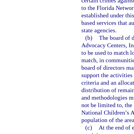
certain crimes agains
to the Florida Networ
established under thi
based services that a
state agencies.
(b)
The board of d
Advocacy Centers, Inc.
to be used to match lo
match, in communities
board of directors ma
support the activitie
criteria and an alloc
distribution of remai
and methodologies mus
not be limited to, the
National Children’s A
population of the are
(c)
At the end of 