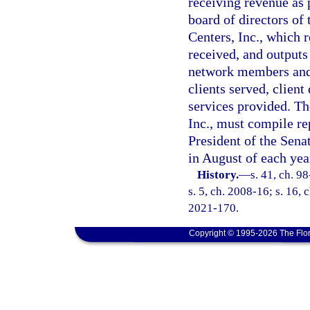
receiving revenue as 
board of directors of
Centers, Inc., which r
received, and outputs
network members and 
clients served, clien
services provided. T
Inc., must compile re
President of the Sena
in August of each yea
History.
—
s. 41, ch. 9
s. 5, ch. 2008-16; s. 16, 
2021-170.
Copyright © 1995-2026 The Flor