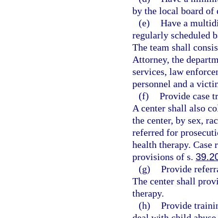
by the local board of 
(e)
Have a multidi
regularly scheduled b
The team shall consis
Attorney, the departm
services, law enforce
personnel and a victi
(f)
Provide case t
A center shall also co
the center, by sex, ra
referred for prosecut
health therapy. Case r
provisions of s.
39.2
(g)
Provide referr
The center shall prov
therapy.
(h)
Provide traini
deal with child abuse