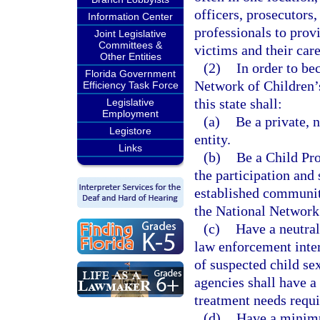
officers, prosecutors,
Information Center
professionals to prov
Joint Legislative
Committees &
victims and their care
Other Entities
(2)
In order to be
Florida Government
Network of Children’s
Efficiency Task Force
this state shall:
Legislative
Employment
(a)
Be a private, 
Legistore
entity.
Links
(b)
Be a Child Pro
the participation and
established communit
the National Network
(c)
Have a neutral
law enforcement inter
of suspected child se
agencies shall have a 
treatment needs requi
(d)
Have a minimu