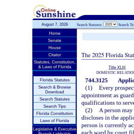
August 7, 2026
Search Statutes:
Search T
Home
Senate
House
The 2025 Florida Sta
Citator
Statutes, Constitution,
& Laws of Florida
Title XLIII
DOMESTIC RELATIO
744.3125
Applic
Florida Statutes
(1)
Every prospec
Search & Browse
Download
appointment as guardi
Search Statutes
qualifications to serv
Search Tips
(2)
A person may 
Florida Constitution
discloses in the appl
Laws of Florida
person is currently a
Legislative & Executive
each ward by court fi
Branch Lobbyists