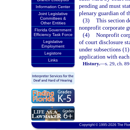
pending and must stat
Information Center
plenary guardian of t
Joint Legislative
Committees &
(3)
This section d
Other Entities
nonprofit corporate g
Florida Government
(4)
Nonprofit corp
Efficiency Task Force
of court disclosure s
Legislative
Employment
under subsections (1) 
Legistore
application with each
Links
History.
—
s. 29, ch. 8
Copyright © 1995-2026 The Flor