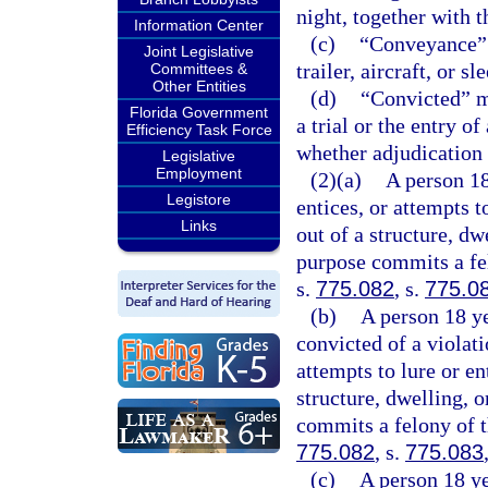
night, together with t
Information Center
(c)
“Conveyance” m
Joint Legislative
trailer, aircraft, or sl
Committees &
Other Entities
(d)
“Convicted” me
Florida Government
a trial or the entry o
Efficiency Task Force
whether adjudication 
Legislative
Employment
(2)(a)
A person 18
Legistore
entices, or attempts t
Links
out of a structure, dw
purpose commits a fel
s.
775.082
, s.
775.0
(b)
A person 18 ye
convicted of a violati
attempts to lure or en
structure, dwelling, 
commits a felony of t
775.082
, s.
775.083
(c)
A person 18 ye