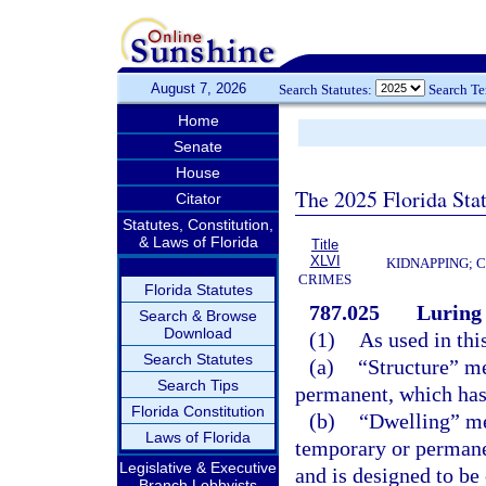
August 7, 2026
Search Statutes:
Search T
Home
Senate
House
The 2025 Florida Sta
Citator
Statutes, Constitution,
& Laws of Florida
Title
XLVI
KIDNAPPING; 
CRIMES
Florida Statutes
787.025
Luring 
Search & Browse
Download
(1)
As used in thi
Search Statutes
(a)
“Structure” me
Search Tips
permanent, which has a
Florida Constitution
(b)
“Dwelling” me
Laws of Florida
temporary or permane
Legislative & Executive
and is designed to be
Branch Lobbyists