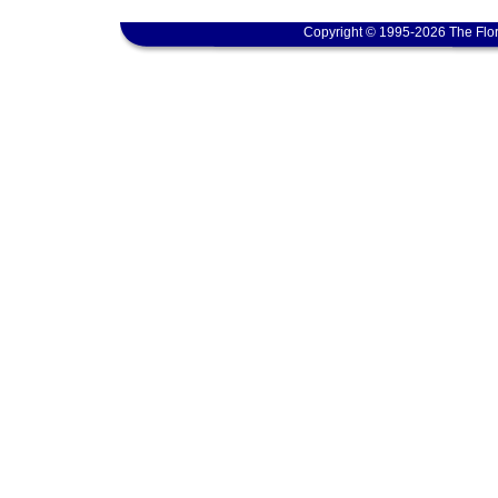
Copyright © 1995-2026 The Flor