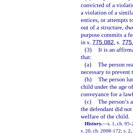
convicted of a violati
a violation of a simil
entices, or attempts t
out of a structure, dw
purpose commits a fe
in s.
775.082
, s.
775
(3)
It is an affir
that:
(a)
The person rea
necessary to prevent 
(b)
The person lur
child under the age of
conveyance for a law
(c)
The person’s a
the defendant did not 
welfare of the child.
History.
—
s. 1, ch. 95
s. 20, ch. 2008-172; s. 2