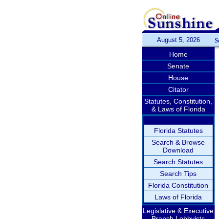
August 5, 2026
S
Home
Senate
House
Citator
Statutes, Constitution,
& Laws of Florida
Florida Statutes
Search & Browse
Download
Search Statutes
Search Tips
Florida Constitution
Laws of Florida
Legislative & Executive
Branch Lobbyists