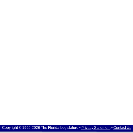
Copyright © 1995-2026 The Florida Legislature •
Privacy Statement
•
Contact Us