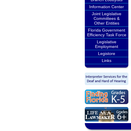
Information Center
Joint Legislative
Committees &
Other Entities
Florida Government
Efficiency Task Force
Legislative
Employment
Legistore
Links