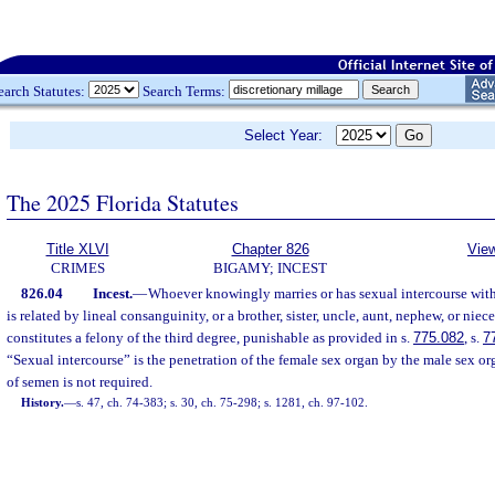
earch Statutes:
Search Terms:
Select Year:
The 2025 Florida Statutes
Title XLVI
Chapter 826
View
CRIMES
BIGAMY; INCEST
826.04
Incest.
—
Whoever knowingly marries or has sexual intercourse with
is related by lineal consanguinity, or a brother, sister, uncle, aunt, nephew, or nie
constitutes a felony of the third degree, punishable as provided in s.
775.082
, s.
7
“Sexual intercourse” is the penetration of the female sex organ by the male sex o
of semen is not required.
History.
—
s. 47, ch. 74-383; s. 30, ch. 75-298; s. 1281, ch. 97-102.