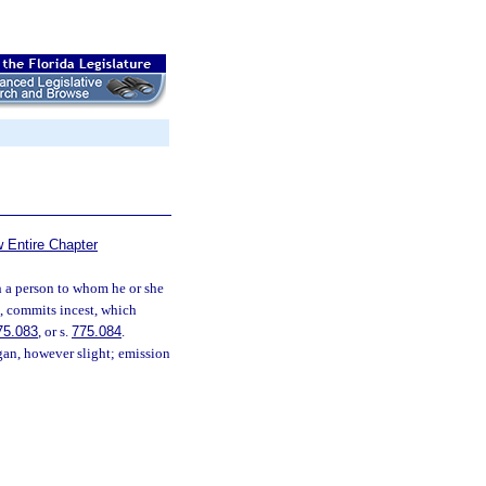
 Entire Chapter
 a person to whom he or she
ce, commits incest, which
75.083
, or s.
775.084
.
rgan, however slight; emission