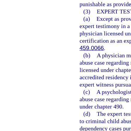
punishable as provide
(3)
EXPERT TES
(a)
Except as prov
expert testimony in a
physician licensed un
certification as an ex
459.0066
.
(b)
A physician ma
abuse case regarding 
licensed under chapt
accredited residency i
expert witness pursua
(c)
A psychologist
abuse case regarding 
under chapter 490.
(d)
The expert tes
to criminal child abus
dependency cases purs