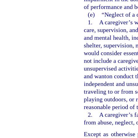
of performance and b
(e)
“Neglect of a 
1.
A caregiver’s w
care, supervision, an
and mental health, inc
shelter, supervision,
would consider essent
not include a caregiv
unsupervised activitie
and wanton conduct th
independent and unsup
traveling to or from s
playing outdoors, or 
reasonable period of 
2.
A caregiver’s f
from abuse, neglect, 
Except as otherwise 