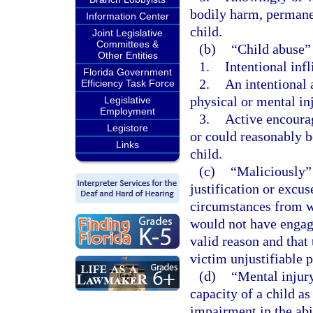
bodily harm, permanen
Information Center
child.
Joint Legislative
Committees &
(b)
“Child abuse”
Other Entities
1.
Intentional infl
Florida Government
2.
An intentional 
Efficiency Task Force
physical or mental inj
Legislative
Employment
3.
Active encourag
Legistore
or could reasonably be
Links
child.
(c)
“Maliciously” 
justification or excu
circumstances from w
would not have engage
valid reason and that
victim unjustifiable p
(d)
“Mental injury
capacity of a child as
impairment in the abi