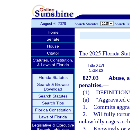
August 6, 2026
Search Statutes:
Search T
Home
Senate
House
The 2025 Florida Sta
Citator
Statutes, Constitution,
& Laws of Florida
Title XLVI
CRIMES
827.03
Abuse, a
Florida Statutes
penalties.
—
Search & Browse
Download
(1)
DEFINITIONS
Search Statutes
(a)
“Aggravated c
Search Tips
1.
Commits aggrav
Florida Constitution
2.
Willfully tortu
Laws of Florida
unlawfully cages a ch
Legislative & Executive
3.
Knowingly or wi
Branch Lobbyists