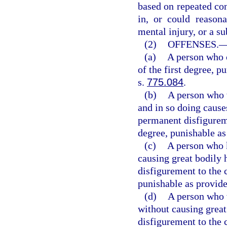
based on repeated con
in, or could reasona
mental injury, or a sub
(2)
OFFENSES.
(a)
A person who 
of the first degree, p
s.
775.084
.
(b)
A person who w
and in so doing cause
permanent disfigurem
degree, punishable as
(c)
A person who k
causing great bodily 
disfigurement to the 
punishable as provide
(d)
A person who w
without causing great
disfigurement to the 