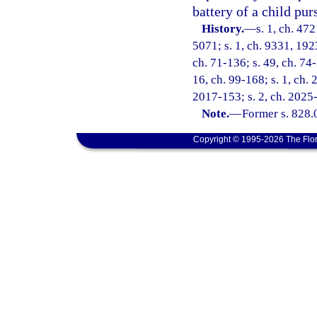
battery of a child pur
History.
—
s. 1, ch. 47
5071; s. 1, ch. 9331, 192
ch. 71-136; s. 49, ch. 74-
16, ch. 99-168; s. 1, ch. 
2017-153; s. 2, ch. 2025
Note.
—
Former s. 828.
Copyright © 1995-2026 The Flor