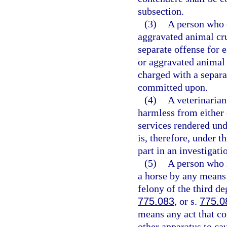
subsection.
(3)
A person who 
aggravated animal cr
separate offense for 
or aggravated animal
charged with a separa
committed upon.
(4)
A veterinarian 
harmless from either 
services rendered unde
is, therefore, under t
part in an investigati
(5)
A person who in
a horse by any means 
felony of the third de
775.083
, or s.
775.0
means any act that con
other apparatus to cau