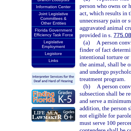
person who owns or ha
Information Center
act, which results in 
Joint Legislative
Committees &
unnecessary pain or s
Other Entities
aggravated animal cru
Florida Government
provided in s.
775.0
Efficiency Task Force
(a)
A person convi
Legislative
Employment
finder of fact determ
Legistore
intentional torture or
Links
the animal, shall be
and undergo psycholo
treatment program.
(b)
A person convi
subsection shall be 
and serve a minimum 
addition, the person s
not eligible for parol
must serve 100 percen
contendere shall be c