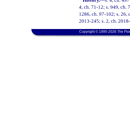
History.
—
s. 4, ch. 49
4, ch. 71-12; s. 949, ch. 
1286, ch. 97-102; s. 26, c
2013-245; s. 2, ch. 2018-
Copyright © 1995-2026 The Flor