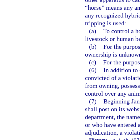
“horse” means any an
any recognized hybrid
tripping is used:
(a)
To control a h
livestock or human b
(b)
For the purpos
ownership is unknown
(c)
For the purpos
(6)
In addition to
convicted of a violati
from owning, possessi
control over any anim
(7)
Beginning Jan
shall post on its webs
department, the names
or who have entered a
adjudication, a violat