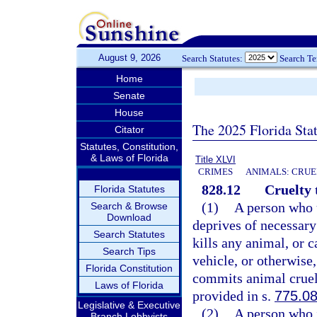
August 9, 2026
Search Statutes:
Search T
Home
Senate
House
The 2025 Florida Sta
Citator
Statutes, Constitution,
& Laws of Florida
Title XLVI
CRIMES
ANIMALS: CRUE
828.12
Cruelty 
Florida Statutes
(1)
A person who u
Search & Browse
Download
deprives of necessary 
Search Statutes
kills any animal, or c
Search Tips
vehicle, or otherwise
Florida Constitution
commits animal cruelt
Laws of Florida
provided in s.
775.0
Legislative & Executive
(2)
A person who i
Branch Lobbyists