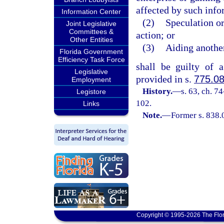
affected by such infor
Information Center
(2)
Speculation or
Joint Legislative
Committees &
action; or
Other Entities
(3)
Aiding another
Florida Government
Efficiency Task Force
shall be guilty of 
Legislative
provided in s.
775.0
Employment
History.
—
s. 63, ch. 7
Legistore
102.
Links
Note.
—
Former s. 838.
Copyright © 1995-2026 The Flor