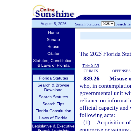
August 5, 2026
Search Statutes:
Search T
Home
Senate
House
The 2025 Florida Sta
Citator
Statutes, Constitution,
& Laws of Florida
Title XLVI
CRIMES
OFFENSES
839.26
Misuse o
Florida Statutes
who, in contemplation 
Search & Browse
Download
governmental unit wit
Search Statutes
reliance on informati
Search Tips
official capacity and
Florida Constitution
following acts:
Laws of Florida
(1)
Acquisition of
Legislative & Executive
enterprise or gaining
Branch Lobbyists