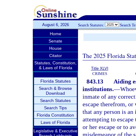
August 6, 2026
Search Statutes:
Search T
Home
Senate
House
The 2025 Florida Sta
Citator
Statutes, Constitution,
& Laws of Florida
Title XLVI
CRIMES
843.13
Aiding e
Florida Statutes
institutions.
—
Whoeve
Search & Browse
Download
inmate of any correcti
Search Statutes
escape therefrom, or
Search Tips
that any person is an
Florida Constitution
attempting to escape 
Laws of Florida
or her escape or to av
Legislative & Executive
misdemeanor of the s
Branch Lobbyists