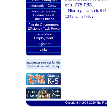
or s.
775.083
.
Information Center
History.
—
s. 1, ch. 91
Joint Legislative
Committees &
1343, ch. 97-102.
Other Entities
Florida Government
Efficiency Task Force
Legislative
Employment
Legistore
Links
Copyright © 1995-2026 The Flor