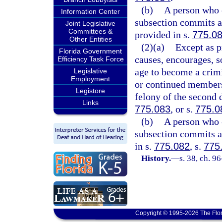
(b)
A person who 
Information Center
subsection commits a 
Joint Legislative
Committees &
provided in s.
775.0
Other Entities
(2)(a)
Except as p
Florida Government
causes, encourages, so
Efficiency Task Force
age to become a cri
Legislative
Employment
or continued members
Legistore
felony of the second 
Links
775.083
, or s.
775.0
(b)
A person who 
subsection commits a 
in s.
775.082
, s.
775
History.
—
s. 38, ch. 9
Copyright © 1995-2026 The Flor