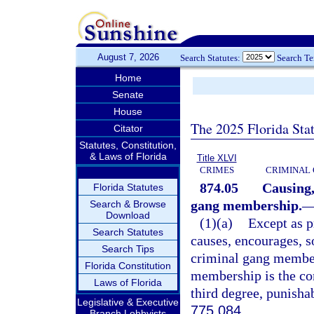
August 7, 2026
Search Statutes:
Search T
Home
Senate
House
The 2025 Florida Sta
Citator
Statutes, Constitution,
& Laws of Florida
Title XLVI
CRIMES
CRIMINAL
874.05
Causing,
Florida Statutes
gang membership.
Search & Browse
Download
(1)(a)
Except as p
Search Statutes
causes, encourages, s
Search Tips
criminal gang member
Florida Constitution
membership is the co
Laws of Florida
third degree, punisha
Legislative & Executive
775.084
.
Branch Lobbyists