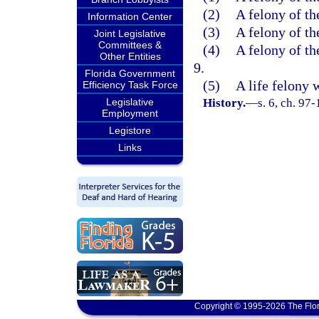
(2)
A felony of th
Information Center
(3)
A felony of th
Joint Legislative
Committees &
(4)
A felony of th
Other Entities
9.
Florida Government
(5)
A life felony 
Efficiency Task Force
Legislative
History.
—
s. 6, ch. 97-
Employment
Legistore
Links
Copyright © 1995-2026 The Flor