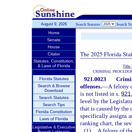
August 9, 2026
Search Statutes:
Search T
Home
Senate
House
The 2025 Florida Sta
Citator
Statutes, Constitution,
& Laws of Florida
Title
CRIMINAL PROCEDUR
921.0023
Crimi
Florida Statutes
offenses.
—
A felony 
Search & Browse
Download
is not listed in s.
921
Search Statutes
level by the Legislat
Search Tips
that is caused by the
Florida Constitution
specifically assigns a
Laws of Florida
ranking chart, the sev
Legislative & Executive
(1)
A felony of th
Branch Lobbyists