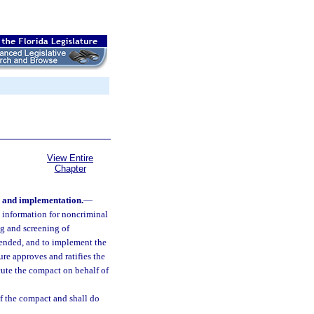
View Entire
Chapter
 and implementation.
—
ry information for noncriminal
ng and screening of
mended, and to implement the
re approves and ratifies the
ute the compact on behalf of
of the compact and shall do