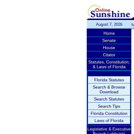
August 7, 2026
S
Home
Senate
House
Citator
Statutes, Constitution,
& Laws of Florida
Florida Statutes
Search & Browse
Download
Search Statutes
Search Tips
Florida Constitution
Laws of Florida
Legislative & Executive
Branch Lobbyists