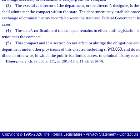
(3)
The executive director of the department, or the director’s designee, is the
shall administer the compact within the state. The department may establish proce
exchange of criminal history records between the state and Federal Government fo
cases.
(4)
The state’s ratification of the compact remains in effect until legislation i
renounces the compact.
(5)
This compact and this section do not affect or abridge the obligations and 
department under other provisions of this chapter, including s.
943.053
, and do n
direct or otherwise, in which the public is afforded access to criminal history recor
History.
—
s. 2, ch. 99-300; s. 111, ch. 2013-18; s. 11, ch. 2016-78.
Copyright © 1995-2026 The Florida Legislature •
Privacy Statement
•
Contact Us