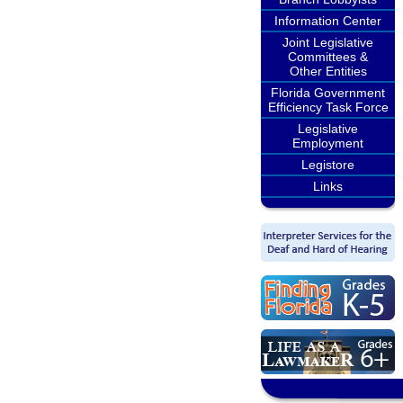
Information Center
Joint Legislative
Committees &
Other Entities
Florida Government
Efficiency Task Force
Legislative
Employment
Legistore
Links