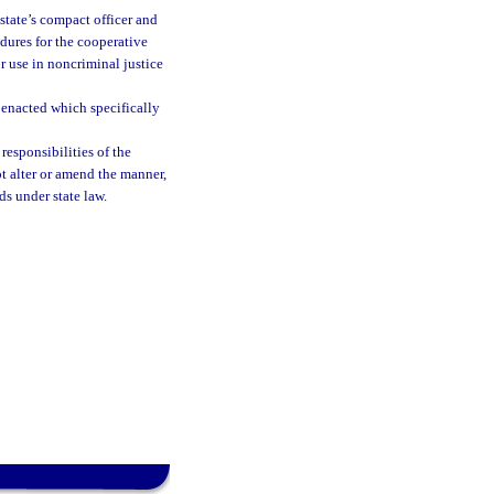
 state’s compact officer and
dures for the cooperative
r use in noncriminal justice
s enacted which specifically
responsibilities of the
ot alter or amend the manner,
ds under state law.