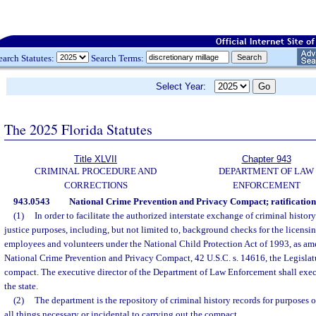
earch Statutes:
Search Terms:
Select Year:
The 2025 Florida Statutes
Title XLVII
Chapter 943
CRIMINAL PROCEDURE AND
DEPARTMENT OF LAW
CORRECTIONS
ENFORCEMENT
943.0543
National Crime Prevention and Privacy Compact; ratification
(1)
In order to facilitate the authorized interstate exchange of criminal histo
justice purposes, including, but not limited to, background checks for the licensi
employees and volunteers under the National Child Protection Act of 1993, as a
National Crime Prevention and Privacy Compact, 42 U.S.C. s. 14616, the Legislatu
compact. The executive director of the Department of Law Enforcement shall exec
the state.
(2)
The department is the repository of criminal history records for purposes 
all things necessary or incidental to carrying out the compact.