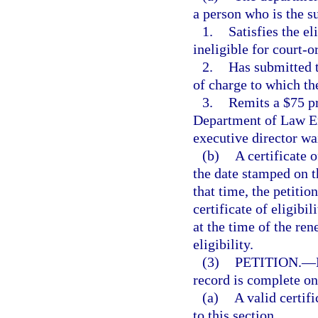
a person who is the su
1.
Satisfies the el
ineligible for court-o
2.
Has submitted t
of charge to which the
3.
Remits a $75 pr
Department of Law En
executive director wa
(b)
A certificate o
the date stamped on t
that time, the petiti
certificate of eligibil
at the time of the ren
eligibility.
(3)
PETITION.
—
record is complete o
(a)
A valid certif
to this section.