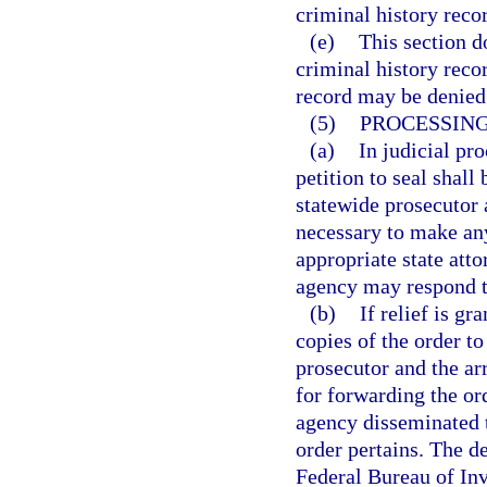
criminal history reco
(e)
This section d
criminal history recor
record may be denied a
(5)
PROCESSING
(a)
In judicial pr
petition to seal shall
statewide prosecutor 
necessary to make any
appropriate state atto
agency may respond to
(b)
If relief is gr
copies of the order to
prosecutor and the ar
for forwarding the or
agency disseminated t
order pertains. The de
Federal Bureau of Inve