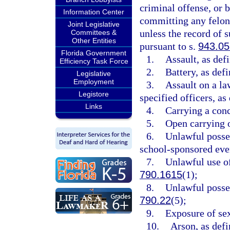
criminal offense, or b
Information Center
committing any felon
Joint Legislative
unless the record of 
Committees &
Other Entities
pursuant to s.
943.0
Florida Government
1.
Assault, as def
Efficiency Task Force
2.
Battery, as defi
Legislative
Employment
3.
Assault on a law
Legistore
specified officers, as
Links
4.
Carrying a conc
5.
Open carrying o
6.
Unlawful posses
school-sponsored even
7.
Unlawful use of
790.1615
(1);
8.
Unlawful posses
790.22
(5);
9.
Exposure of sex
10.
Arson, as defi