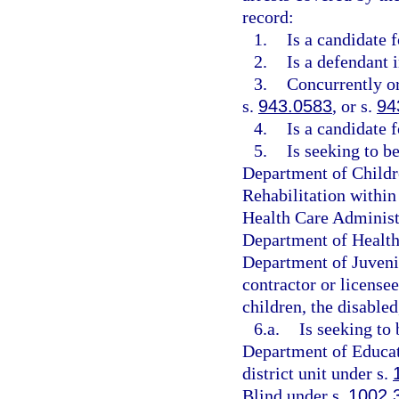
record:
1.
Is a candidate 
2.
Is a defendant 
3.
Concurrently or
s.
943.0583
, or s.
94
4.
Is a candidate 
5.
Is seeking to b
Department of Childre
Rehabilitation within
Health Care Administr
Department of Health,
Department of Juvenil
contractor or licensee
children, the disabled
6.a.
Is seeking to 
Department of Educati
district unit under s.
Blind under s.
1002.