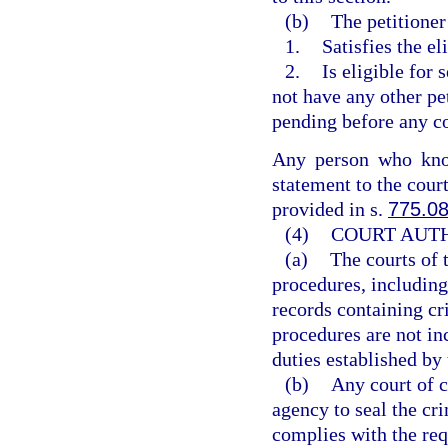
(b)
The petitioner
1.
Satisfies the el
2.
Is eligible for 
not have any other pe
pending before any co
Any person who know
statement to the cour
provided in s.
775.0
(4)
COURT AUTH
(a)
The courts of 
procedures, including
records containing cr
procedures are not inc
duties established by 
(b)
Any court of c
agency to seal the cr
complies with the req