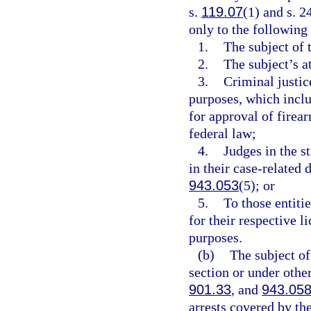
s.
119.07
(1) and s. 2
only to the following
1.
The subject of 
2.
The subject’s a
3.
Criminal justic
purposes, which incl
for approval of firear
federal law;
4.
Judges in the s
in their case-related 
943.053
(5); or
5.
To those entitie
for their respective 
purposes.
(b)
The subject of
section or under othe
901.33
, and
943.05
arrests covered by th