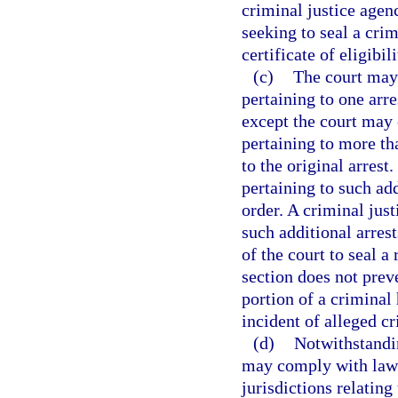
criminal justice agenc
seeking to seal a crim
certificate of eligibil
(c)
The court may 
pertaining to one arre
except the court may 
pertaining to more tha
to the original arrest.
pertaining to such add
order. A criminal jus
such additional arrest
of the court to seal a
section does not prev
portion of a criminal 
incident of alleged cr
(d)
Notwithstandin
may comply with laws,
jurisdictions relating