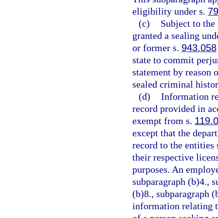
eligibility under s.
79
(c)
Subject to the
granted a sealing unde
or former s.
943.058
state to commit perjur
statement by reason o
sealed criminal histo
(d)
Information re
record provided in ac
exempt from s.
119.
except that the depar
record to the entities 
their respective lice
purposes. An employee
subparagraph (b)4., s
(b)8., subparagraph (
information relating t