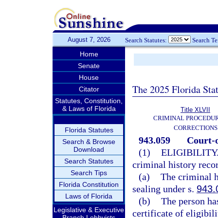
August 7, 2026
Search Statutes:
Search T
Home
Senate
House
The 2025 Florida Sta
Citator
Statutes, Constitution,
& Laws of Florida
Title XLVII
CRIMINAL PROCEDU
CORRECTIONS
Florida Statutes
943.059
Court-o
Search & Browse
Download
(1)
ELIGIBILITY
Search Statutes
criminal history reco
Search Tips
(a)
The criminal h
Florida Constitution
sealing under s.
943.
Laws of Florida
(b)
The person has
Legislative & Executive
certificate of eligibil
Branch Lobbyists