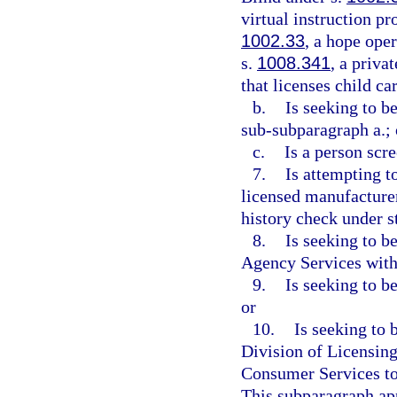
virtual instruction p
1002.33
, a hope ope
s.
1008.341
, a priva
that licenses child car
b.
Is seeking to b
sub-subparagraph a.; 
c.
Is a person scr
7.
Is attempting t
licensed manufacturer,
history check under st
8.
Is seeking to b
Agency Services with
9.
Is seeking to b
or
10.
Is seeking to 
Division of Licensing
Consumer Services to
This subparagraph app