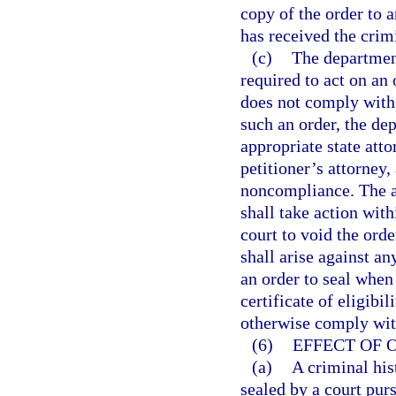
copy of the order to a
has received the crim
(c)
The department
required to act on an
does not comply with 
such an order, the de
appropriate state atto
petitioner’s attorney,
noncompliance. The ap
shall take action with
court to void the orde
shall arise against an
an order to seal when 
certificate of eligibi
otherwise comply with
(6)
EFFECT OF 
(a)
A criminal his
sealed by a court pur