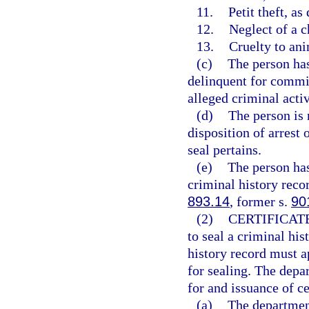
11.
Petit theft, as
12.
Neglect of a c
13.
Cruelty to ani
(c)
The person has
delinquent for commit
alleged criminal activ
(d)
The person is 
disposition of arrest 
seal pertains.
(e)
The person has
criminal history recor
893.14
, former s.
90
(2)
CERTIFICATE
to seal a criminal his
history record must ap
for sealing. The depar
for and issuance of cer
(a)
The department 