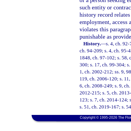
of a person seeking e
such entity or contra
history record relates
employment, access au
violates this paragra
punishable as provide
History.
—
s. 4, ch. 92-
ch. 94-209; s. 4, ch. 95-4
1848, ch. 97-102; s. 58, c
300; s. 17, ch. 99-304; s.
1, ch. 2002-212; ss. 9, 9
119, ch. 2006-120; s. 11,
6, ch. 2008-249; s. 9, ch.
2012-215; s. 5, ch. 2013-
123; s. 7, ch. 2014-124; 
s. 51, ch. 2019-167; s. 5
Copyright © 1995-2026 The Flor