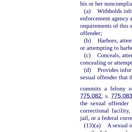
his or her noncomplia
(a)
Withholds info
enforcement agency a
requirements of this 
offender;
(b)
Harbors, attem
or attempting to harb
(c)
Conceals, atte
concealing or attempt
(d)
Provides info
sexual offender that 
commits a felony of
775.082
, s.
775.08
the sexual offender 
correctional facility,
jail, or a federal corr
(13)(a)
A sexual o