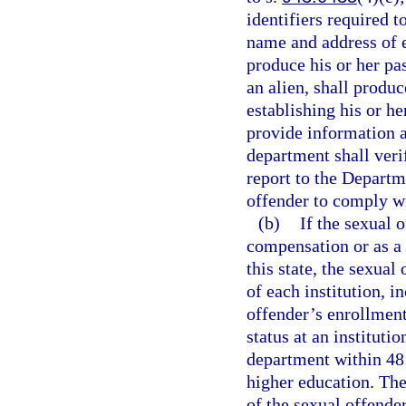
identifiers required t
name and address of e
produce his or her pas
an alien, shall produ
establishing his or he
provide information a
department shall veri
report to the Depart
offender to comply wi
(b)
If the sexual 
compensation or as a v
this state, the sexual
of each institution, 
offender’s enrollment
status at an instituti
department within 48 h
higher education. The
of the sexual offende