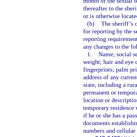
month of the sexual o
thereafter to the sher
or is otherwise locate
(b)
The sheriff’s 
for reporting by the 
reporting requirement
any changes to the fo
1.
Name; social se
weight; hair and eye c
fingerprints; palm pr
address of any curren
state, including a rur
permanent or temporar
location or descripti
temporary residence wi
if he or she has a pas
documents establishin
numbers and cellular