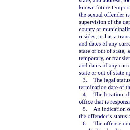
state, and address, lo
known future temporar
the sexual offender is
supervision of the dep
county or municipalit
resides, or has a tran
and dates of any curr
state or out of state;
temporary, or transien
and dates of any curr
state or out of state u
3.
The legal statu
termination date of th
4.
The location of
office that is respons
5.
An indication o
the offender’s status
6.
The offense or 