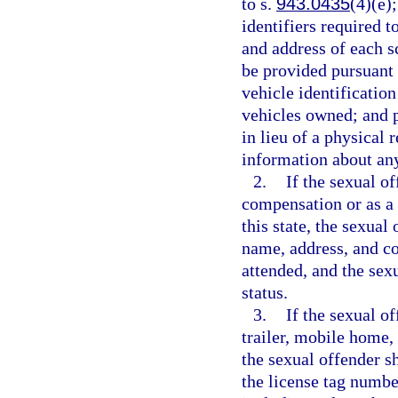
to s.
943.0435
(4)(e)
identifiers required t
and address of each 
be provided pursuant 
vehicle identificatio
vehicles owned; and 
in lieu of a physical 
information about any
2.
If the sexual o
compensation or as a v
this state, the sexual
name, address, and co
attended, and the sex
status.
3.
If the sexual o
trailer, mobile home,
the sexual offender s
the license tag numbe