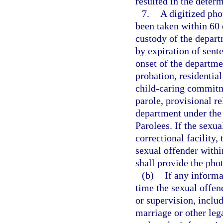
resulted in the determ
7.
A digitized pho
been taken within 60 
custody of the depart
by expiration of sent
onset of the departme
probation, residenti
child-caring commitm
parole, provisional re
department under the
Parolees. If the sexua
correctional facility,
sexual offender withi
shall provide the pho
(b)
If any inform
time the sexual offen
or supervision, inclu
marriage or other leg