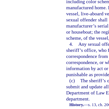
including color schem
manufactured home. If
vessel, live-aboard ve
sexual offender shall 
manufacturer’s serial
or houseboat; the reg
scheme, of the vessel
4.
Any sexual offe
sheriff’s office, who 
correspondence from t
correspondence, or wh
information by act or
punishable as provide
(c)
The sheriff’s 
submit and update all
Department of Law En
department.
History.
—
s. 13, ch. 2