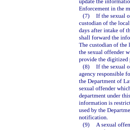
update the informatio
Enforcement in the ma
(7)
If the sexual o
custodian of the local
days after intake of 
shall forward the in
The custodian of the l
the sexual offender w
provide the digitize
(8)
If the sexual 
agency responsible fo
the Department of La
sexual offender which
department under this
information is restri
used by the Departme
notification.
(9)
A sexual offen