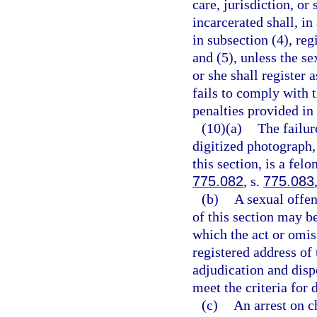
care, jurisdiction, or
incarcerated shall, in
in subsection (4), reg
and (5), unless the se
or she shall register 
fails to comply with 
penalties provided in
(10)(a)
The failur
digitized photograph,
this section, is a fel
775.082
, s.
775.083
(b)
A sexual offe
of this section may b
which the act or omis
registered address of 
adjudication and disp
meet the criteria for 
(c)
An arrest on c