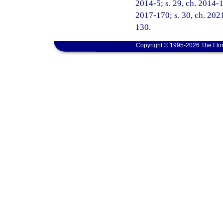
2014-5; s. 29, ch. 2014-16
2017-170; s. 30, ch. 2021
130.
Copyright © 1995-2026 The Flor