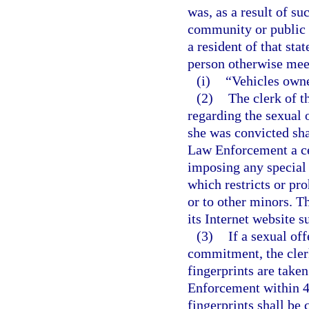
was, as a result of su
community or public n
a resident of that sta
person otherwise meets
(i)
“Vehicles owne
(2)
The clerk of t
regarding the sexual 
she was convicted sha
Law Enforcement a cer
imposing any special 
which restricts or pro
or to other minors. 
its Internet website s
(3)
If a sexual off
commitment, the clerk
fingerprints are take
Enforcement within 48
fingerprints shall be