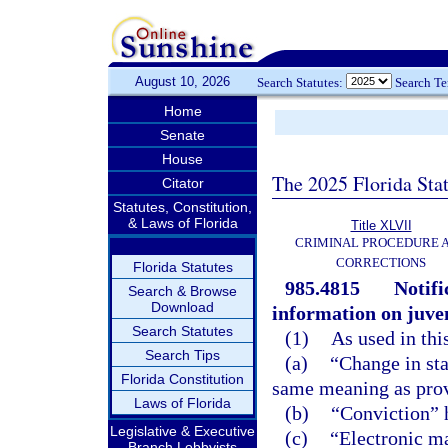
August 10, 2026
Search Statutes:
Search T
Home
Senate
House
The 2025 Florida Sta
Citator
Statutes, Constitution,
& Laws of Florida
Title XLVII
CRIMINAL PROCEDURE 
CORRECTIONS
Florida Statutes
985.4815
Notif
Search & Browse
Download
information on juven
Search Statutes
(1)
As used in thi
Search Tips
(a)
“Change in sta
Florida Constitution
same meaning as prov
Laws of Florida
(b)
“Conviction” 
Legislative & Executive
(c)
“Electronic ma
Branch Lobbyists