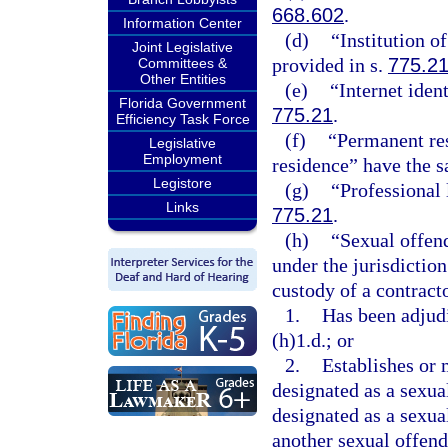
668.602
.
Information Center
(d)
“Institution o
Joint Legislative
provided in s.
775.2
Committees &
Other Entities
(e)
“Internet iden
Florida Government
775.21
.
Efficiency Task Force
(f)
“Permanent res
Legislative
Employment
residence” have the 
Legistore
(g)
“Professional 
Links
775.21
.
(h)
“Sexual offend
under the jurisdiction
custody of a contract
1.
Has been adjudi
(h)1.d.; or
2.
Establishes or 
designated as a sexual
designated as a sexual
another sexual offende