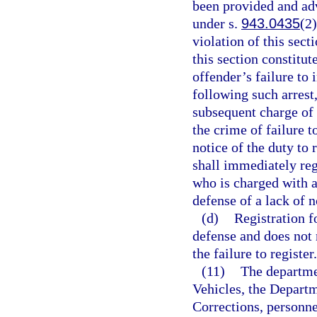
been provided and advi
under s.
943.0435
(2)
violation of this sect
this section constitut
offender’s failure to 
following such arrest
subsequent charge of 
the crime of failure to
notice of the duty to 
shall immediately reg
who is charged with a
defense of a lack of n
(d)
Registration f
defense and does not r
the failure to register.
(11)
The departme
Vehicles, the Depart
Corrections, personne