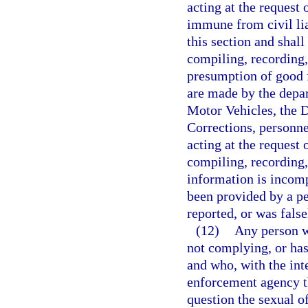
acting at the request 
immune from civil lia
this section and shal
compiling, recording,
presumption of good f
are made by the depa
Motor Vehicles, the 
Corrections, personne
acting at the request 
compiling, recording, 
information is incomp
been provided by a pe
reported, or was false
(12)
Any person wh
not complying, or has
and who, with the inte
enforcement agency th
question the sexual of