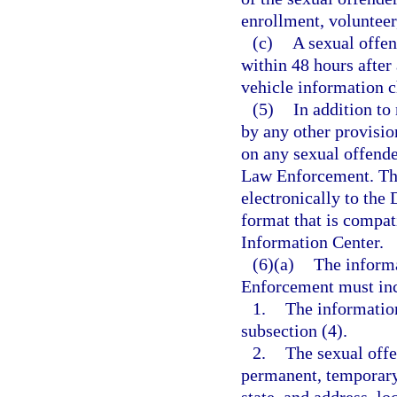
enrollment, volunteer
(c)
A sexual offend
within 48 hours after
vehicle information 
(5)
In addition to
by any other provisio
on any sexual offende
Law Enforcement. The
electronically to the
format that is compat
Information Center.
(6)(a)
The inform
Enforcement must inc
1.
The informatio
subsection (4).
2.
The sexual offe
permanent, temporary,