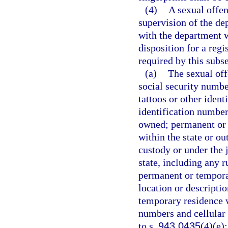
(4)
A sexual offen
supervision of the de
with the department w
disposition for a reg
required by this subse
(a)
The sexual off
social security number
tattoos or other iden
identification number
owned; permanent or 
within the state or ou
custody or under the j
state, including any r
permanent or temporar
location or descripti
temporary residence w
numbers and cellular
to s.
943.0435
(4)(e)