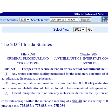
earch Statutes:
Search Terms:
Select Year:
The 2025 Florida Statutes
Title XLVII
Chapter 985
CRIMINAL PROCEDURE AND
JUVENILE JUSTICE; INTERSTATE C
CORRECTIONS
JUVENILES
985.721
Escapes from secure detention or residential commitment facilit
(1)
Any secure detention facility maintained for the temporary detention of c
adjudication, disposition, or placement;
(2)
Any residential commitment facility described in s.
985.03
(44), maintaine
punishment, or rehabilitation of children found to have committed delinquent acts 
(3)
Lawful transportation to or from any such secure detention facility or resi
constitutes escape within the intent and meaning of s.
944.40
and is a felony of t
provided in s.
775.082
, s.
775.083
, or s.
775.084
.