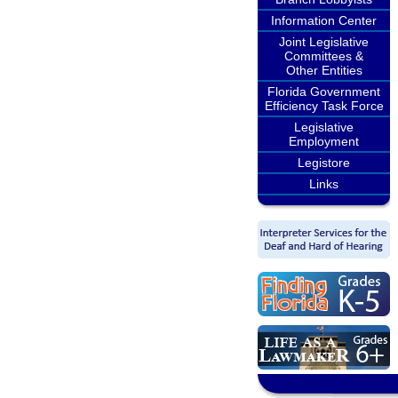
Information Center
Joint Legislative
Committees &
Other Entities
Florida Government
Efficiency Task Force
Legislative
Employment
Legistore
Links