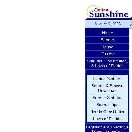
August 6, 2026
S
Home
Senate
House
Citator
Statutes, Constitution,
& Laws of Florida
Florida Statutes
Search & Browse
Download
Search Statutes
Search Tips
Florida Constitution
Laws of Florida
Legislative & Executive
Branch Lobbyists