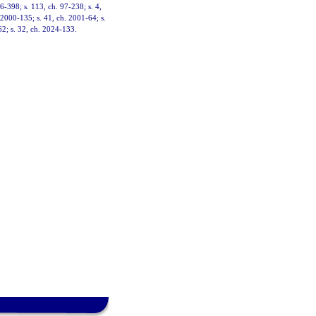
96-398; s. 113, ch. 97-238; s. 4,
. 2000-135; s. 41, ch. 2001-64; s.
62; s. 32, ch. 2024-133.