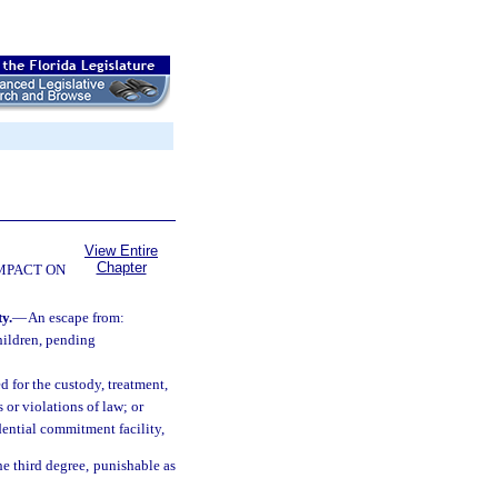
View Entire
Chapter
OMPACT ON
y.
—
An escape from:
hildren, pending
d for the custody, treatment,
or violations of law; or
dential commitment facility,
he third degree, punishable as