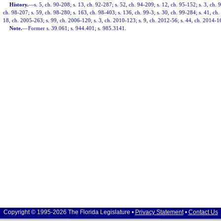
History.
—
s. 5, ch. 90-208; s. 13, ch. 92-287; s. 52, ch. 94-209; s. 12, ch. 95-152; s. 3, ch. 
ch. 98-207; s. 59, ch. 98-280; s. 163, ch. 98-403; s. 136, ch. 99-3; s. 30, ch. 99-284; s. 41, ch
18, ch. 2005-263; s. 99, ch. 2006-120; s. 3, ch. 2010-123; s. 9, ch. 2012-56; s. 44, ch. 2014-1
Note.
—
Former s. 39.061; s. 944.401; s. 985.3141.
Copyright © 1995-2026 The Florida Legislature •
Privacy Statement
•
Contact Us