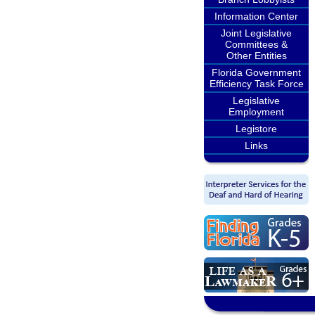
Information Center
Joint Legislative
Committees &
Other Entities
Florida Government
Efficiency Task Force
Legislative
Employment
Legistore
Links