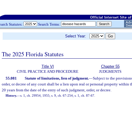
earch Statutes:
Search Terms:
Select Year:
The 2025 Florida Statutes
Title VI
Chapter 55
CIVIL PRACTICE AND PROCEDURE
JUDGMENTS
55.081
Statute of limitations, lien of judgment.
—
Subject to the provisions
order, or decree of any court shall be a lien upon real or personal property within th
20 years from the date of the entry of such judgment, order, or decree.
History.
—
s. 1, ch. 29954, 1955; s. 9, ch. 67-254; s. 1, ch. 87-67.