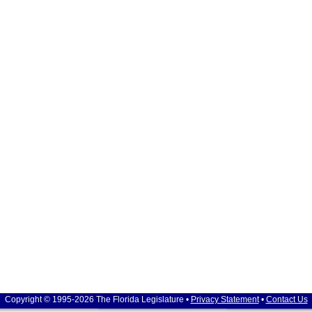
Copyright © 1995-2026 The Florida Legislature •
Privacy Statement
•
Contact Us