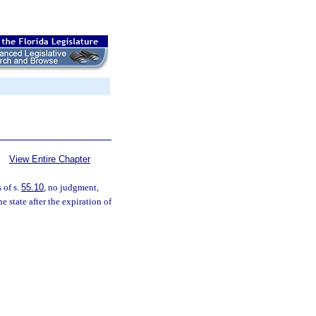
View Entire Chapter
 of s.
55.10
, no judgment,
e state after the expiration of