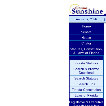
August 9, 2026
S
Home
Senate
House
Citator
Statutes, Constitution,
& Laws of Florida
Florida Statutes
Search & Browse
Download
Search Statutes
Search Tips
Florida Constitution
Laws of Florida
Legislative & Executive
Branch Lobbyists