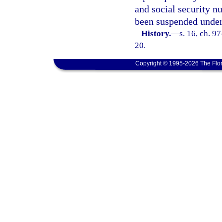
and social security n
been suspended under 
History.
—
s. 16, ch. 9
20.
Copyright © 1995-2026 The Flor