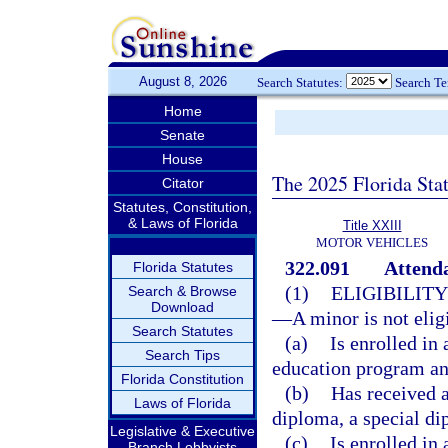
August 8, 2026
Search Statutes:
Search T
Home
Senate
House
The 2025 Florida Sta
Citator
Statutes, Constitution,
& Laws of Florida
Title XXIII
MOTOR VEHICLES
322.091
Attend
Florida Statutes
(1)
ELIGIBILIT
Search & Browse
Download
—
A minor is not elig
Search Statutes
(a)
Is enrolled in
Search Tips
education program and
Florida Constitution
(b)
Has received a
Laws of Florida
diploma, a special di
Legislative & Executive
(c)
Is enrolled in
Branch Lobbyists