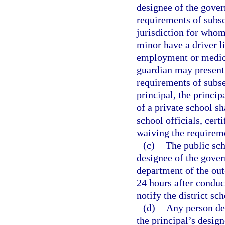
designee of the gover
requirements of subse
jurisdiction for whom
minor have a driver li
employment or medica
guardian may present 
requirements of subse
principal, the princi
of a private school s
school officials, cer
waiving the requireme
(c)
The public sch
designee of the gover
department of the ou
24 hours after conduct
notify the district sc
(d)
Any person den
the principal’s desig