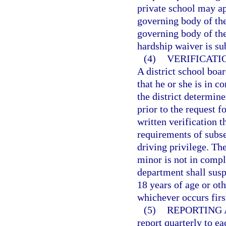
private school may app
governing body of the
governing body of the
hardship waiver is su
(4)
VERIFICATI
A district school boar
that he or she is in c
the district determin
prior to the request 
written verification 
requirements of subse
driving privilege. The
minor is not in compl
department shall susp
18 years of age or oth
whichever occurs firs
(5)
REPORTING 
report quarterly to ea