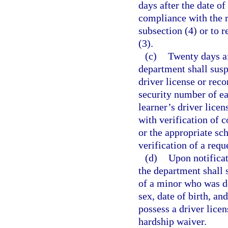
days after the date of
compliance with the r
subsection (4) or to 
(3).
(c)
Twenty days aft
department shall susp
driver license or reco
security number of ea
learner’s driver lice
with verification of 
or the appropriate sc
verification of a requ
(d)
Upon notificat
the department shall s
of a minor who was de
sex, date of birth, a
possess a driver lice
hardship waiver.