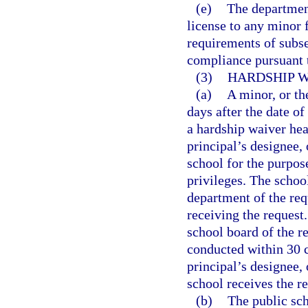
(e)
The department
license to any minor 
requirements of subse
compliance pursuant t
(3)
HARDSHIP W
(a)
A minor, or th
days after the date of
a hardship waiver hea
principal’s designee,
school for the purpos
privileges. The school
department of the req
receiving the request.
school board of the r
conducted within 30 c
principal’s designee,
school receives the re
(b)
The public sch