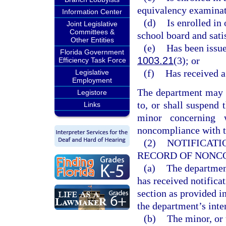
equivalency examinati
Information Center
(d)
Is enrolled in
Joint Legislative
Committees &
school board and sati
Other Entities
(e)
Has been issue
Florida Government
1003.21
(3); or
Efficiency Task Force
(f)
Has received a
Legislative
Employment
The department may no
Legistore
to, or shall suspend t
Links
minor concerning 
noncompliance with th
(2)
NOTIFICATI
RECORD OF NONC
(a)
The departmen
has received notifica
section as provided i
the department’s inte
(b)
The minor, or 