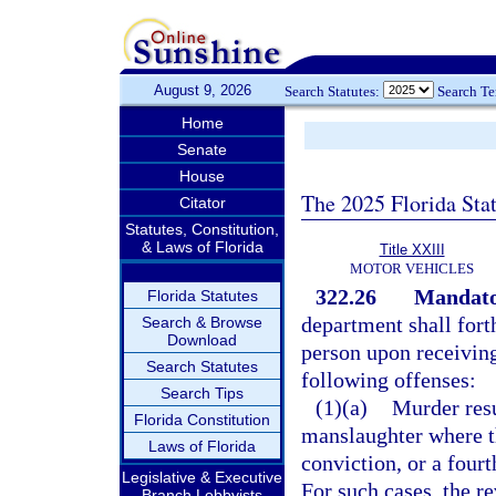
August 9, 2026
Search Statutes:
Search T
Home
Senate
House
The 2025 Florida Sta
Citator
Statutes, Constitution,
& Laws of Florida
Title XXIII
MOTOR VEHICLES
322.26
Mandator
Florida Statutes
department shall fort
Search & Browse
Download
person upon receiving
Search Statutes
following offenses:
Search Tips
(1)(a)
Murder resu
Florida Constitution
manslaughter where t
Laws of Florida
conviction, or a fourt
Legislative & Executive
For such cases, the re
Branch Lobbyists