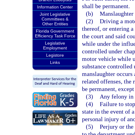
shall be permanent.
Information Center
(b)
Manslaughter r
Joint Legislative
Committees &
(2)
Driving a moto
Other Entities
thereof, or entering a
Florida Government
the court and said cou
Efficiency Task Force
while under the influ
Legislative
Employment
controlled under chapt
Legistore
motor vehicle while u
Links
substance controlled
manslaughter occurs a
related offenses, the 
be permanent, except 
(3)
Any felony in
(4)
Failure to sto
state in the event of 
personal injury of ano
(5)
Perjury or the
to the department unde