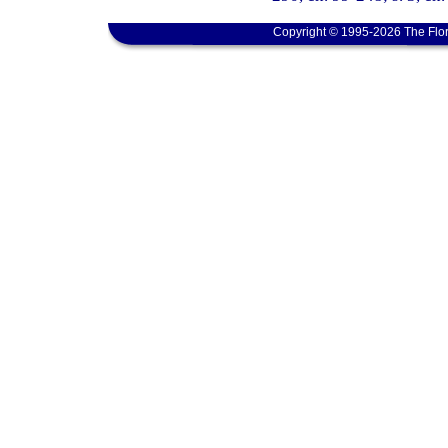
Copyright © 1995-2026 The Flor