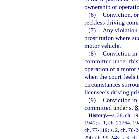
ownership or operatio
(6)
Conviction, or
reckless driving comm
(7)
Any violation 
prostitution where su
motor vehicle.
(8)
Conviction in 
committed under this 
operation of a motor 
when the court feels t
circumstances surroun
licensee’s driving pri
(9)
Conviction in 
committed under s.
8
History.
—
s. 38, ch. 
1941; s. 1, ch. 21764, 194
ch. 77-119; s. 2, ch. 78-2
290, ch. 99-248; s. 3, ch