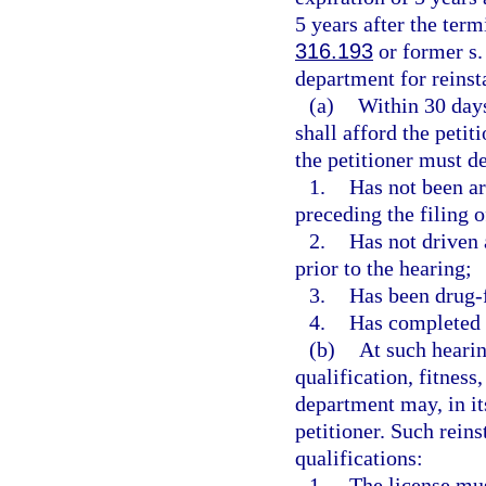
5 years after the term
316.193
or former s
department for reinsta
(a)
Within 30 days
shall afford the petit
the petitioner must d
1.
Has not been ar
preceding the filing o
2.
Has not driven 
prior to the hearing;
3.
Has been drug-fr
4.
Has completed 
(b)
At such hearin
qualification, fitness
department may, in its
petitioner. Such rein
qualifications:
1.
The license mus