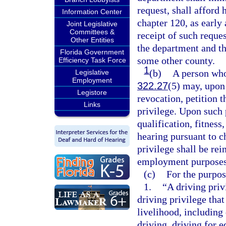
request, shall afford 
Information Center
chapter 120, as early
Joint Legislative
Committees &
receipt of such reques
Other Entities
the department and th
Florida Government
some other county.
Efficiency Task Force
1
(b)
A person who
Legislative
Employment
322.27
(5) may, upon
Legistore
revocation, petition t
Links
privilege. Upon such p
qualification, fitness
hearing pursuant to c
privilege shall be rei
employment purposes
(c)
For the purpose
1.
“A driving priv
driving privilege that
livelihood, including
driving, driving for 