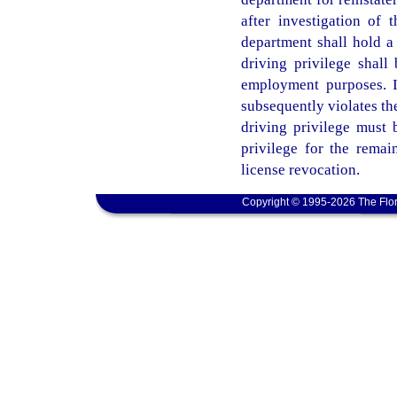
after investigation of t
department shall hold a
driving privilege shall 
employment purposes. I
subsequently violates the
driving privilege must 
privilege for the remain
license revocation.
Copyright © 1995-2026 The Flor