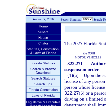
August 9, 2026
Search Statutes:
Search T
Home
Senate
House
The 2025 Florida Sta
Citator
Statutes, Constitution,
& Laws of Florida
Title XXIII
MOTOR VEHICLES
322.271
Authori
Florida Statutes
suspension order.
—
Search & Browse
Download
(1)(a)
Upon the su
Search Statutes
license of any person 
Search Tips
person whose license i
Florida Constitution
322.27
(5) or a perso
Laws of Florida
driving on a limited o
Legislative & Executive
department shall imme
Branch Lobbyists