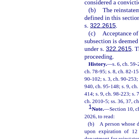
considered a convictio
(b)
The reinstatem
defined in this secti
s.
322.2615
.
(c)
Acceptance of 
subsection is deemed 
under s.
322.2615
. 
proceeding.
History.
—
s. 6, ch. 59-
ch. 78-95; s. 8, ch. 82-155
90-102; s. 3, ch. 90-253; 
940, ch. 95-148; s. 9, ch.
414; s. 9, ch. 98-223; s. 
ch. 2010-5; ss. 36, 37, c
1
Note.
—
Section 10, c
2026, to read:
(b) A person whose dr
upon expiration of 12 
department for reinstate