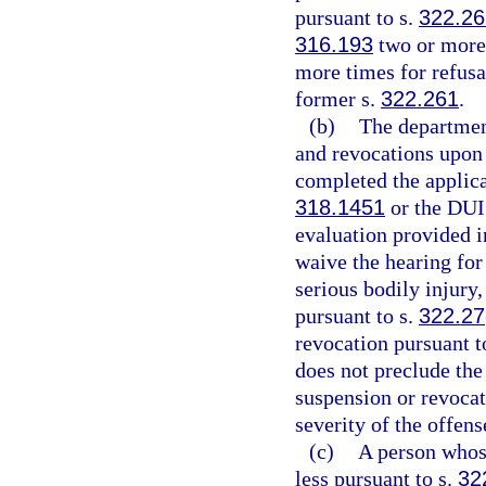
pursuant to s.
322.2
316.193
two or more 
more times for refusal
former s.
322.261
.
(b)
The departmen
and revocations upon r
completed the applica
318.1451
or the DUI
evaluation provided i
waive the hearing for
serious bodily injury,
pursuant to s.
322.27
revocation pursuant t
does not preclude the
suspension or revocat
severity of the offens
(c)
A person whose
less pursuant to s.
32