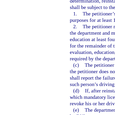
determination, reinsta
shall be subject to th
1.
The petitioner’
purposes for at least 
2.
The petitioner
the department and mu
education at least fo
for the remainder of 
evaluation, education,
required by the depar
(c)
The petitioner
the petitioner does n
shall report the failu
such person’s driving
(d)
If, after reins
which mandatory licen
revoke his or her driv
(e)
The department