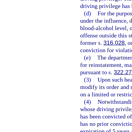
driving privilege ha
(d)
For the purpos
under the influence, 
blood-alcohol level, o
offense outside this s
former s.
316.028
, o
conviction for violati
(e)
The department
for reinstatement, ma
pursuant to s.
322.2
(3)
Upon such hear
modify its order and m
on a limited or restr
(4)
Notwithstandin
whose driving privil
has been convicted of
has no prior convicti
expiration of 5 years 