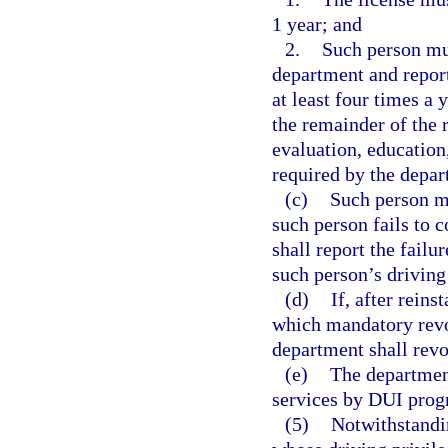
1 year; and
2.
Such person mu
department and report
at least four times a 
the remainder of the 
evaluation, education,
required by the depar
(c)
Such person mu
such person fails to 
shall report the failu
such person’s driving
(d)
If, after rein
which mandatory revoc
department shall revo
(e)
The department
services by DUI progr
(5)
Notwithstandin