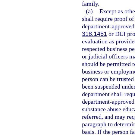
family.
(a)
Except as othe
shall require proof o
department-approved d
318.1451
or DUI pro
evaluation as provide
respected business pe
or judicial officers 
should be permitted to
business or employme
person can be trusted 
been suspended under
department shall requ
department-approved 
substance abuse educa
referred, and may req
paragraph to determine
basis. If the person 