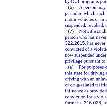
by DUI programs pursu
(6)
A person may n
period in which such 
motor vehicles or in 
suspended, revoked, o
(7)
Notwithstandin
person who has never 
322.2615
, has never
convicted of a violati
now suspended under
privilege pursuant to
(a)
For purposes o
this state for driving
driving with an unlaw
or drug-related traffi
influence as provided
conviction for a viola
former s.
316.028
, f