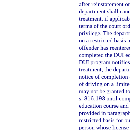
after reinstatement o
department shall cance
treatment, if applica
terms of the court or
privilege. The depart
on a restricted basis
offender has reentere
completed the DUI ed
DUI program notifies 
treatment, the departm
notice of completion
of driving on a limit
may not be granted to
s.
316.193
until com
education course and 
provided in paragraph 
restricted basis for 
person whose license 