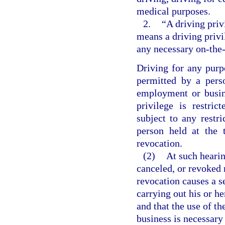
medical purposes.
2.
“A driving priv
means a driving privi
any necessary on-the-
Driving for any purp
permitted by a pers
employment or busin
privilege is restri
subject to any restri
person held at the 
revocation.
(2)
At such hearin
canceled, or revoked 
revocation causes a s
carrying out his or h
and that the use of th
business is necessary 