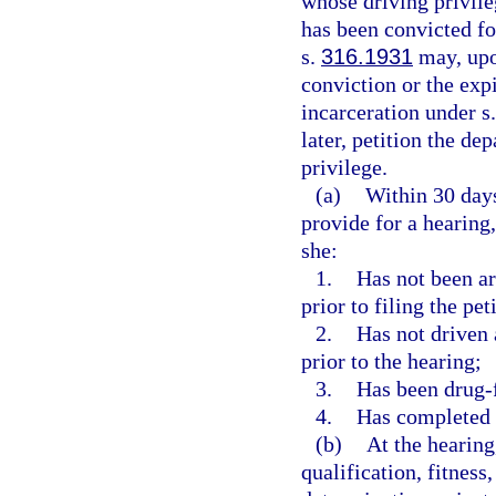
whose driving privil
has been convicted fo
s.
316.1931
may, upon
conviction or the expi
incarceration under s
later, petition the de
privilege.
(a)
Within 30 days
provide for a hearing
she:
1.
Has not been arr
prior to filing the pet
2.
Has not driven 
prior to the hearing;
3.
Has been drug-fr
4.
Has completed 
(b)
At the hearing
qualification, fitness