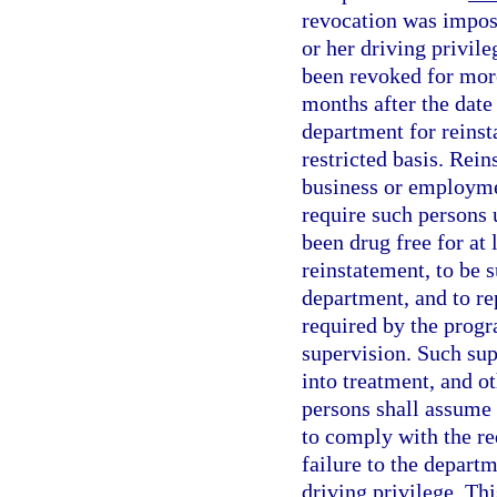
revocation was impose
or her driving privile
been revoked for mor
months after the date
department for reinst
restricted basis. Rein
business or employmen
require such persons 
been drug free for at
reinstatement, to be 
department, and to rep
required by the progr
supervision. Such sup
into treatment, and o
persons shall assume r
to comply with the re
failure to the depart
driving privilege. Th