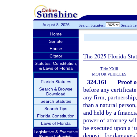
August 8, 2026
Search Statutes:
Search T
Home
Senate
House
The 2025 Florida Sta
Citator
Statutes, Constitution,
& Laws of Florida
Title XXIII
MOTOR VEHICLES
324.161
Proof o
Florida Statutes
before any certificat
Search & Browse
Download
any firm, partnership,
Search Statutes
than a natural person,
Search Tips
and held by a financi
Florida Constitution
power of attorney wil
Laws of Florida
be executed upon a j
Legislative & Executive
deposit, for damages 
Branch Lobbyists