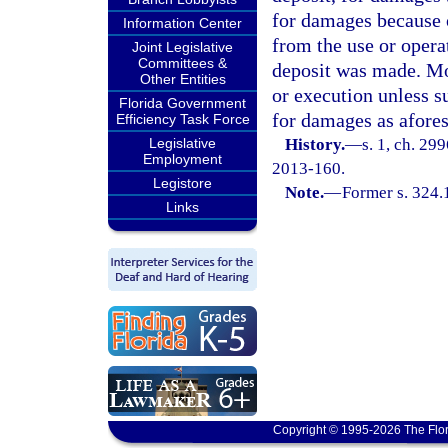
for damages because o
Information Center
from the use or opera
Joint Legislative
Committees &
deposit was made. Mon
Other Entities
or execution unless su
Florida Government
for damages as afores
Efficiency Task Force
Legislative
History.
—
s. 1, ch. 29
Employment
2013-160.
Legistore
Note.
—
Former s. 324.
Links
Copyright © 1995-2026 The Flor