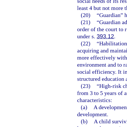
social needs of its re
least 4 but not more t
(20)
“Guardian” h
(21)
“Guardian ad
order of the court to
under s.
393.12
.
(22)
“Habilitation
acquiring and maintain
more effectively with
environment and to rai
social efficiency. It 
structured education 
(23)
“High-risk ch
from 3 to 5 years of 
characteristics:
(a)
A developmenta
development.
(b)
A child surviv