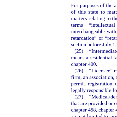
For purposes of the a
of this state to matt
matters relating to t
terms “intellectua
interchangeable wit
retardation” or “reta
section before July 1,
(25)
“Intermediate
means a residential fa
chapter 400.
(26)
“Licensee” me
firm, an association, 
permit, registration, 
legally responsible fo
(27)
“Medical/den
that are provided or o
chapter 458, chapter 
are not limited to, pr