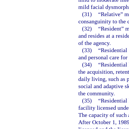
mild facial dysmorphi
(31)
“Relative” m
consanguinity to the c
(32)
“Resident” m
and resides at a resid
of the agency.
(33)
“Residential 
and personal care for
(34)
“Residential 
the acquisition, reten
daily living, such as
social and adaptive sk
the community.
(35)
“Residential
facility licensed unde
The capacity of such 
After October 1, 1989