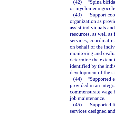
(42)
“Spina bifida
or myelomeningocele
(43)
“Support coo
organization as provi
assist individuals and
resources, as well as
services; coordinatin
on behalf of the indi
monitoring and evalua
determine the extent 
identified by the indi
development of the su
(44)
“Supported 
provided in an integr
commensurate wage ba
job maintenance.
(45)
“Supported l
services designed and