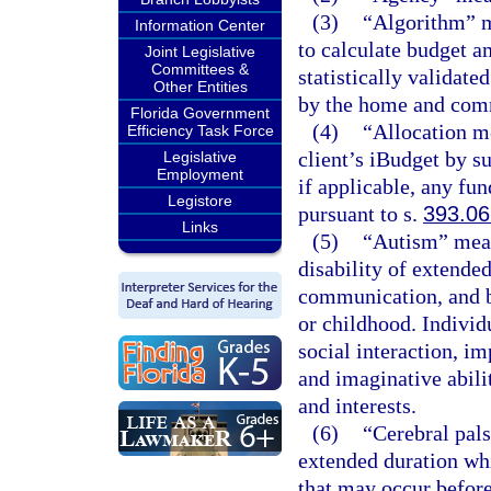
(3)
“Algorithm” m
Information Center
to calculate budget a
Joint Legislative
Committees &
statistically validate
Other Entities
by the home and com
Florida Government
(4)
“Allocation m
Efficiency Task Force
client’s iBudget by 
Legislative
Employment
if applicable, any fun
Legistore
pursuant to s.
393.0
Links
(5)
“Autism” mean
disability of extende
communication, and b
or childhood. Individ
social interaction, 
and imaginative abilit
and interests.
(6)
“Cerebral pal
extended duration wh
that may occur before,