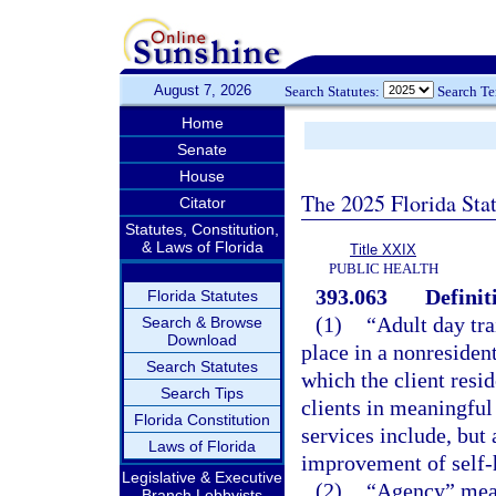
August 7, 2026
Search Statutes:
Search T
Home
Senate
House
The 2025 Florida Sta
Citator
Statutes, Constitution,
& Laws of Florida
Title XXIX
PUBLIC HEALTH
393.063
Definit
Florida Statutes
(1)
“Adult day tr
Search & Browse
Download
place in a nonresident
Search Statutes
which the client resid
Search Tips
clients in meaningful
Florida Constitution
services include, but 
Laws of Florida
improvement of self-h
Legislative & Executive
(2)
“Agency” mean
Branch Lobbyists