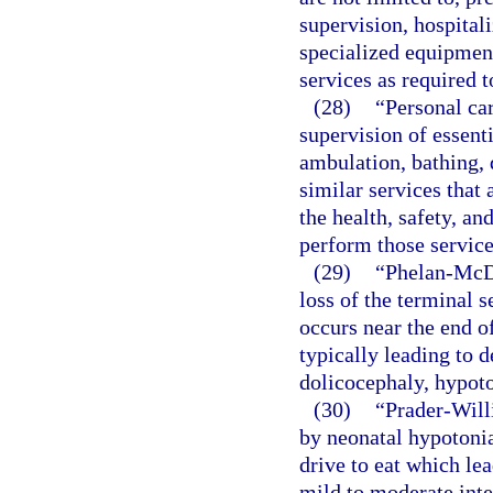
supervision, hospitali
specialized equipment
services as required t
(28)
“Personal car
supervision of essenti
ambulation, bathing, 
similar services that 
the health, safety, and
perform those service
(29)
“Phelan-McD
loss of the terminal
occurs near the end o
typically leading to d
dolicocephaly, hypoto
(30)
“Prader-Will
by neonatal hypotonia
drive to eat which lea
mild to moderate inte