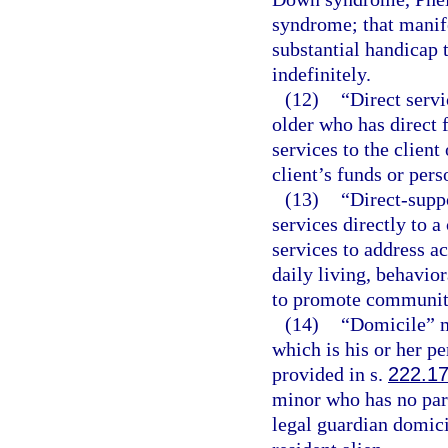
syndrome; that manife
substantial handicap 
indefinitely.
(12)
“Direct servi
older who has direct 
services to the client 
client’s funds or pers
(13)
“Direct-supp
services directly to 
services to address ac
daily living, behavio
to promote community 
(14)
“Domicile” m
which is his or her 
provided in s.
222.1
minor who has no par
legal guardian domicil