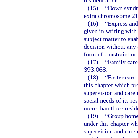
resident alien.
(15)
“Down syndro
extra chromosome 21
(16)
“Express and
given in writing wit
subject matter to ena
decision without any e
form of constraint or
(17)
“Family care
393.068
.
(18)
“Foster care 
this chapter which pr
supervision and care 
social needs of its re
more than three resid
(19)
“Group home f
under this chapter wh
supervision and care 