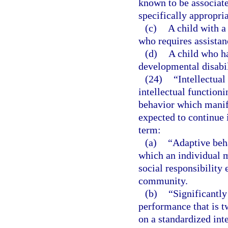
known to be associat
specifically appropria
(c)
A child with a
who requires assistan
(d)
A child who ha
developmental disabil
(24)
“Intellectual
intellectual functioni
behavior which manife
expected to continue i
term:
(a)
“Adaptive beha
which an individual 
social responsibility 
community.
(b)
“Significantly
performance that is 
on a standardized inte