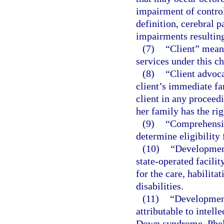
impairment of control
definition, cerebral 
impairments resulting
(7)
“Client” means
services under this ch
(8)
“Client advoca
client’s immediate fa
client in any proceedi
her family has the rig
(9)
“Comprehensiv
determine eligibility 
(10)
“Development
state-operated facili
for the care, habilita
disabilities.
(11)
“Development
attributable to intelle
Down syndrome, Phel