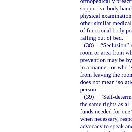
orthopedically prescr
supportive body bands
physical examinations
other similar medical
of functional body po
falling out of bed.
(38)
“Seclusion” m
room or area from wh
prevention may be by 
in a manner, or who is
from leaving the room
does not mean isolati
person.
(39)
“Self-determ
the same rights as all
funds needed for one’
when necessary, respon
advocacy to speak and