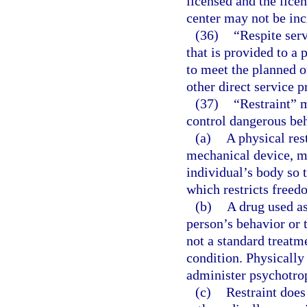
licensed and the licen
center may not be inc
(36)
“Respite ser
that is provided to a
to meet the planned o
other direct service p
(37)
“Restraint” 
control dangerous beh
(a)
A physical res
mechanical device, ma
individual’s body so 
which restricts free
(b)
A drug used as
person’s behavior or 
not a standard treatm
condition. Physically
administer psychotrop
(c)
Restraint does