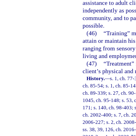
assistance to adult cl
independently as poss
community, and to par
possible.
(46)
“Training” me
attain or maintain hi
ranging from sensory 
living and employme
(47)
“Treatment” 
client’s physical and 
History.
—
s. 1, ch. 77-
ch. 85-54; s. 1, ch. 85-147
ch. 89-339; s. 27, ch. 90-
1045, ch. 95-148; s. 53, c
171; s. 140, ch. 98-403; s
ch. 2002-400; s. 7, ch. 2
2006-227; s. 2, ch. 2008-
ss. 38, 39, 126, ch. 2016-