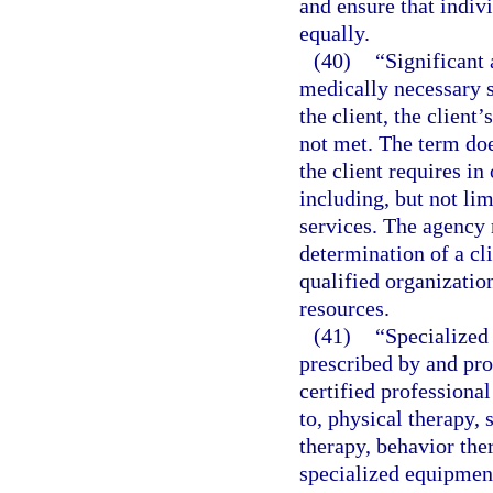
and ensure that indiv
equally.
(40)
“Significant 
medically necessary s
the client, the client’
not met. The term doe
the client requires in 
including, but not li
services. The agency 
determination of a cli
qualified organizatio
resources.
(41)
“Specialized 
prescribed by and pro
certified professional
to, physical therapy, 
therapy, behavior the
specialized equipment