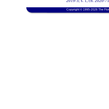
2019-3; s. 1, ch. 2020-71
Copyright © 1995-2026 The Flor