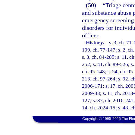
(50)
“Triage cente
and substance abuse p
emergency screening 
disorders for individ
officer.
History.
—
s. 3, ch. 71-
199, ch. 77-147; s. 2, ch.
s. 3, ch. 84-285; s. 11, c
252; s. 41, ch. 89-526; s.
ch. 95-148; s. 54, ch. 95-
213, ch. 97-264; s. 92, ch
2006-171; s. 17, ch. 2006
2009-38; s. 11, ch. 2013-
127; s. 87, ch. 2016-241; 
14, ch. 2024-15; s. 48, c
Copyright © 1995-2026 The Flor