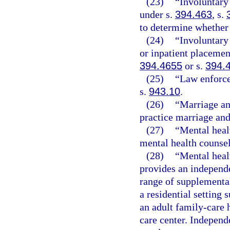
(23)
“Involuntary
under s.
394.463
, s.
to determine whether 
(24)
“Involuntary
or inpatient placemen
394.4655
or s.
394.
(25)
“Law enforce
s.
943.10
.
(26)
“Marriage an
practice marriage and
(27)
“Mental heal
mental health counse
(28)
“Mental heal
provides an independ
range of supplemental
a residential setting 
an adult family-care 
care center. Indepen