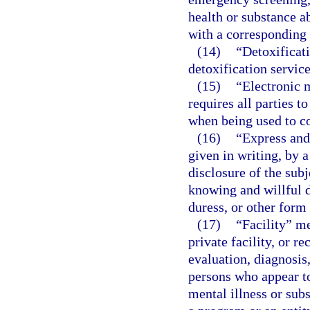
health or substance 
with a corresponding f
(14)
“Detoxificati
detoxification servic
(15)
“Electronic 
requires all parties 
when being used to co
(16)
“Express and
given in writing, by 
disclosure of the sub
knowing and willful d
duress, or other form 
(17)
“Facility” me
private facility, or r
evaluation, diagnosis,
persons who appear t
mental illness or sub