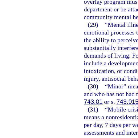
overlay program must
department or be attac
community mental hea
(29)
“Mental illn
emotional processes t
the ability to percei
substantially interfer
demands of living. Fo
include a development
intoxication, or cond
injury, antisocial beh
(30)
“Minor” mean
and who has not had t
743.01
or s.
743.01
(31)
“Mobile cris
means a nonresidentia
per day, 7 days per 
assessments and inter