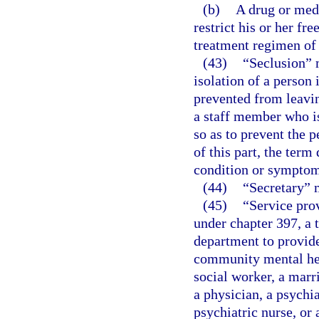
(b)
A drug or medi
restrict his or her f
treatment regimen of 
(43)
“Seclusion” 
isolation of a person
prevented from leavin
a staff member who is
so as to prevent the 
of this part, the ter
condition or symptom
(44)
“Secretary” 
(45)
“Service prov
under chapter 397, a t
department to provide
community mental heal
social worker, a marr
a physician, a psychia
psychiatric nurse, or 