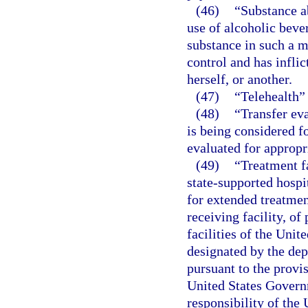
(46)
“Substance a
use of alcoholic beve
substance in such a m
control and has inflic
herself, or another.
(47)
“Telehealth”
(48)
“Transfer ev
is being considered fo
evaluated for appropr
(49)
“Treatment fa
state-supported hospit
for extended treatmen
receiving facility, of
facilities of the Unit
designated by the dep
pursuant to the provisi
United States Governm
responsibility of the