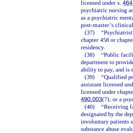
licensed under s.
464
psychiatric nursing a
as a psychiatric ment
post-master’s clinica
(37)
“Psychiatrist
chapter 458 or chapter
residency.
(38)
“Public facil
department to provide
ability to pay, and is
(39)
“Qualified p
assistant licensed und
licensed under chapte
490.003
(7); or a psy
(40)
“Receiving fa
designated by the dep
involuntary patients 
substance abuse evalu