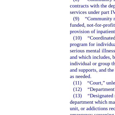
contracts with the de
services under part IV
(9)
“Community me
funded, not-for-profit
provision of inpatien
(10)
“Coordinated
program for individua
serious mental illnes
and which includes, b
individual or group 
and supports, and the
as needed.
(11)
“Court,” unle
(12)
“Department”
(13)
“Designated r
department which may 
unit, or addictions r
emergency screening, 