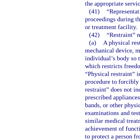
the appropriate servic
(41)
“Representati
proceedings during the
or treatment facility.
(42)
“Restraint” 
(a)
A physical res
mechanical device, ma
individual’s body so 
which restricts free
“Physical restraint” 
procedure to forcibly
restraint” does not i
prescribed appliances
bands, or other physi
examinations and tests
similar medical treat
achievement of funct
to protect a person fr