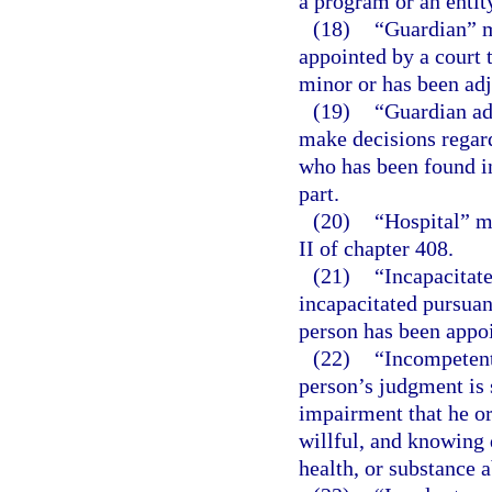
a program or an entit
(18)
“Guardian” m
appointed by a court t
minor or has been adj
(19)
“Guardian ad
make decisions regard
who has been found in
part.
(20)
“Hospital” m
II of chapter 408.
(21)
“Incapacitat
incapacitated pursuan
person has been appo
(22)
“Incompetent
person’s judgment is 
impairment that he or
willful, and knowing 
health, or substance 