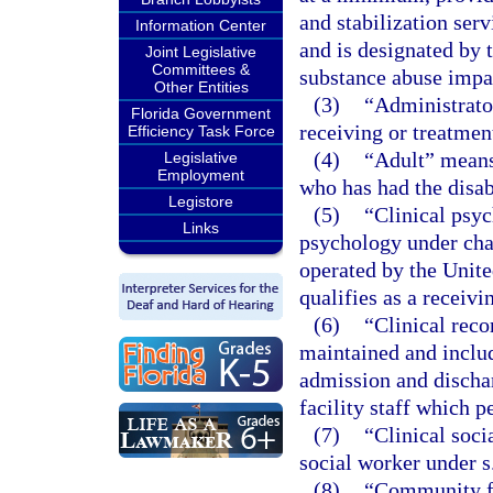
and stabilization serv
Information Center
and is designated by 
Joint Legislative
Committees &
substance abuse impai
Other Entities
(3)
“Administrator
Florida Government
receiving or treatment
Efficiency Task Force
(4)
“Adult” means 
Legislative
Employment
who has had the disa
Legistore
(5)
“Clinical psyc
Links
psychology under chap
operated by the Unite
qualifies as a receivi
(6)
“Clinical reco
maintained and includ
admission and dischar
facility staff which p
(7)
“Clinical soci
social worker under s
(8)
“Community fa