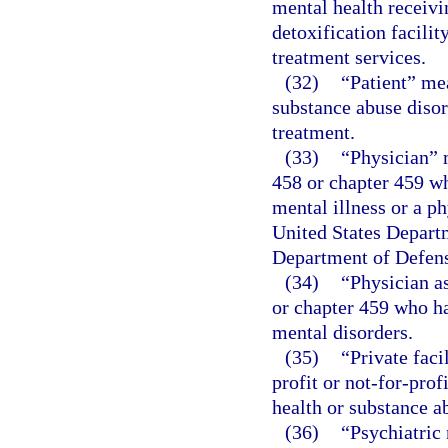
mental health receivin
detoxification facilit
treatment services.
(32)
“Patient” me
substance abuse disor
treatment.
(33)
“Physician” 
458 or chapter 459 wh
mental illness or a p
United States Departm
Department of Defen
(34)
“Physician a
or chapter 459 who ha
mental disorders.
(35)
“Private faci
profit or not-for-pro
health or substance ab
(36)
“Psychiatric