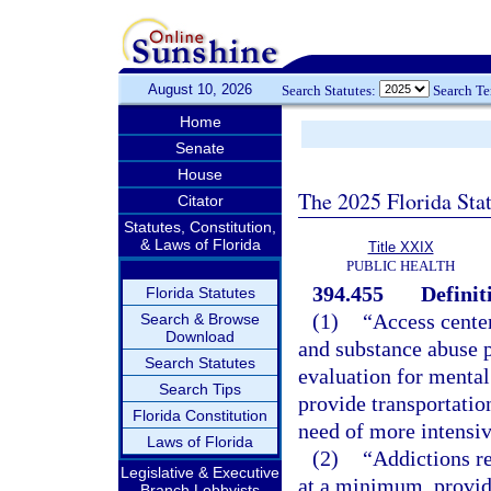
August 10, 2026
Search Statutes:
Search T
Home
Senate
House
The 2025 Florida Sta
Citator
Statutes, Constitution,
& Laws of Florida
Title XXIX
PUBLIC HEALTH
394.455
Definit
Florida Statutes
(1)
“Access center
Search & Browse
Download
and substance abuse 
Search Statutes
evaluation for mental
Search Tips
provide transportation
Florida Constitution
need of more intensiv
Laws of Florida
(2)
“Addictions rec
Legislative & Executive
at a minimum, provide
Branch Lobbyists