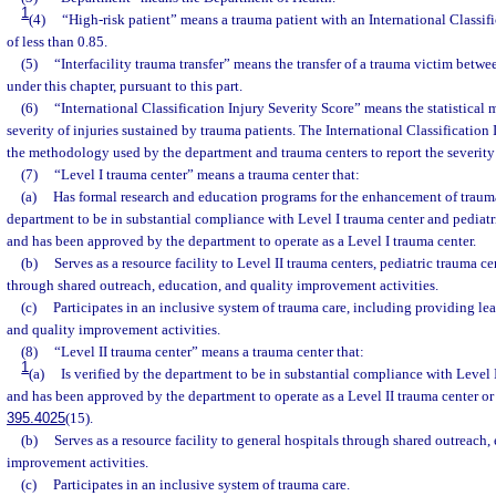
1
(4)
“High-risk patient” means a trauma patient with an International Classifi
of less than 0.85.
(5)
“Interfacility trauma transfer” means the transfer of a trauma victim betwee
under this chapter, pursuant to this part.
(6)
“International Classification Injury Severity Score” means the statistical
severity of injuries sustained by trauma patients. The International Classification 
the methodology used by the department and trauma centers to report the severity 
(7)
“Level I trauma center” means a trauma center that:
(a)
Has formal research and education programs for the enhancement of trauma 
department to be in substantial compliance with Level I trauma center and pediatr
and has been approved by the department to operate as a Level I trauma center.
(b)
Serves as a resource facility to Level II trauma centers, pediatric trauma ce
through shared outreach, education, and quality improvement activities.
(c)
Participates in an inclusive system of trauma care, including providing le
and quality improvement activities.
(8)
“Level II trauma center” means a trauma center that:
1
(a)
Is verified by the department to be in substantial compliance with Level 
and has been approved by the department to operate as a Level II trauma center or 
395.4025
(15).
(b)
Serves as a resource facility to general hospitals through shared outreach,
improvement activities.
(c)
Participates in an inclusive system of trauma care.