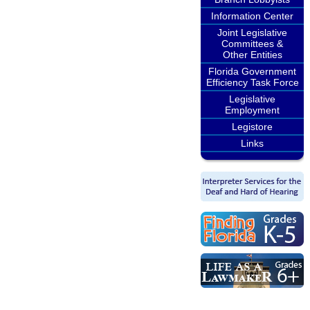
Information Center
Joint Legislative
Committees &
Other Entities
Florida Government
Efficiency Task Force
Legislative
Employment
Legistore
Links