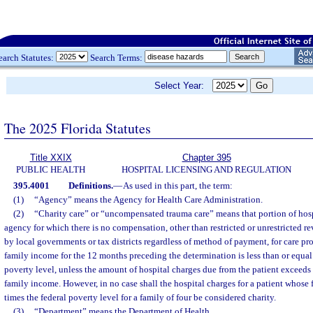
earch Statutes:
Search Terms:
Select Year:
The 2025 Florida Statutes
Title XXIX
Chapter 395
PUBLIC HEALTH
HOSPITAL LICENSING AND REGULATION
395.4001
Definitions.
—
As used in this part, the term:
(1)
“Agency” means the Agency for Health Care Administration.
(2)
“Charity care” or “uncompensated trauma care” means that portion of hosp
agency for which there is no compensation, other than restricted or unrestricted r
by local governments or tax districts regardless of method of payment, for care pr
family income for the 12 months preceding the determination is less than or equal 
poverty level, unless the amount of hospital charges due from the patient exceeds
family income. However, in no case shall the hospital charges for a patient whose
times the federal poverty level for a family of four be considered charity.
(3)
“Department” means the Department of Health.