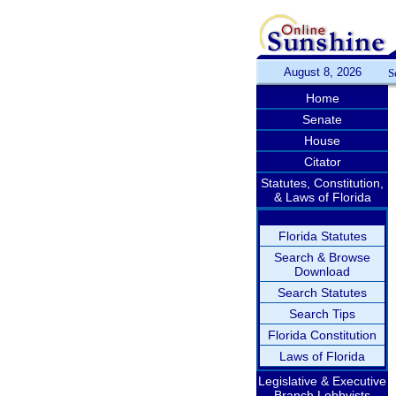
August 8, 2026
S
Home
Senate
House
Citator
Statutes, Constitution,
& Laws of Florida
Florida Statutes
Search & Browse
Download
Search Statutes
Search Tips
Florida Constitution
Laws of Florida
Legislative & Executive
Branch Lobbyists