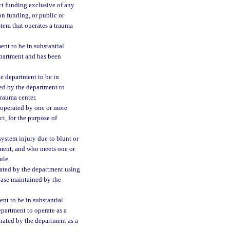
ct funding exclusive of any
on funding, or public or
stem that operates a trauma
ent to be in substantial
epartment and has been
he department to be in
d by the department to
trauma center.
operated by one or more
t, for the purpose of
system injury due to blunt or
tment, and who meets one or
ule.
ated by the department using
base maintained by the
nt to be in substantial
partment to operate as a
ignated by the department as a