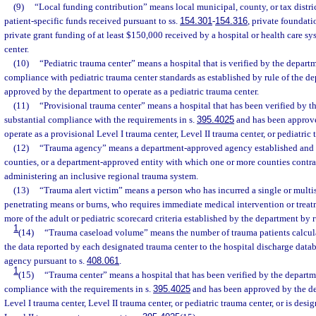
(9)
“Local funding contribution” means local municipal, county, or tax distri
patient-specific funds received pursuant to ss.
154.301
-
154.316
, private foundati
private grant funding of at least $150,000 received by a hospital or health care sy
center.
(10)
“Pediatric trauma center” means a hospital that is verified by the departm
compliance with pediatric trauma center standards as established by rule of the d
approved by the department to operate as a pediatric trauma center.
(11)
“Provisional trauma center” means a hospital that has been verified by t
substantial compliance with the requirements in s.
395.4025
and has been approve
operate as a provisional Level I trauma center, Level II trauma center, or pediatric 
(12)
“Trauma agency” means a department-approved agency established and 
counties, or a department-approved entity with which one or more counties contrac
administering an inclusive regional trauma system.
(13)
“Trauma alert victim” means a person who has incurred a single or multi
penetrating means or burns, who requires immediate medical intervention or trea
more of the adult or pediatric scorecard criteria established by the department by r
1
(14)
“Trauma caseload volume” means the number of trauma patients calcul
the data reported by each designated trauma center to the hospital discharge data
agency pursuant to s.
408.061
.
1
(15)
“Trauma center” means a hospital that has been verified by the departme
compliance with the requirements in s.
395.4025
and has been approved by the de
Level I trauma center, Level II trauma center, or pediatric trauma center, or is des