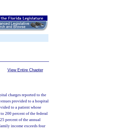
View Entire Chapter
ital charges reported to the
evenues provided to a hospital
ovided to a patient whose
to 200 percent of the federal
 25 percent of the annual
 family income exceeds four