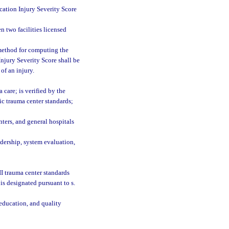
cation Injury Severity Score
n two facilities licensed
 method for computing the
Injury Severity Score shall be
of an injury.
care; is verified by the
ic trauma center standards;
nters, and general hospitals
adership, system evaluation,
II trauma center standards
is designated pursuant to s.
 education, and quality