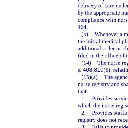
delivery of care unde
by the appropriate nu
compliance with nursi
464.
(b)
Whenever a med
the initial medical p
additional order or c
filed in the office of 
(14)
The nurse re
s.
408.810
(5), relati
(15)(a)
The agency
nurse registry and sha
that:
1.
Provides service
which the nurse regis
2.
Provides staffin
registry does not rec
3.
Fails to provid