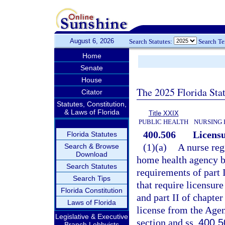
August 6, 2026
Search Statutes:
Search T
Home
Senate
House
The 2025 Florida Sta
Citator
Statutes, Constitution,
& Laws of Florida
Title XXIX
PUBLIC HEALTH
NURSING 
400.506
Licensu
Florida Statutes
(1)(a)
A nurse reg
Search & Browse
Download
home health agency bu
Search Statutes
requirements of part I
Search Tips
that require licensure
Florida Constitution
and part II of chapter
Laws of Florida
license from the Agen
Legislative & Executive
section and ss.
400.5
Branch Lobbyists