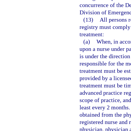
concurrence of the De
Division of Emergen
(13)
All persons r
registry must comply 
treatment:
(a)
When, in accor
upon a nurse under par
is under the direction
responsible for the me
treatment must be est
provided by a license
treatment must be tim
advanced practice regi
scope of practice, an
least every 2 months.
obtained from the phy
registered nurse and 
physician, physician 