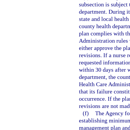
subsection is subject
department. During it
state and local healt
county health departm
plan complies with th
Administration rules w
either approve the pla
revisions. If a nurse 
requested information
within 30 days after 
department, the count
Health Care Administr
that its failure consti
occurrence. If the pla
revisions are not mad
(f)
The Agency for
establishing minimum
management plan and p