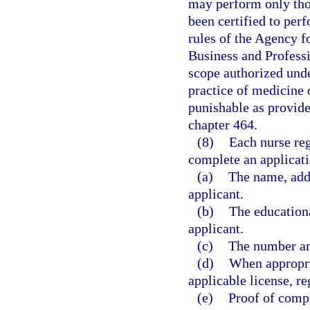
may perform only thos
been certified to per
rules of the Agency f
Business and Professi
scope authorized unde
practice of medicine o
punishable as provide
chapter 464.
(8)
Each nurse reg
complete an applicat
(a)
The name, addr
applicant.
(b)
The education
applicant.
(c)
The number and
(d)
When appropri
applicable license, reg
(e)
Proof of compl