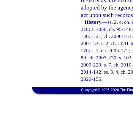
registry as a reposit
adopted by the agency
act upon such records
History.
—
ss. 2, 4, ch.
218; s. 1056, ch. 95-148; 
140; s. 21, ch. 2000-153;
2001-53; s. 2, ch. 2001-6
170; s. 1, ch. 2005-172; s
80, ch. 2007-230; s. 103, 
2009-223; s. 7, ch. 2010-
2014-142; ss. 3, 4, ch. 2
2020-156.
Copyright © 1995-2026 The Flor