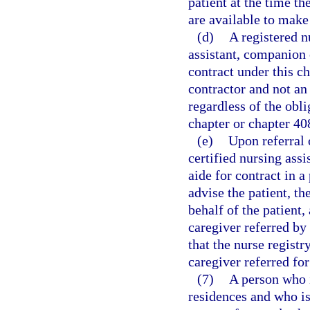
patient at the time th
are available to make 
(d)
A registered n
assistant, companion
contract under this c
contractor and not an
regardless of the obl
chapter or chapter 40
(e)
Upon referral o
certified nursing as
aide for contract in a 
advise the patient, th
behalf of the patient, 
caregiver referred by
that the nurse regist
caregiver referred for
(7)
A person who i
residences and who is