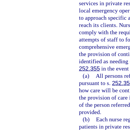
services in private re
local emergency oper
to approach specific a
reach its clients. Nur
comply with the requ
attempts of staff to f
comprehensive emerg
the provision of cont
identified as needing 
252.355
in the event
(a)
All persons re
pursuant to s.
252.35
how care will be cont
the provision of care 
of the person referred
provided.
(b)
Each nurse regi
patients in private re