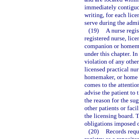
immediately contiguou
writing, for each lice
serve during the admi
(19)
A nurse regis
registered nurse, lice
companion or homemak
under this chapter. In
violation of any other
licensed practical nur
homemaker, or home he
comes to the attention
advise the patient to 
the reason for the su
other patients or facil
the licensing board. T
obligations imposed o
(20)
Records requi