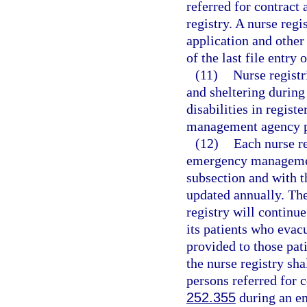
referred for contract
registry. A nurse regi
application and other
of the last file entry 
(11)
Nurse registr
and sheltering during
disabilities in regist
management agency p
(12)
Each nurse r
emergency management 
subsection and with t
updated annually. The
registry will continue
its patients who evac
provided to those pat
the nurse registry sha
persons referred for c
252.355
during an em