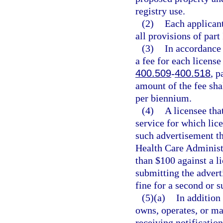
registry use.
(2)
Each applicant
all provisions of part
(3)
In accordance
a fee for each license
400.509
-
400.518
, p
amount of the fee sha
per biennium.
(4)
A licensee that
service for which lice
such advertisement th
Health Care Administr
than $100 against a l
submitting the advert
fine for a second or 
(5)(a)
In addition
owns, operates, or ma
receiving notificatio