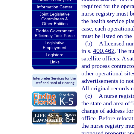
required for the opera
Information Center
nurse registry must be
Joint Legislative
Committees &
the health service pla
Other Entities
case, each operational
Florida Government
must be listed on the 
Efficiency Task Force
(b)
A licensed nur
Legislative
Employment
in s.
400.462
. The nu
Legistore
satellite offices. A s
Links
and process contracto
other operational sit
advertisements to noti
All original records m
(c)
A nurse regist
the state and area off
change of address for 
office. Before relocat
the nurse registry mus
proposed property and