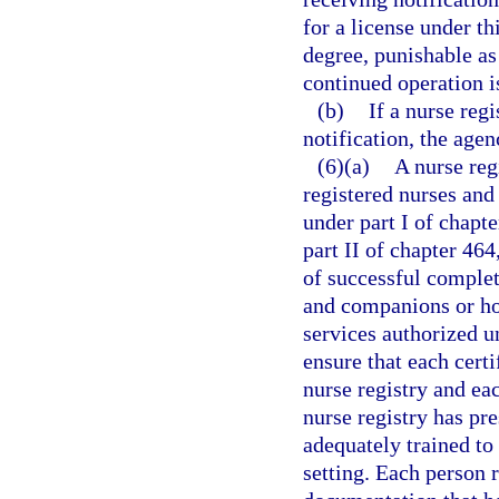
for a license under t
degree, punishable as
continued operation i
(b)
If a nurse regi
notification, the age
(6)(a)
A nurse reg
registered nurses and
under part I of chapte
part II of chapter 46
of successful complet
and companions or ho
services authorized u
ensure that each certi
nurse registry and ea
nurse registry has pre
adequately trained to
setting. Each person 