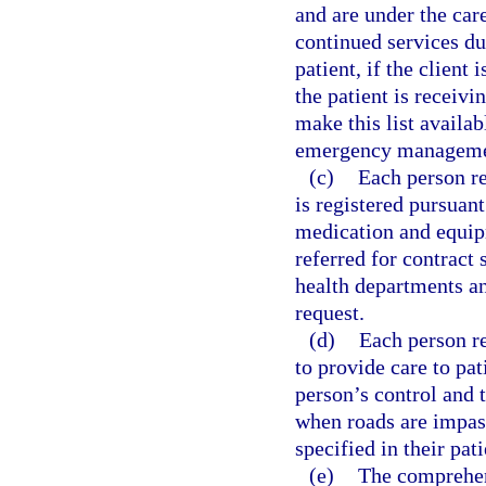
and are under the car
continued services du
patient, if the client 
the patient is receivi
make this list availa
emergency managemen
(c)
Each person re
is registered pursuant
medication and equipm
referred for contract
health departments a
request.
(d)
Each person re
to provide care to pa
person’s control and 
when roads are impass
specified in their pat
(e)
The comprehen