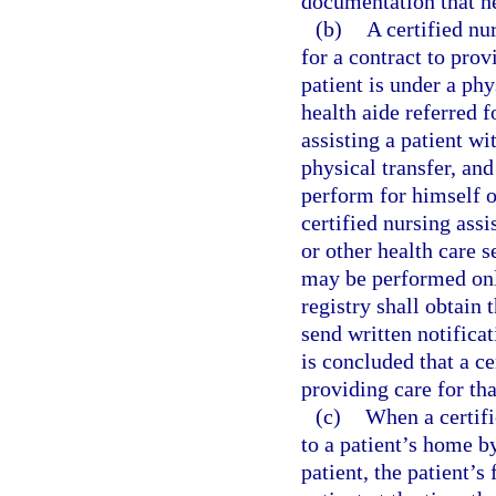
documentation that h
(b)
A certified nu
for a contract to prov
patient is under a phy
health aide referred f
assisting a patient wi
physical transfer, and
perform for himself o
certified nursing ass
or other health care s
may be performed only
registry shall obtain
send written notificat
is concluded that a ce
providing care for tha
(c)
When a certifi
to a patient’s home by
patient, the patient’s