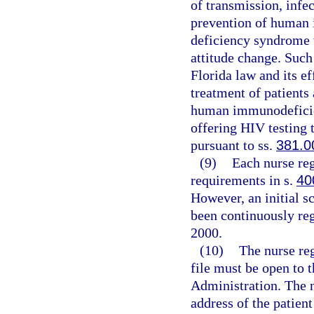
of transmission, infe
prevention of human
deficiency syndrome 
attitude change. Such
Florida law and its eff
treatment of patients
human immunodeficien
offering HIV testing 
pursuant to ss.
381.0
(9)
Each nurse re
requirements in s.
40
However, an initial s
been continuously reg
2000.
(10)
The nurse reg
file must be open to 
Administration. The n
address of the patien