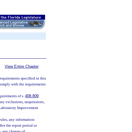
View Entire Chapter
requirements specified in this
 comply with the requirements
quirements of s.
408.809
.
any exclusions, suspensions,
l Laboratory Improvement
 rules, any information
ter the report period or
o, any change of: