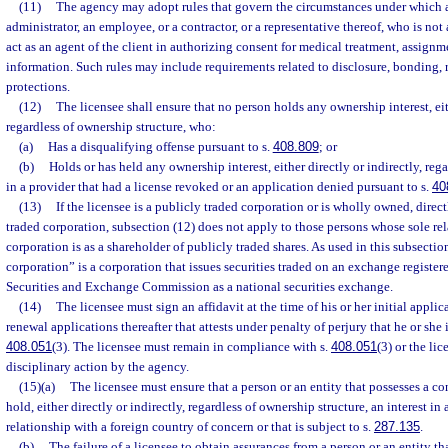
(11)
The agency may adopt rules that govern the circumstances under which a 
administrator, an employee, or a contractor, or a representative thereof, who is not 
act as an agent of the client in authorizing consent for medical treatment, assignme
information. Such rules may include requirements related to disclosure, bonding, re
protections.
(12)
The licensee shall ensure that no person holds any ownership interest, eith
regardless of ownership structure, who:
(a)
Has a disqualifying offense pursuant to s.
408.809
; or
(b)
Holds or has held any ownership interest, either directly or indirectly, reg
in a provider that had a license revoked or an application denied pursuant to s.
40
(13)
If the licensee is a publicly traded corporation or is wholly owned, direct
traded corporation, subsection (12) does not apply to those persons whose sole rel
corporation is as a shareholder of publicly traded shares. As used in this subsectio
corporation” is a corporation that issues securities traded on an exchange register
Securities and Exchange Commission as a national securities exchange.
(14)
The licensee must sign an affidavit at the time of his or her initial applic
renewal applications thereafter that attests under penalty of perjury that he or she 
408.051
(3). The licensee must remain in compliance with s.
408.051
(3) or the lic
disciplinary action by the agency.
(15)(a)
The licensee must ensure that a person or an entity that possesses a co
hold, either directly or indirectly, regardless of ownership structure, an interest in 
relationship with a foreign country of concern or that is subject to s.
287.135
.
(b)
The failure of a licensee to obtain assurances from a person or an entity th