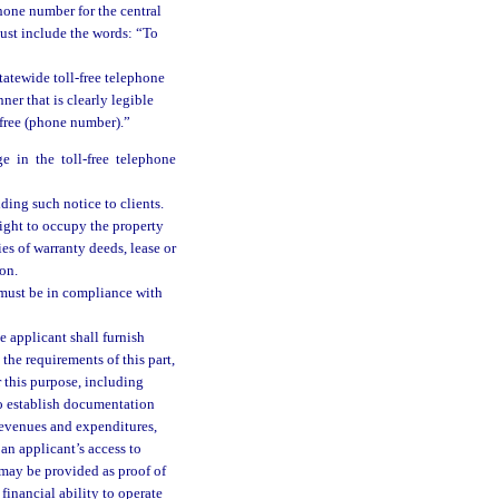
phone number for the central
must include the words: “To
tatewide toll-free telephone
er that is clearly legible
-free (phone number).”
 in the toll-free telephone
ding such notice to clients.
right to occupy the property
es of warranty deeds, lease or
on.
e must be in compliance with
e applicant shall furnish
 the requirements of this part,
r this purpose, including
so establish documentation
revenues and expenditures,
 an applicant’s access to
 may be provided as proof of
financial ability to operate