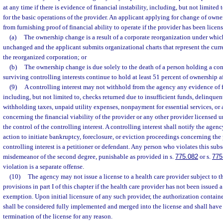
at any time if there is evidence of financial instability, including, but not limite
for the basic operations of the provider. An applicant applying for change of owne
from furnishing proof of financial ability to operate if the provider has been license
(a)
The ownership change is a result of a corporate reorganization under which 
unchanged and the applicant submits organizational charts that represent the curr
the reorganized corporation; or
(b)
The ownership change is due solely to the death of a person holding a cont
surviving controlling interests continue to hold at least 51 percent of ownership a
(9)
A controlling interest may not withhold from the agency any evidence of fi
including, but not limited to, checks returned due to insufficient funds, delinqu
withholding taxes, unpaid utility expenses, nonpayment for essential services, or 
concerning the financial viability of the provider or any other provider licensed un
the control of the controlling interest. A controlling interest shall notify the agen
action to initiate bankruptcy, foreclosure, or eviction proceedings concerning the
controlling interest is a petitioner or defendant. Any person who violates this su
misdemeanor of the second degree, punishable as provided in s.
775.082
or s.
775
violation is a separate offense.
(10)
The agency may not issue a license to a health care provider subject to th
provisions in part I of this chapter if the health care provider has not been issued a
exemption. Upon initial licensure of any such provider, the authorization contained
shall be considered fully implemented and merged into the license and shall have
termination of the license for any reason.