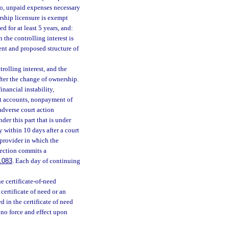
d to, unpaid expenses necessary
rship licensure is exempt
d for at least 5 years, and:
the controlling interest is
ent and proposed structure of
rolling interest, and the
fter the change of ownership.
nancial instability,
ent accounts, nonpayment of
adverse court action
der this part that is under
cy within 10 days after a court
 provider in which the
bsection commits a
.083
. Each day of continuing
e certificate-of-need
 certificate of need or an
 in the certificate of need
 no force and effect upon