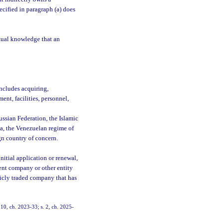
pecified in paragraph (a) does
actual knowledge that an
ncludes acquiring,
ent, facilities, personnel,
ssian Federation, the Islamic
a, the Venezuelan regime of
gn country of concern.
initial application or renewal,
ent company or other entity
licly traded company that has
 10, ch. 2023-33; s. 2, ch. 2025-