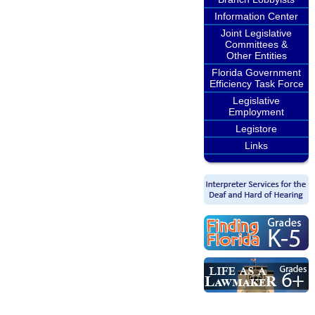
Information Center
Joint Legislative
Committees &
Other Entities
Florida Government
Efficiency Task Force
Legislative
Employment
Legistore
Links