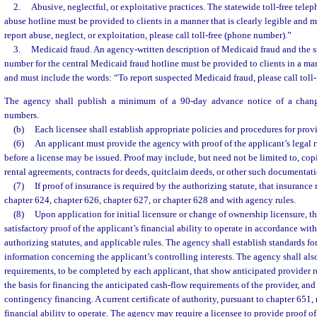
2.
Abusive, neglectful, or exploitative practices. The statewide toll-free tele
abuse hotline must be provided to clients in a manner that is clearly legible and 
report abuse, neglect, or exploitation, please call toll-free (phone number).”
3.
Medicaid fraud. An agency-written description of Medicaid fraud and the s
number for the central Medicaid fraud hotline must be provided to clients in a mann
and must include the words: “To report suspected Medicaid fraud, please call toll
The agency shall publish a minimum of a 90-day advance notice of a change
numbers.
(b)
Each licensee shall establish appropriate policies and procedures for provi
(6)
An applicant must provide the agency with proof of the applicant’s legal 
before a license may be issued. Proof may include, but need not be limited to, copi
rental agreements, contracts for deeds, quitclaim deeds, or other such documentati
(7)
If proof of insurance is required by the authorizing statute, that insuranc
chapter 624, chapter 626, chapter 627, or chapter 628 and with agency rules.
(8)
Upon application for initial licensure or change of ownership licensure, th
satisfactory proof of the applicant’s financial ability to operate in accordance with
authorizing statutes, and applicable rules. The agency shall establish standards fo
information concerning the applicant’s controlling interests. The agency shall al
requirements, to be completed by each applicant, that show anticipated provider 
the basis for financing the anticipated cash-flow requirements of the provider, and
contingency financing. A current certificate of authority, pursuant to chapter 651,
financial ability to operate. The agency may require a licensee to provide proof of 