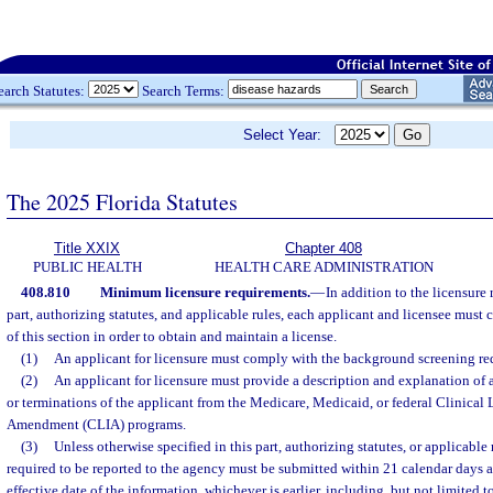
earch Statutes:
Search Terms:
Select Year:
The 2025 Florida Statutes
Title XXIX
Chapter 408
PUBLIC HEALTH
HEALTH CARE ADMINISTRATION
408.810
Minimum licensure requirements.
—
In addition to the licensure 
part, authorizing statutes, and applicable rules, each applicant and licensee must
of this section in order to obtain and maintain a license.
(1)
An applicant for licensure must comply with the background screening re
(2)
An applicant for licensure must provide a description and explanation of 
or terminations of the applicant from the Medicare, Medicaid, or federal Clinica
Amendment (CLIA) programs.
(3)
Unless otherwise specified in this part, authorizing statutes, or applicable
required to be reported to the agency must be submitted within 21 calendar days af
effective date of the information, whichever is earlier, including, but not limited t