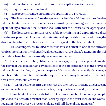
(a)
Information contained in the most recent application for licensure.
(b)
Required insurance or bonds.
(4)
Whenever a licensee discontinues operation of a provider:
(a)
The licensee must inform the agency not less than 30 days prior to the di
inform clients of such discontinuance as required by authorizing statutes. Immed
operation by a provider, the licensee shall surrender the license to the agency and 
(b)
The licensee shall remain responsible for retaining and appropriately distr
timeframes prescribed in authorizing statutes and applicable rules. In addition, the 
death or dissolution of a licensee, the estate or agent of the licensee shall:
1.
Make arrangements to forward records for each client to one of the followin
choice: the client or the client’s legal representative, the client’s attending physic
provider where the client currently receives services; or
2.
Cause a notice to be published in the newspaper of greatest general circula
the provider was located that advises clients of the discontinuance of the provide
inform clients that they may obtain copies of their records and specify the name, 
number of the person from whom the copies of records may be obtained. The notice
week for 4 consecutive weeks.
(5)(a)
On or before the first day services are provided to a client, a licensee m
or her immediate family or representative, if appropriate, of the right to report:
1.
Complaints. The statewide toll-free telephone number for reporting compla
provided to clients in a manner that is clearly legible and must include the words
regarding the services you receive, please call toll-free (phone number).”