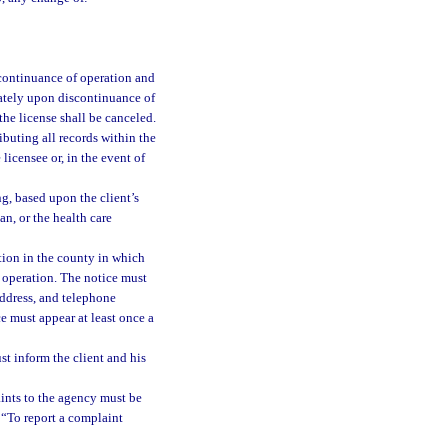
scontinuance of operation and
iately upon discontinuance of
the license shall be canceled.
ibuting all records within the
licensee or, in the event of
g, based upon the client’s
ian, or the health care
tion in the county in which
r operation. The notice must
address, and telephone
 must appear at least once a
ust inform the client and his
ints to the agency must be
: “To report a complaint