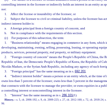
controlling interest in the licensee or indirectly holds an interest in an entity as s
not:
1.
Affect the license or insurability of the licensee; or
2.
Subject the licensee to civil or criminal liability, unless the licensee has 
indirect interest holder is:
a.
A foreign principal from a foreign country of concern; and
b.
Not in compliance with the requirements of this section.
(c)
For purposes of this subsection, the term:
1.
“Business relationship” means engaging in commerce in any form, which i
developing, maintaining, owning, selling, possessing, leasing, or operating equipm
products, services, personal property, real property, or military equipment.
2.
“Foreign country of concern” means the People’s Republic of China, the Ru
Republic of Iran, the Democratic People’s Republic of Korea, the Republic of Cub
Nicolás Maduro, or the Syrian Arab Republic, including any agency of such forei
3.
“Foreign principal” has the same meaning as in s.
692.201
.
4.
“Indirect interest holder” means a person or an entity which, at the time of 
owns less than 5 percent of the licensee; owns less than 5 percent in the managem
that contracts with the licensee to manage the provider; or owns equities in a pub
a controlling interest or noncontrolling interest in the licensee.
5.
“Interest” has the same meaning as in s.
286.101
(1).
History.
—
s. 5, ch. 2006-192; s. 9, ch. 2009-223; s. 27, ch. 2012-160; s. 72, ch. 2018-24; s.
96.