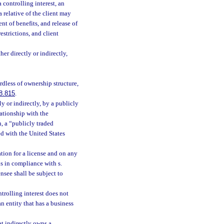
controlling interest, an
a relative of the client may
nt of benefits, and release of
strictions, and client
er directly or indirectly,
ardless of ownership structure,
8.815
.
ly or indirectly, by a publicly
ationship with the
n, a “publicly traded
ed with the United States
ation for a license and on any
is in compliance with s.
ensee shall be subject to
ntrolling interest does not
an entity that has a business
at indirectly owns a