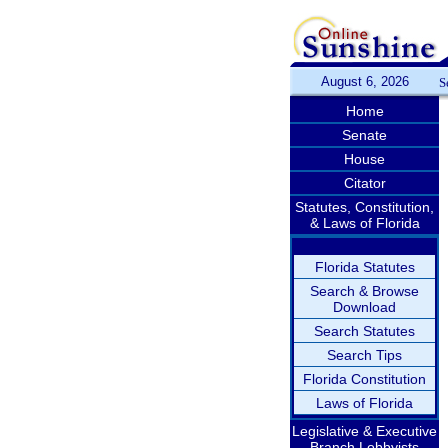
August 6, 2026
S
Home
Senate
House
Citator
Statutes, Constitution,
& Laws of Florida
Florida Statutes
Search & Browse
Download
Search Statutes
Search Tips
Florida Constitution
Laws of Florida
Legislative & Executive
Branch Lobbyists