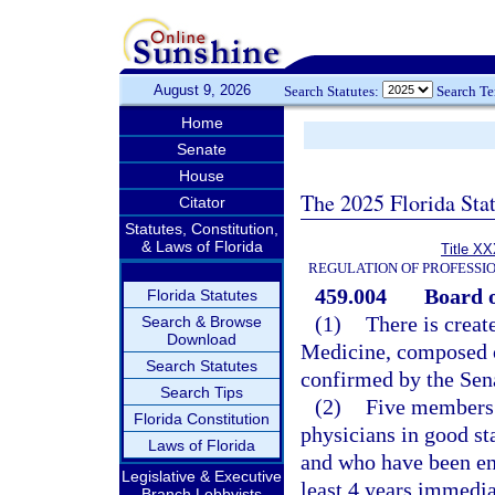
August 9, 2026
Search Statutes:
Search T
Home
Senate
House
The 2025 Florida Sta
Citator
Statutes, Constitution,
& Laws of Florida
Title XX
REGULATION OF PROFESSI
459.004
Board o
Florida Statutes
(1)
There is creat
Search & Browse
Download
Medicine, composed 
Search Statutes
confirmed by the Sen
Search Tips
(2)
Five members 
Florida Constitution
physicians in good sta
Laws of Florida
and who have been eng
Legislative & Executive
least 4 years immedia
Branch Lobbyists