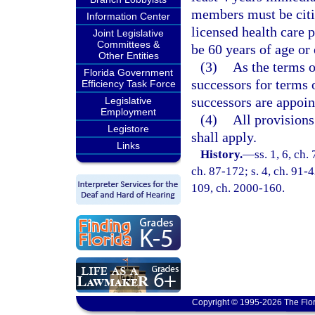
members must be citiz
Information Center
licensed health care 
Joint Legislative
Committees &
be 60 years of age or 
Other Entities
(3)
As the terms o
Florida Government
successors for terms 
Efficiency Task Force
successors are appoin
Legislative
Employment
(4)
All provisions
Legistore
shall apply.
Links
History.
—
ss. 1, 6, ch.
ch. 87-172; s. 4, ch. 91-4
109, ch. 2000-160.
Copyright © 1995-2026 The Flor