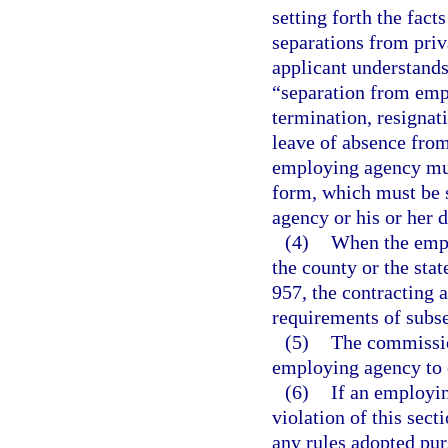
setting forth the fact
separations from pri
applicant understands
“separation from emp
termination, resignat
leave of absence from
employing agency mus
form, which must be 
agency or his or her 
(4)
When the emplo
the county or the stat
957, the contracting 
requirements of subsec
(5)
The commissio
employing agency to 
(6)
If an employin
violation of this secti
any rules adopted pur