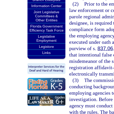
(2)
Prior to the e
Information Center
law enforcement or co
Joint Legislative
parole regional admin
Committees &
Other Entities
designee, is required 
Florida Government
compliance form adop
Efficiency Task Force
the employing agency 
Legislative
Employment
executed under oath a
Legistore
purview of s.
837.06
Links
that intentional false
misdemeanor of the s
registration affidavi
electronically transm
(3)
The commission
conducting background
employing agencies t
investigation. Before
agency must conduct 
with the rules. The b