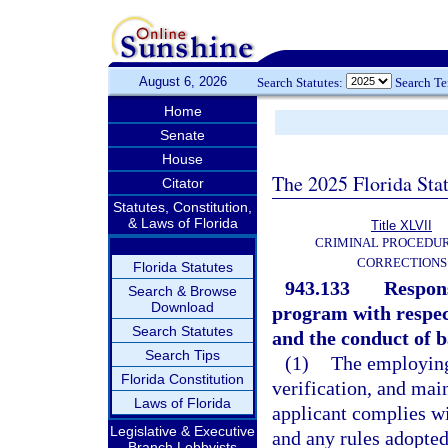
August 6, 2026
Search Statutes:
Search T
Home
Senate
House
The 2025 Florida Sta
Citator
Statutes, Constitution,
& Laws of Florida
Title XLVII
CRIMINAL PROCEDU
CORRECTIONS
Florida Statutes
943.133
Respons
Search & Browse
Download
program with respec
Search Statutes
and the conduct of b
Search Tips
(1)
The employing 
Florida Constitution
verification, and mai
Laws of Florida
applicant complies wi
Legislative & Executive
and any rules adopted
Branch Lobbyists