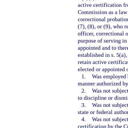
active certification 
Commission as a law e
correctional probation
(7), (8), or (9), who 
officer, correctional 
purpose of serving in
appointed and to ther
established in s. 5(a)
retain active certific
elected or appointed o
1.
Was employed b
manner authorized by 
2.
Was not subject
to discipline or dism
3.
Was not subject
state or federal autho
4.
Was not subject
certification by the 