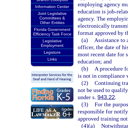
employing agency mus
Information Center
education is job-rela
Joint Legislative
agency. The employin
Committees &
Other Entities
electronically transm
Florida Government
format approved by th
Efficiency Task Force
(a)
Assistance to 
Legislative
Employment
officer, the date of 
Legistore
most recent date for 
Links
education; and
(b)
A procedure fo
is not in compliance w
(2)
Continuing tra
not be used to qualif
under s.
943.22
.
(3)
For the purpos
responsible for notif
approved training not
(4)(a)
Notwithstan