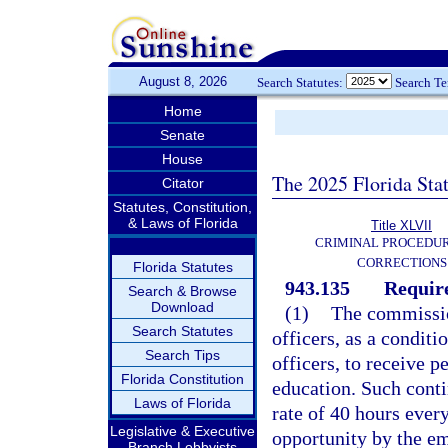
August 8, 2026
Search Statutes:
Search T
Home
Senate
House
The 2025 Florida Sta
Citator
Statutes, Constitution,
& Laws of Florida
Title XLVII
CRIMINAL PROCEDU
CORRECTIONS
Florida Statutes
943.135
Requir
Search & Browse
Download
(1)
The commission
Search Statutes
officers, as a condit
Search Tips
officers, to receive 
Florida Constitution
education. Such conti
Laws of Florida
rate of 40 hours every
Legislative & Executive
opportunity by the e
Branch Lobbyists