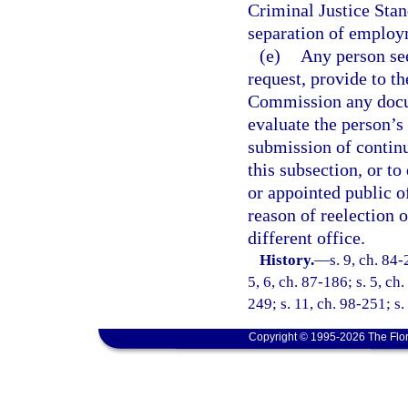
Criminal Justice Stan
separation of employ
(e)
Any person see
request, provide to t
Commission any docum
evaluate the person’s 
submission of continu
this subsection, or to
or appointed public of
reason of reelection 
different office.
History.
—
s. 9, ch. 84-
5, 6, ch. 87-186; s. 5, ch
249; s. 11, ch. 98-251; s
Copyright © 1995-2026 The Flor