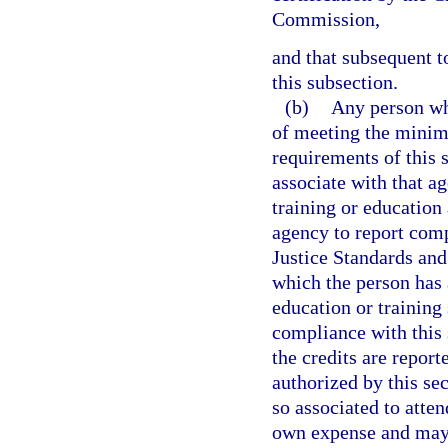
Commission,
and that subsequent t
this subsection.
(b)
Any person wh
of meeting the minim
requirements of this 
associate with that a
training or education 
agency to report comp
Justice Standards an
which the person has 
education or training
compliance with this 
the credits are report
authorized by this s
so associated to atten
own expense and may d