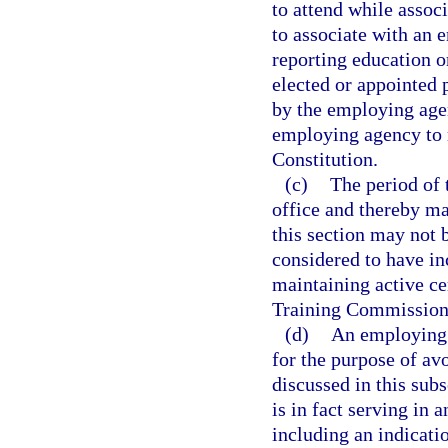
to attend while assoc
to associate with an 
reporting education o
elected or appointed 
by the employing agen
employing agency to ma
Constitution.
(c)
The period of 
office and thereby mai
this section may not 
considered to have in
maintaining active ce
Training Commission
(d)
An employing 
for the purpose of av
discussed in this sub
is in fact serving in 
including an indicatio