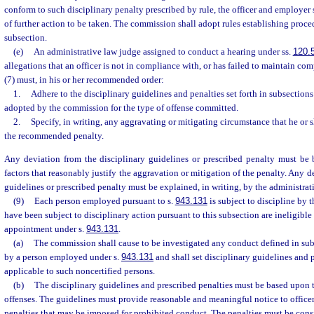
conform to such disciplinary penalty prescribed by rule, the officer and employer s
of further action to be taken. The commission shall adopt rules establishing proce
subsection.
(e)
An administrative law judge assigned to conduct a hearing under ss.
120.
allegations that an officer is not in compliance with, or has failed to maintain com
(7) must, in his or her recommended order:
1.
Adhere to the disciplinary guidelines and penalties set forth in subsections 
adopted by the commission for the type of offense committed.
2.
Specify, in writing, any aggravating or mitigating circumstance that he or
the recommended penalty.
Any deviation from the disciplinary guidelines or prescribed penalty must be
factors that reasonably justify the aggravation or mitigation of the penalty. Any d
guidelines or prescribed penalty must be explained, in writing, by the administrat
(9)
Each person employed pursuant to s.
943.131
is subject to discipline by
have been subject to disciplinary action pursuant to this subsection are ineligibl
appointment under s.
943.131
.
(a)
The commission shall cause to be investigated any conduct defined in subs
by a person employed under s.
943.131
and shall set disciplinary guidelines and p
applicable to such noncertified persons.
(b)
The disciplinary guidelines and prescribed penalties must be based upon th
offenses. The guidelines must provide reasonable and meaningful notice to officer
penalties that may be imposed for prohibited conduct. The penalties must be cons