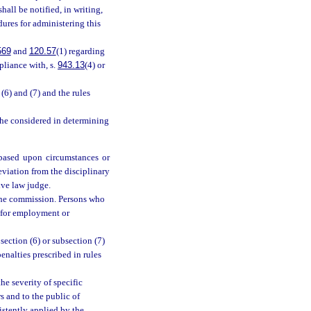
hall be notified, in writing,
dures for administering this
569
and
120.57
(1) regarding
pliance with, s.
943.13
(4) or
(6) and (7) and the rules
 she considered in determining
 based upon circumstances or
eviation from the disciplinary
ive law judge.
 the commission. Persons who
e for employment or
ection (6) or subsection (7)
enalties prescribed in rules
e severity of specific
s and to the public of
istently applied by the