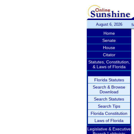
August 6, 2026
S
Home
Senate
House
Citator
Statutes, Constitution,
& Laws of Florida
Florida Statutes
Search & Browse
Download
Search Statutes
Search Tips
Florida Constitution
Laws of Florida
Legislative & Executive
Branch Lobbyists