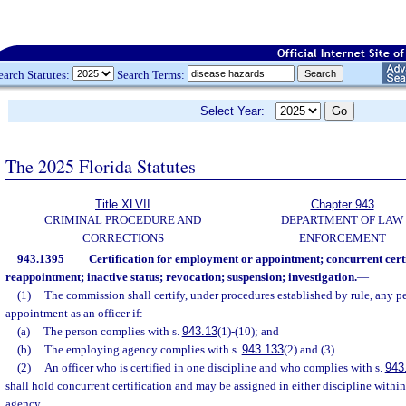
earch Statutes:
Search Terms:
Select Year:
The 2025 Florida Statutes
Title XLVII
Chapter 943
CRIMINAL PROCEDURE AND
DEPARTMENT OF LAW
CORRECTIONS
ENFORCEMENT
943.1395
Certification for employment or appointment; concurrent cert
reappointment; inactive status; revocation; suspension; investigation.
—
(1)
The commission shall certify, under procedures established by rule, any 
appointment as an officer if:
(a)
The person complies with s.
943.13
(1)-(10); and
(b)
The employing agency complies with s.
943.133
(2) and (3).
(2)
An officer who is certified in one discipline and who complies with s.
943
shall hold concurrent certification and may be assigned in either discipline withi
agency.