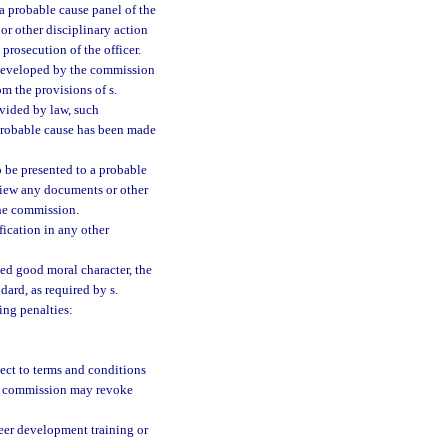
a probable cause panel of the
or other disciplinary action
prosecution of the officer.
 developed by the commission
m the provisions of s.
rovided by law, such
 probable cause has been made
o be presented to a probable
eview any documents or other
the commission.
ification in any other
ned good moral character, the
dard, as required by s.
ing penalties:
ject to terms and conditions
he commission may revoke
reer development training or