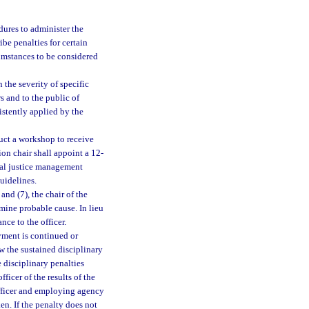
dures to administer the
be penalties for certain
cumstances to be considered
the severity of specific
s and to the public of
istently applied by the
uct a workshop to receive
on chair shall appoint a 12-
nal justice management
uidelines.
nd (7), the chair of the
ine probable cause. In lieu
nce to the officer.
yment is continued or
w the sustained disciplinary
 disciplinary penalties
icer of the results of the
 officer and employing agency
ken. If the penalty does not