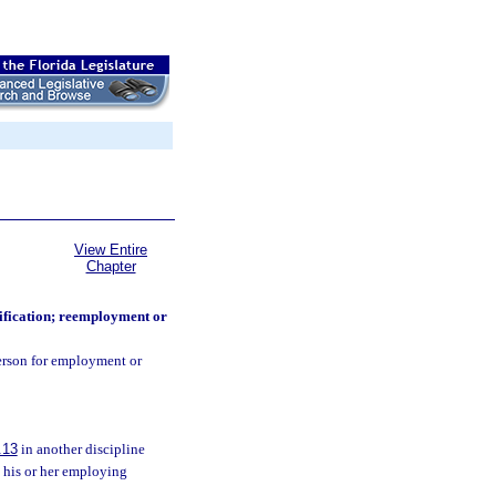
View Entire
Chapter
ification; reemployment or
person for employment or
.13
in another discipline
n his or her employing