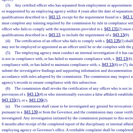
(3)
Any certified officer who has separated from employment or appointment
or reappointed by an employing agency within 4 years after the date of separati
qualifications described in s.
943.13
, except for the requirement found in s.
943.1
must complete any training required by the commission by rule in compliance wit
officer who fails to comply with the requirements provided in s.
943.131
(2) must
qualifications described in s.
943.13
, to include the requirement of s.
943.13
(9).
(4)
The certification of an officer who fails to comply with s.
943.135
(1) shal
may not be employed or appointed as an officer until he or she complies with the 
(5)
The employing agency must conduct an internal investigation if it has caus
is not in compliance with, or has failed to maintain compliance with, s.
943.13
(4) 
compliance with, or has failed to maintain compliance with, s.
943.13
(4) or (7), 
submit the investigative findings and supporting information and documentation
accordance with rules adopted by the commission. The commission may inspect 
agency’s records to ensure compliance with this subsection.
(6)
The commission shall revoke the certification of any officer who is not i
provisions of s.
943.13
(4) or who intentionally executes a false affidavit establish
943.133
(2), or s.
943.139
(2).
(a)
The commission shall cause to be investigated any ground for revocatio
pursuant to s.
943.139
or from the Governor, and the commission may cause verifi
investigated. Any investigation initiated by the commission pursuant to this sec
6 months after receipt of the completed report of the disciplinary or internal affair
employing agency or Governor’s office. A verifiable complaint shall be completed w