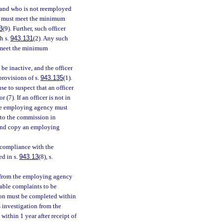
 and who is not reemployed
on must meet the minimum
3
(9). Further, such officer
h s.
943.131
(2). Any such
 meet the minimum
l be inactive, and the officer
provisions of s.
943.135
(1).
e to suspect that an officer
or (7). If an officer is not in
the employing agency must
 to the commission in
and copy an employing
n compliance with the
ed in s.
943.13
(8), s.
n from the employing agency
able complaints to be
tion must be completed within
s investigation from the
ithin 1 year after receipt of