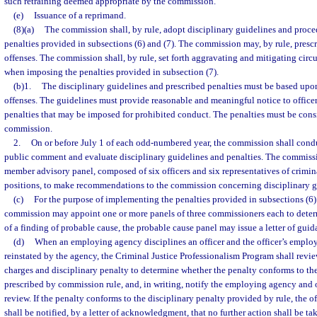
such retraining deemed appropriate by the commission.
(e)
Issuance of a reprimand.
(8)(a)
The commission shall, by rule, adopt disciplinary guidelines and proce
penalties provided in subsections (6) and (7). The commission may, by rule, prescri
offenses. The commission shall, by rule, set forth aggravating and mitigating cir
when imposing the penalties provided in subsection (7).
(b)1.
The disciplinary guidelines and prescribed penalties must be based upon 
offenses. The guidelines must provide reasonable and meaningful notice to officer
penalties that may be imposed for prohibited conduct. The penalties must be cons
commission.
2.
On or before July 1 of each odd-numbered year, the commission shall cond
public comment and evaluate disciplinary guidelines and penalties. The commissi
member advisory panel, composed of six officers and six representatives of crimi
positions, to make recommendations to the commission concerning disciplinary g
(c)
For the purpose of implementing the penalties provided in subsections (6) a
commission may appoint one or more panels of three commissioners each to determ
of a finding of probable cause, the probable cause panel may issue a letter of guida
(d)
When an employing agency disciplines an officer and the officer’s emplo
reinstated by the agency, the Criminal Justice Professionalism Program shall revie
charges and disciplinary penalty to determine whether the penalty conforms to the
prescribed by commission rule, and, in writing, notify the employing agency and off
review. If the penalty conforms to the disciplinary penalty provided by rule, the
shall be notified, by a letter of acknowledgment, that no further action shall be ta