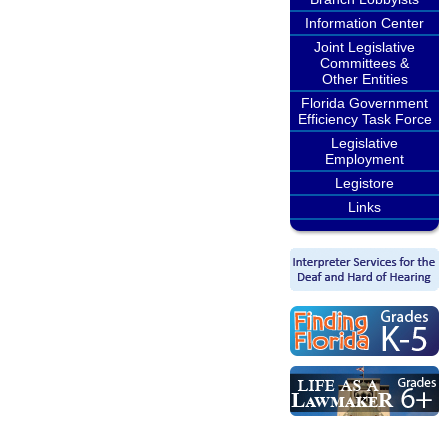
Information Center
Joint Legislative
Committees &
Other Entities
Florida Government
Efficiency Task Force
Legislative
Employment
Legistore
Links