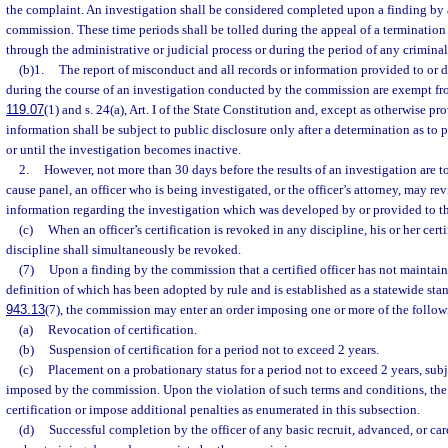
the complaint. An investigation shall be considered completed upon a finding by 
commission. These time periods shall be tolled during the appeal of a termination 
through the administrative or judicial process or during the period of any criminal 
(b)1.
The report of misconduct and all records or information provided to or
during the course of an investigation conducted by the commission are exempt fro
119.07
(1) and s. 24(a), Art. I of the State Constitution and, except as otherwise p
information shall be subject to public disclosure only after a determination as to
or until the investigation becomes inactive.
2.
However, not more than 30 days before the results of an investigation are t
cause panel, an officer who is being investigated, or the officer’s attorney, may r
information regarding the investigation which was developed by or provided to 
(c)
When an officer’s certification is revoked in any discipline, his or her cert
discipline shall simultaneously be revoked.
(7)
Upon a finding by the commission that a certified officer has not maintai
definition of which has been adopted by rule and is established as a statewide stan
943.13
(7), the commission may enter an order imposing one or more of the follow
(a)
Revocation of certification.
(b)
Suspension of certification for a period not to exceed 2 years.
(c)
Placement on a probationary status for a period not to exceed 2 years, sub
imposed by the commission. Upon the violation of such terms and conditions, t
certification or impose additional penalties as enumerated in this subsection.
(d)
Successful completion by the officer of any basic recruit, advanced, or ca