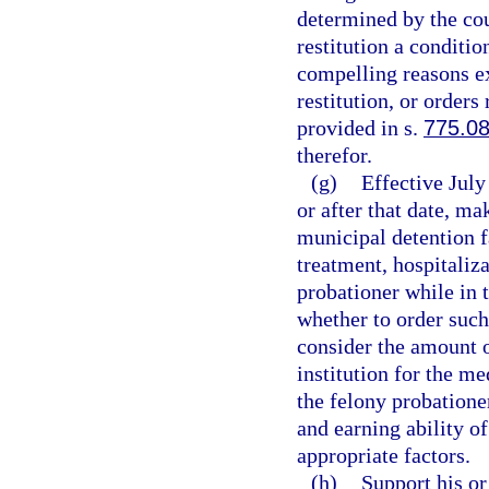
determined by the cou
restitution a conditio
compelling reasons exi
restitution, or orders
provided in s.
775.0
therefor.
(g)
Effective July
or after that date, m
municipal detention f
treatment, hospitaliza
probationer while in t
whether to order suc
consider the amount o
institution for the me
the felony probationer
and earning ability o
appropriate factors.
(h)
Support his or