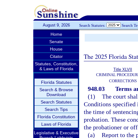
August 9, 2026
Search Statutes:
Search T
Home
Senate
House
The 2025 Florida Sta
Citator
Statutes, Constitution,
& Laws of Florida
Title XLVII
CRIMINAL PROCEDUR
CORRECTIONS
Florida Statutes
948.03
Terms an
Search & Browse
Download
(1)
The court shal
Search Statutes
Conditions specified 
Search Tips
the time of sentencin
Florida Constitution
probation. These con
Laws of Florida
the probationer or of
Legislative & Executive
(a)
Report to the 
Branch Lobbyists