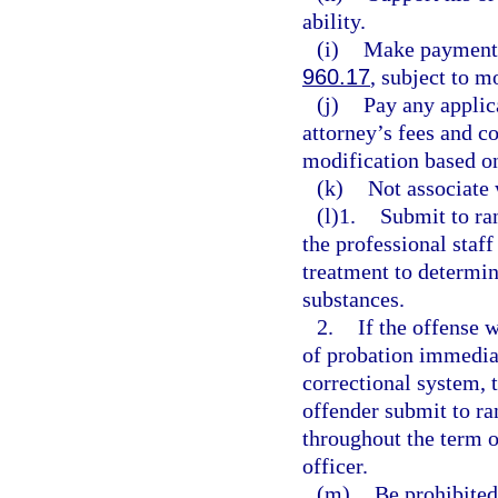
ability.
(i)
Make payment o
960.17
, subject to 
(j)
Pay any applic
attorney’s fees and c
modification based o
(k)
Not associate 
(l)1.
Submit to ran
the professional staff
treatment to determin
substances.
2.
If the offense 
of probation immediat
correctional system, 
offender submit to ra
throughout the term o
officer.
(m)
Be prohibited