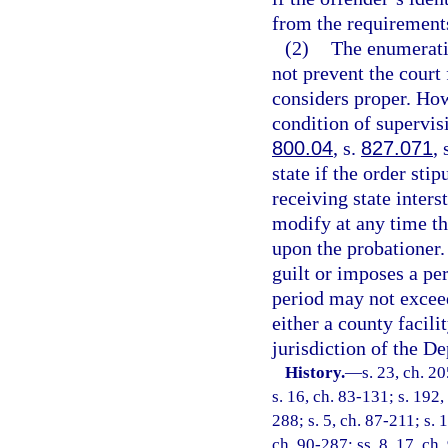
from the requirement
(2)
The enumeratio
not prevent the court 
considers proper. Ho
condition of supervis
800.04
, s.
827.071
, 
state if the order sti
receiving state inter
modify at any time th
upon the probationer.
guilt or imposes a per
period may not exceed
either a county facili
jurisdiction of the D
History.
—
s. 23, ch. 2
s. 16, ch. 83-131; s. 192,
288; s. 5, ch. 87-211; s. 
ch. 90-287; ss. 8, 17, ch.