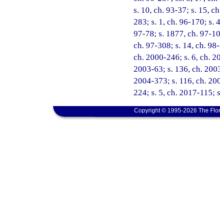
s. 10, ch. 93-37; s. 15, c
283; s. 1, ch. 96-170; s. 
97-78; s. 1877, ch. 97-102
ch. 97-308; s. 14, ch. 98-
ch. 2000-246; s. 6, ch. 2
2003-63; s. 136, ch. 2003-
2004-373; s. 116, ch. 200
224; s. 5, ch. 2017-115; 
Copyright © 1995-2026 The Flor