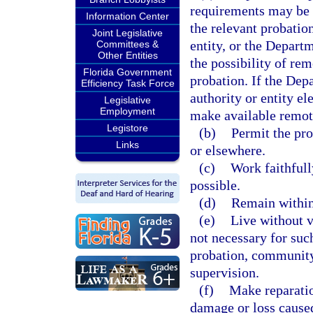
requirements may be f
Information Center
the relevant probation
Joint Legislative
entity, or the Depart
Committees &
Other Entities
the possibility of rem
Florida Government
probation. If the Dep
Efficiency Task Force
authority or entity el
Legislative
Employment
make available remote
Legistore
(b)
Permit the pro
Links
or elsewhere.
(c)
Work faithfull
possible.
(d)
Remain within 
(e)
Live without v
not necessary for such
probation, community 
supervision.
(f)
Make reparation
damage or loss caused