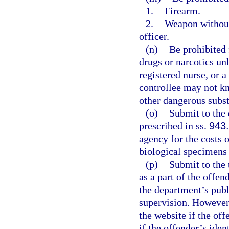
1.
Firearm.
2.
Weapon without 
officer.
(n)
Be prohibited 
drugs or narcotics un
registered nurse, or 
controllee may not kn
other dangerous subst
(o)
Submit to the 
prescribed in ss.
943
agency for the costs 
biological specimens
(p)
Submit to the 
as a part of the offe
the department’s publ
supervision. However
the website if the off
if the offender’s ide