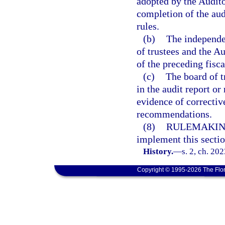
adopted by the Audito
completion of the aud
rules.
(b)
The independen
of trustees and the A
of the preceding fisca
(c)
The board of t
in the audit report o
evidence of corrective
recommendations.
(8)
RULEMAKIN
implement this sectio
History.
—
s. 2, ch. 20
Copyright © 1995-2026 The Flor