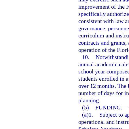
improvement of the F
specifically authorize
consistent with law a
governance, personnel
curriculum and instru
contracts and grants, 
operation of the Flo
10.
Notwithstandin
annual academic calen
school year composed 
students enrolled in 
over 12 months. The 
number of days for in
planning.
(5)
FUNDING.
—
(a)1.
Subject to a
operational and instru