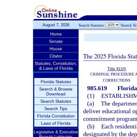
August 7, 2026
Search Statutes:
Search T
Home
Senate
House
The 2025 Florida Sta
Citator
Statutes, Constitution,
& Laws of Florida
Title XLVII
CRIMINAL PROCEDURE 
CORRECTIONS
Florida Statutes
985.619
Florid
Search & Browse
Download
(1)
ESTABLISHM
Search Statutes
(a)
The department
Search Tips
deliver educational op
Florida Constitution
commitment programs 
Laws of Florida
(b)
Each residenti
Legislative & Executive
designated by the dep
Branch Lobbyists