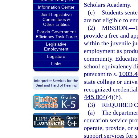
Scholars Academy.
Information Center
(c)
Students sente
Joint Legislative
are not eligible to en
Committees &
Other Entities
(2)
MISSION.
—
T
Florida Government
provide a free and ap
Efficiency Task Force
within the juvenile ju
Legislative
Employment
employment as product
Legistore
community. Education
Links
school equivalency di
pursuant to s.
1003.
state college or unive
recognized credential
445.004
(4)(h).
(3)
REQUIRED 
(a)
The department
education service pro
operate, provide, or 
support services for 