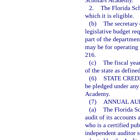
Scholars Academy.
2.
The Florida Sch
which it is eligible.
(b)
The secretary 
legislative budget re
part of the departmen
may be for operating 
216.
(c)
The fiscal yea
of the state as define
(6)
STATE CREDI
be pledged under any 
Academy.
(7)
ANNUAL AUD
(a)
The Florida S
audit of its accounts
who is a certified pu
independent auditor s