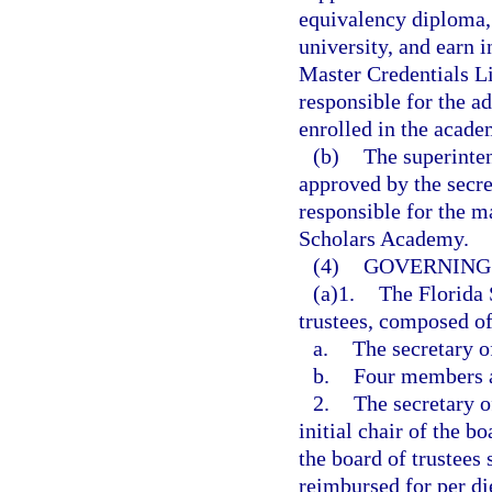
equivalency diploma, 
university, and earn 
Master Credentials Li
responsible for the ad
enrolled in the acade
(b)
The superinte
approved by the secre
responsible for the m
Scholars Academy.
(4)
GOVERNING 
(a)1.
The Florida 
trustees, composed o
a.
The secretary o
b.
Four members a
2.
The secretary o
initial chair of the b
the board of trustees
reimbursed for per di