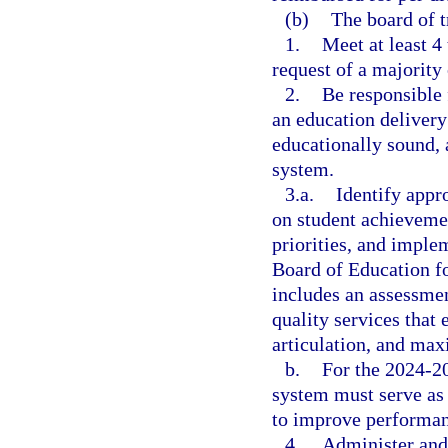
(b)
The board of t
1.
Meet at least 4 
request of a majority
2.
Be responsible
an education delivery 
educationally sound, 
system.
3.a.
Identify appr
on student achievemen
priorities, and imple
Board of Education f
includes an assessmen
quality services that
articulation, and max
b.
For the 2024-20
system must serve as 
to improve performanc
4.
Administer and 