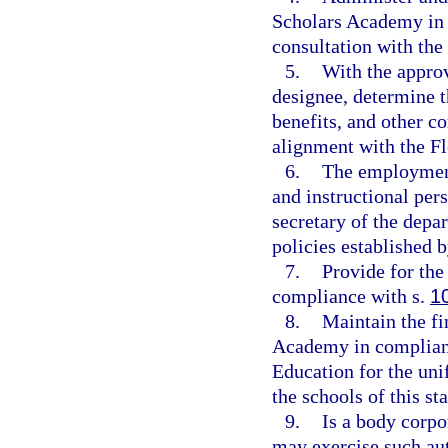
Scholars Academy in 
consultation with the
5.
With the approv
designee, determine t
benefits, and other c
alignment with the F
6.
The employment
and instructional pers
secretary of the depar
policies established b
7.
Provide for the
compliance with s.
1
8.
Maintain the fi
Academy in complianc
Education for the uni
the schools of this sta
9.
Is a body corpo
may exercise such aut