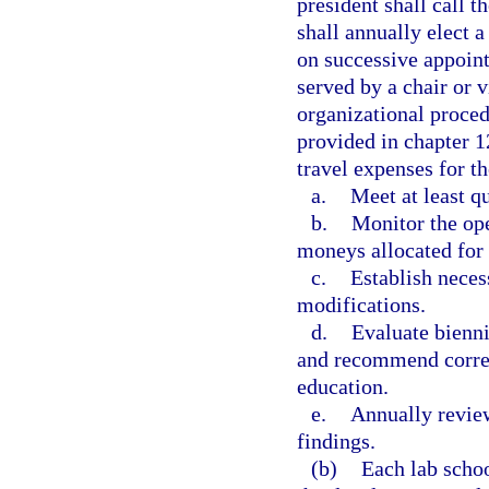
president shall call 
shall annually elect a
on successive appoint
served by a chair or v
organizational proced
provided in chapter 
travel expenses for t
a.
Meet at least qu
b.
Monitor the ope
moneys allocated for 
c.
Establish neces
modifications.
d.
Evaluate bienni
and recommend corres
education.
e.
Annually review
findings.
(b)
Each lab schoo