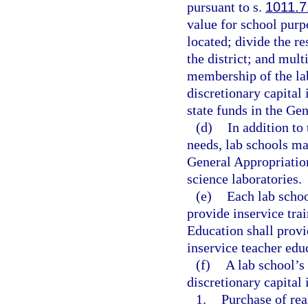
pursuant to s.
1011.7
value for school purpo
located; divide the r
the district; and mult
membership of the la
discretionary capital
state funds in the Ge
(d)
In addition to
needs, lab schools ma
General Appropriatio
science laboratories.
(e)
Each lab schoo
provide inservice tra
Education shall provi
inservice teacher edu
(f)
A lab school’s
discretionary capital
1.
Purchase of rea