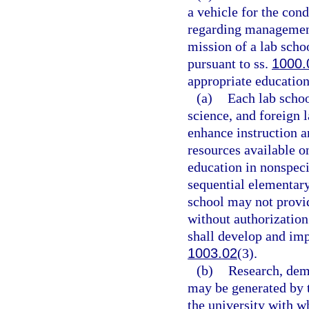
a vehicle for the con
regarding management
mission of a lab scho
pursuant to ss.
1000.
appropriate education 
(a)
Each lab scho
science, and foreign 
enhance instruction a
resources available o
education in nonspeci
sequential elementary
school may not provid
without authorization
shall develop and im
1003.02
(3).
(b)
Research, demo
may be generated by t
the university with wh