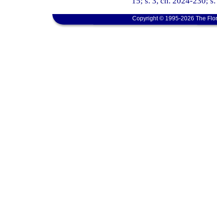
15; s. 3, ch. 2024-230; s
Copyright © 1995-2026 The Flor