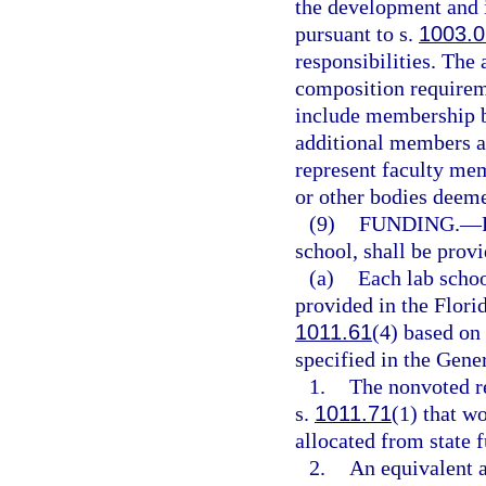
the development and 
pursuant to s.
1003.0
responsibilities. The
composition requirem
include membership b
additional members ap
represent faculty mem
or other bodies deeme
(9)
FUNDING.
—
school, shall be prov
(a)
Each lab schoo
provided in the Flori
1011.61
(4) based on 
specified in the Gene
1.
The nonvoted re
s.
1011.71
(1) that w
allocated from state 
2.
An equivalent a