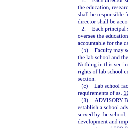
1.
Each director s
the education, researc
shall be responsible 
director shall be acco
2.
Each principal 
oversee the education
accountable for the d
(b)
Faculty may se
the lab school and the
Nothing in this sectio
rights of lab school e
section.
(c)
Lab school fac
requirements of ss.
1
(8)
ADVISORY 
establish a school adv
served by the school,
development and imp