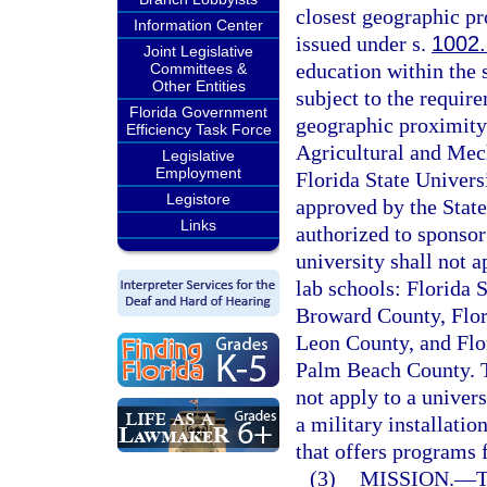
closest geographic pr
Information Center
issued under s.
1002
Joint Legislative
education within the s
Committees &
Other Entities
subject to the require
Florida Government
geographic proximity.
Efficiency Task Force
Agricultural and Mech
Legislative
Employment
Florida State Universi
Legistore
approved by the State
Links
authorized to sponsor
university shall not a
lab schools: Florida 
Broward County, Flor
Leon County, and Flo
Palm Beach County. Th
not apply to a univers
a military installati
that offers programs 
(3)
MISSION.
—
T