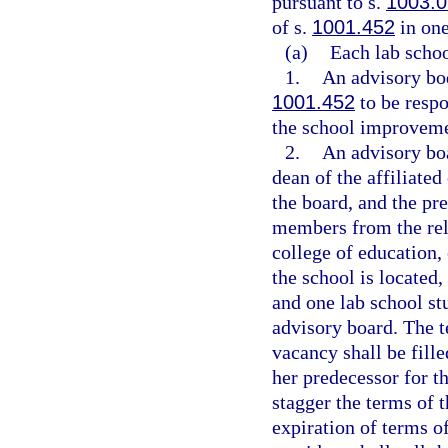
pursuant to s.
1003.0
of s.
1001.452
in one
(a)
Each lab schoo
1.
An advisory bod
1001.452
to be resp
the school improveme
2.
An advisory boa
dean of the affiliate
the board, and the pre
members from the rela
college of education,
the school is located,
and one lab school st
advisory board. The t
vacancy shall be fille
her predecessor for t
stagger the terms of t
expiration of terms 