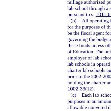
millage authorized pu
lab school through a 
pursuant to s.
1011.6
(b)
All operating 
for the purposes of th
be the fiscal agent fo
governing the budgeti
these funds unless ot
of Education. The univ
employer of lab schoo
lab schools in operat
charter lab schools au
prior to the 2002-200
holding the charter a
1002.33
(12).
(c)
Each lab schoo
purposes in an amoun
allowable nonvoted d