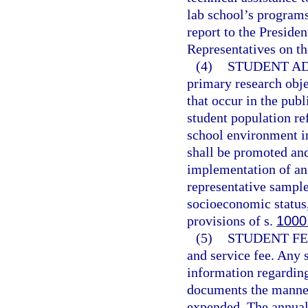
lab school’s program
report to the Preside
Representatives on th
(4)
STUDENT AD
primary research obje
that occur in the pub
student population ref
school environment i
shall be promoted an
implementation of an 
representative sample
socioeconomic status,
provisions of s.
1000
(5)
STUDENT FE
and service fee. Any s
information regarding 
documents the manner
expended. The annual 