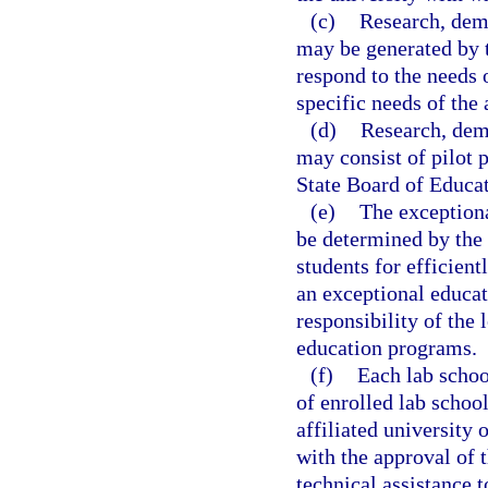
(c)
Research, demo
may be generated by t
respond to the needs 
specific needs of the 
(d)
Research, demo
may consist of pilot p
State Board of Educat
(e)
The exceptiona
be determined by the 
students for efficient
an exceptional educat
responsibility of the 
education programs.
(f)
Each lab schoo
of enrolled lab school
affiliated university 
with the approval of t
technical assistance t