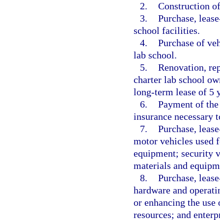
2.
Construction of 
3.
Purchase, lease
school facilities.
4.
Purchase of veh
lab school.
5.
Renovation, rep
charter lab school ow
long-term lease of 5 y
6.
Payment of the 
insurance necessary to
7.
Purchase, lease
motor vehicles used f
equipment; security ve
materials and equipm
8.
Purchase, lease
hardware and operatin
or enhancing the use o
resources; and enterp