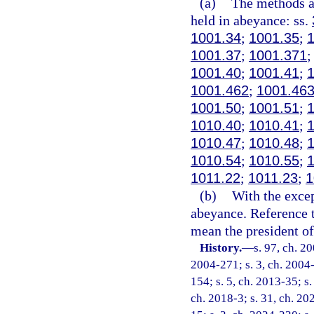
(a)
The methods an
held in abeyance: ss.
1001.34
;
1001.35
;
1001.37
;
1001.371
1001.40
;
1001.41
;
1001.462
;
1001.46
1001.50
;
1001.51
;
1010.40
;
1010.41
;
1010.47
;
1010.48
;
1010.54
;
1010.55
;
1011.22
;
1011.23
;
1
(b)
With the excep
abeyance. Reference t
mean the president of 
History.
—
s. 97, ch. 2
2004-271; s. 3, ch. 2004-
154; s. 5, ch. 2013-35; s.
ch. 2018-3; s. 31, ch. 20