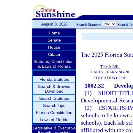
August 8, 2026
Search Statutes:
Search T
Home
Senate
House
The 2025 Florida Sta
Citator
Statutes, Constitution,
& Laws of Florida
Title XLVIII
EARLY LEARNING-20
EDUCATION CODE
Florida Statutes
1002.32
Develop
Search & Browse
Download
(1)
SHORT TITLE
Search Statutes
Developmental Resea
Search Tips
(2)
ESTABLISHM
Florida Constitution
schools to be known a
Laws of Florida
schools). Each lab sch
Legislative & Executive
affiliated with the co
Branch Lobbyists