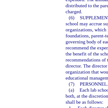
distributed to the par
charged.
(6)
SUPPLEMEN
school may accrue su
organizations, which i
foundations, parent-t
governing body of ea
recommend the expend
the benefit of the sc
recommendations of t
director. The directo
organization that wou
educational managem
(7)
PERSONNEL
(a)
Each lab schoo
both, at the discretio
shall be as follows: