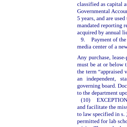
classified as capital 
Governmental Accounti
5 years, and are used
mandated reporting r
acquired by annual li
9.
Payment of the 
media center of a new
Any purchase, lease-
must be at or below t
the term “appraised 
an independent, sta
governing board. Doc
to the department upo
(10)
EXCEPTION
and facilitate the mis
to law specified in s.
permitted for lab sch