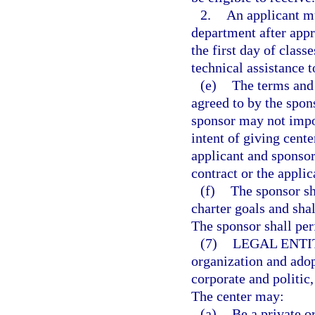
2.
An applicant mu
department after appro
the first day of clas
technical assistance t
(e)
The terms and 
agreed to by the spon
sponsor may not impo
intent of giving cente
applicant and sponsor
contract or the appli
(f)
The sponsor sh
charter goals and sha
The sponsor shall per
(7)
LEGAL ENTI
organization and adop
corporate and politic
The center may:
(a)
Be a private o