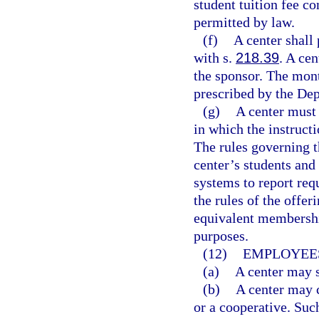
student tuition fee co
permitted by law.
(f)
A center shall
with s.
218.39
. A ce
the sponsor. The mont
prescribed by the De
(g)
A center must 
in which the instructi
The rules governing t
center’s students and
systems to report req
the rules of the offer
equivalent membershi
purposes.
(12)
EMPLOYEES
(a)
A center may s
(b)
A center may c
or a cooperative. Suc