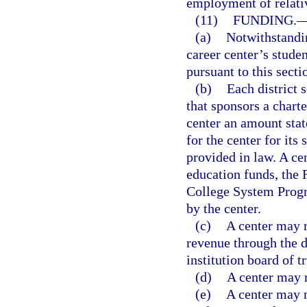
employment of relati
(11)
FUNDING.
(a)
Notwithstandin
career center’s stud
pursuant to this secti
(b)
Each district 
that sponsors a charte
center an amount state
for the center for it
provided in law. A ce
education funds, the 
College System Prog
by the center.
(c)
A center may r
revenue through the d
institution board of t
(d)
A center may r
(e)
A center may n