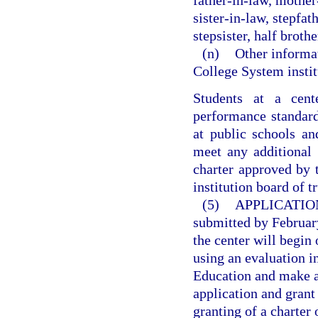
father-in-law, mother
sister-in-law, stepfat
stepsister, half brother
(n)
Other informat
College System instit
Students at a cen
performance standard
at public schools an
meet any additional 
charter approved by 
institution board of t
(5)
APPLICATIO
submitted by February
the center will begin
using an evaluation 
Education and make a 
application and grant
granting of a charter 