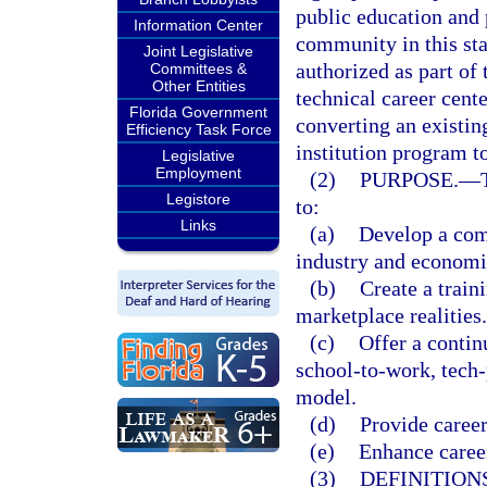
public education and 
Information Center
community in this stat
Joint Legislative
authorized as part of 
Committees &
Other Entities
technical career cent
Florida Government
converting an existin
Efficiency Task Force
institution program to
Legislative
Employment
(2)
PURPOSE.
—
Legistore
to:
Links
(a)
Develop a comp
industry and econom
(b)
Create a train
marketplace realities.
(c)
Offer a contin
school-to-work, tech
model.
(d)
Provide career
(e)
Enhance career
(3)
DEFINITIONS