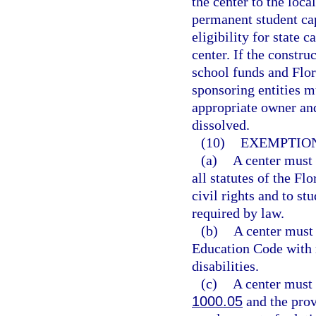
the center to the loca
permanent student cap
eligibility for state c
center. If the constru
school funds and Flor
sponsoring entities mu
appropriate owner and 
dissolved.
(10)
EXEMPTION
(a)
A center must 
all statutes of the F
civil rights and to st
required by law.
(b)
A center must
Education Code with r
disabilities.
(c)
A center must 
1000.05
and the prov