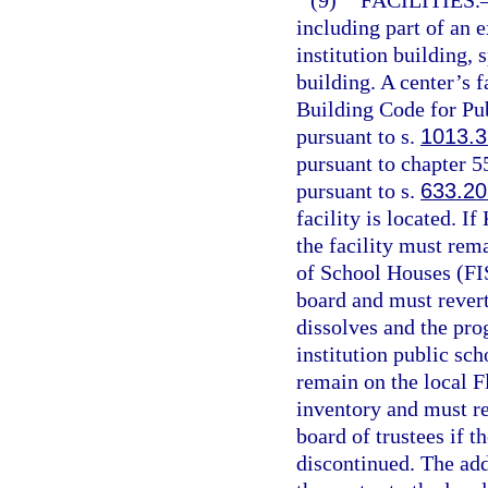
(9)
FACILITIES.
including part of an 
institution building, 
building. A center’s 
Building Code for Pub
pursuant to s.
1013.3
pursuant to chapter 5
pursuant to s.
633.20
facility is located. I
the facility must rema
of School Houses (FIS
board and must revert
dissolves and the pro
institution public sch
remain on the local Fl
inventory and must re
board of trustees if 
discontinued. The add