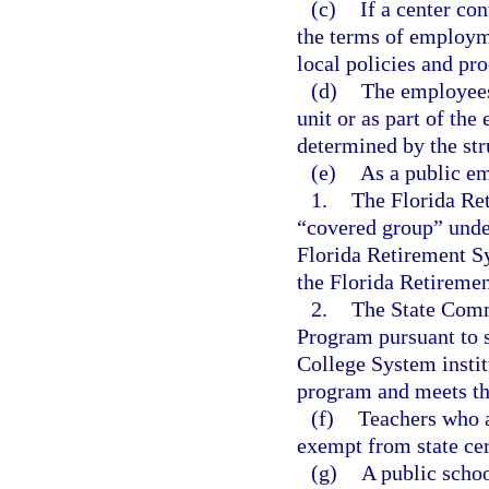
(c)
If a center co
the terms of employme
local policies and pr
(d)
The employees 
unit or as part of the 
determined by the stru
(e)
As a public em
1.
The Florida Re
“covered group” unde
Florida Retirement S
the Florida Retireme
2.
The State Comm
Program pursuant to 
College System institu
program and meets the 
(f)
Teachers who a
exempt from state cer
(g)
A public schoo