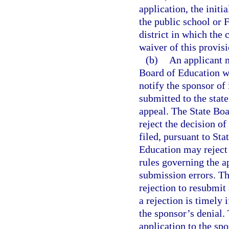
application, the initi
the public school or 
district in which the 
waiver of this provis
(b)
An applicant m
Board of Education wi
notify the sponsor of
submitted to the state
appeal. The State Boa
reject the decision of
filed, pursuant to St
Education may reject 
rules governing the a
submission errors. Th
rejection to resubmit
a rejection is timely 
the sponsor’s denial.
application to the sp