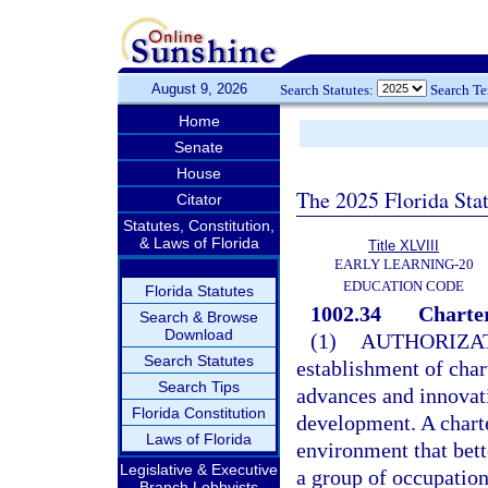
August 9, 2026
Search Statutes:
Search T
Home
Senate
House
The 2025 Florida Sta
Citator
Statutes, Constitution,
& Laws of Florida
Title XLVIII
EARLY LEARNING-20
EDUCATION CODE
Florida Statutes
1002.34
Charter
Search & Browse
Download
(1)
AUTHORIZAT
Search Statutes
establishment of char
Search Tips
advances and innovat
Florida Constitution
development. A charte
Laws of Florida
environment that bett
Legislative & Executive
a group of occupation
Branch Lobbyists