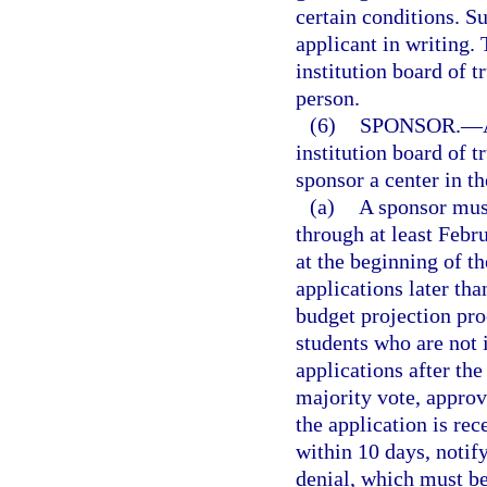
certain conditions. S
applicant in writing.
institution board of t
person.
(6)
SPONSOR.
—
institution board of 
sponsor a center in th
(a)
A sponsor must
through at least Febr
at the beginning of t
applications later than
budget projection pro
students who are not 
applications after th
majority vote, approv
the application is rec
within 10 days, notify
denial, which must b