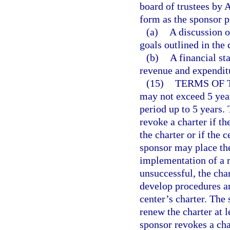
board of trustees by 
form as the sponsor p
(a)
A discussion 
goals outlined in the 
(b)
A financial st
revenue and expenditu
(15)
TERMS OF 
may not exceed 5 year
period up to 5 years.
revoke a charter if th
the charter or if the 
sponsor may place the
implementation of a re
unsuccessful, the ch
develop procedures an
center’s charter. The 
renew the charter at l
sponsor revokes a cha