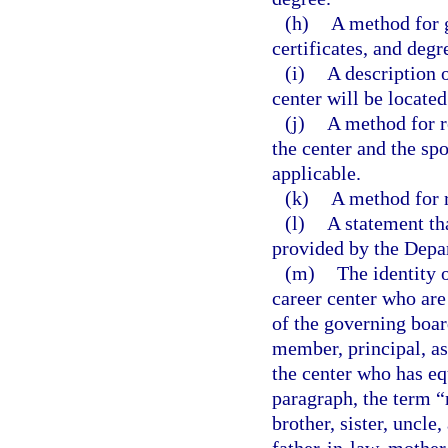
(h)
A method for 
certificates, and degr
(i)
A description o
center will be located
(j)
A method for r
the center and the s
applicable.
(k)
A method for r
(l)
A statement tha
provided by the Depa
(m)
The identity 
career center who are
of the governing boar
member, principal, as
the center who has eq
paragraph, the term “
brother, sister, uncle