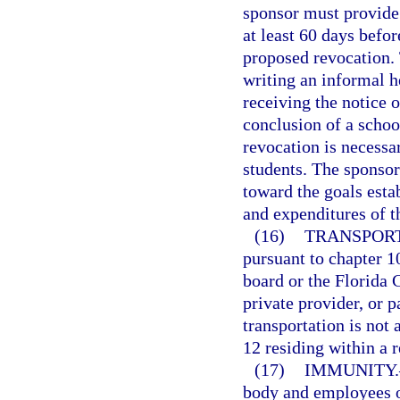
sponsor must provide 
at least 60 days befor
proposed revocation. 
writing an informal h
receiving the notice o
conclusion of a schoo
revocation is necessar
students. The sponsor
toward the goals esta
and expenditures of t
(16)
TRANSPORT
pursuant to chapter 10
board or the Florida C
private provider, or p
transportation is not 
12 residing within a r
(17)
IMMUNITY.
body and employees o