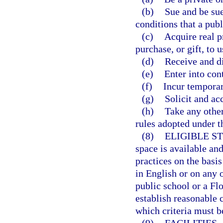
(b)
Sue and be sue
conditions that a publ
(c)
Acquire real p
purchase, or gift, to u
(d)
Receive and d
(e)
Enter into cont
(f)
Incur temporary
(g)
Solicit and acc
(h)
Take any other
rules adopted under th
(8)
ELIGIBLE S
space is available an
practices on the basis
in English or on any 
public school or a Fl
establish reasonable 
which criteria must be