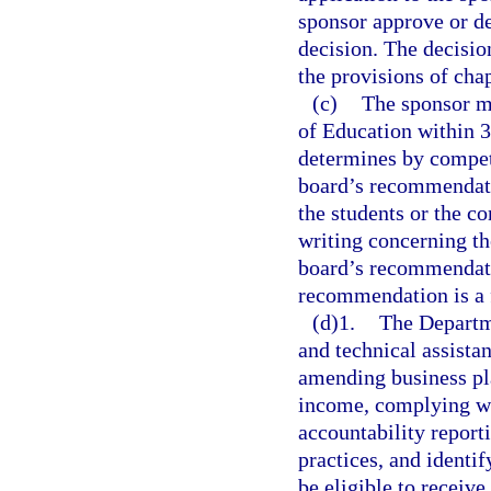
sponsor approve or de
decision. The decisio
the provisions of cha
(c)
The sponsor m
of Education within 30
determines by compete
board’s recommendatio
the students or the c
writing concerning the
board’s recommendatio
recommendation is a fi
(d)1.
The Departme
and technical assista
amending business pla
income, complying wi
accountability repor
practices, and identif
be eligible to receive.