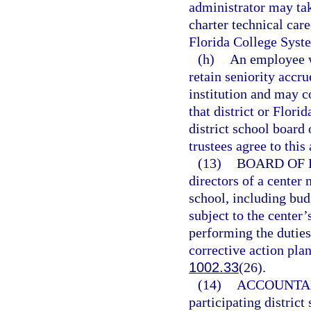
administrator may ta
charter technical care
Florida College Syste
(h)
An employee w
retain seniority accru
institution and may c
that district or Flori
district school board
trustees agree to this
(13)
BOARD OF 
directors of a center 
school, including bud
subject to the center’
performing the duties
corrective action pla
1002.33
(26).
(14)
ACCOUNTAB
participating district