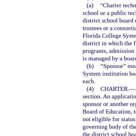
(a)
“Charter techn
school or a public te
district school board
trustees or a consort
Florida College System
district in which the f
programs, admission 
is managed by a board
(b)
“Sponsor” mean
System institution bo
each.
(4)
CHARTER.
—
section. An applicati
sponsor or another org
Board of Education, t
not eligible for statu
governing body of th
the district school b