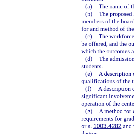
(a)
The name of th
(b)
The proposed s
members of the board 
for and method of the
(c)
The workforce 
be offered, and the o
which the outcomes a
(d)
The admissions
students.
(e)
A description 
qualifications of the 
(f)
A description 
significant involveme
operation of the cente
(g)
A method for d
requirements for grad
or s.
1003.4282
and f
degree.