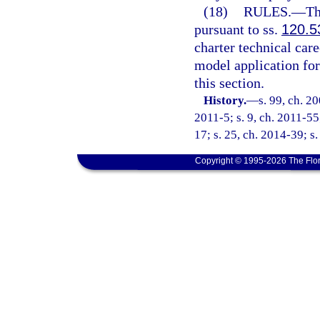
(18)
RULES.
—
Th
pursuant to ss.
120.5
charter technical care
model application fo
this section.
History.
—
s. 99, ch. 2
2011-5; s. 9, ch. 2011-55
17; s. 25, ch. 2014-39; s
Copyright © 1995-2026 The Flor