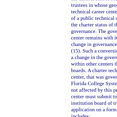
trustees in whose geog
technical career cente
of a public technical
the charter status of 
governance. The gover
center remains with it
change in governance 
(15). Such a conversio
a change in the gover
within other centers 
boards. A charter tec
center, that was gover
Florida College System
not affected by this 
center must submit to
institution board of t
application on a for
includes: