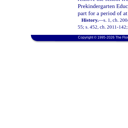
Prekindergarten Educa
part for a period of a
History.
—
s. 1, ch. 20
55; s. 452, ch. 2011-142;
Copyright © 1995-2026 The Flor