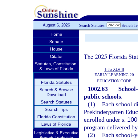
August 6, 2026
Search Statutes:
Search T
Home
Senate
House
The 2025 Florida Sta
Citator
Statutes, Constitution,
& Laws of Florida
Title XLVIII
EARLY LEARNING-20
EDUCATION CODE
Florida Statutes
1002.63
School-
Search & Browse
Download
public schools.
—
Search Statutes
(1)
Each school di
Search Tips
Prekindergarten Educa
Florida Constitution
enrolled under s.
100
Laws of Florida
program delivered by 
Legislative & Executive
(2)
Each school-y
Branch Lobbyists