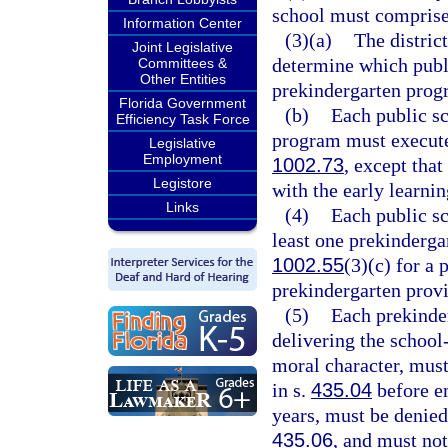
school must comprise 
Information Center
(3)(a)
The district
Joint Legislative
determine which publi
Committees &
Other Entities
prekindergarten progr
Florida Government
(b)
Each public sc
Efficiency Task Force
program must execute 
Legislative
Employment
1002.73
, except tha
Legistore
with the early learnin
Links
(4)
Each public sc
least one prekinderga
1002.55
(3)(c) for a 
prekindergarten provi
(5)
Each prekinde
delivering the schoo
moral character, must
in s.
435.04
before e
years, must be denied
435.06
, and must not