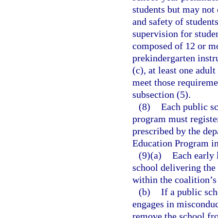
students but may not 
and safety of student
supervision for studen
composed of 12 or mor
prekindergarten instr
(c), at least one adul
meet those requireme
subsection (5).
(8)
Each public sc
program must register
prescribed by the dep
Education Program in 
(9)(a)
Each early 
school delivering th
within the coalition’s
(b)
If a public sch
engages in misconduct
remove the school fro