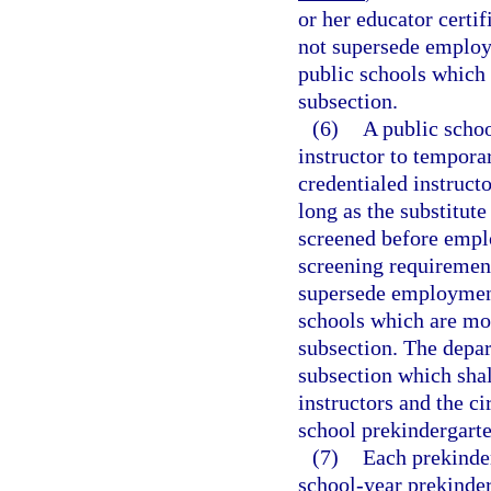
or her educator certi
not supersede employ
public schools which 
subsection.
(6)
A public schoo
instructor to temporar
credentialed instructo
long as the substitute
screened before empl
screening requirement
supersede employment
schools which are mor
subsection. The depar
subsection which shal
instructors and the c
school prekindergarte
(7)
Each prekinder
school-year prekinde