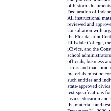
of historic documents
Declaration of Indepe
All instructional mat
reviewed and approve
consultation with orga
the Florida Joint Cent
Hillsdale College, th
iCivics, and the Cons
school administrators
officials, business an
errors and inaccuraci
materials must be cor
such entities and ind
state-approved civics
test specifications f
civics education and
the materials and tes
December 31, 2020, t