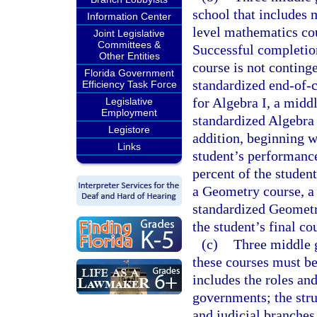
school that includes 
Information Center
level mathematics cou
Joint Legislative
Committees &
Successful completion
Other Entities
course is not conting
Florida Government
standardized end-of-
Efficiency Task Force
for Algebra I, a midd
Legislative
Employment
standardized Algebra
Legistore
addition, beginning w
Links
student’s performanc
percent of the student
a Geometry course, a 
standardized Geometr
the student’s final co
(c)
Three middle g
these courses must be
includes the roles and
governments; the struc
and judicial branche