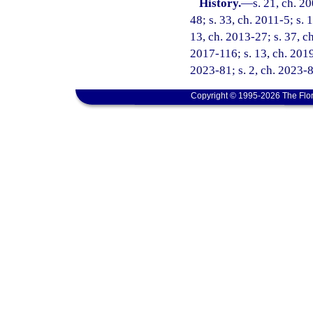
History.
—
s. 21, ch. 2
48; s. 33, ch. 2011-5; s. 
13, ch. 2013-27; s. 37, ch
2017-116; s. 13, ch. 2019
2023-81; s. 2, ch. 2023-8
Copyright © 1995-2026 The Flor