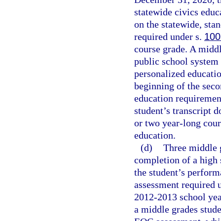
statewide civics educ
on the statewide, sta
required under s.
100
course grade. A middl
public school system f
personalized educati
beginning of the seco
education requiremen
student’s transcript 
or two year-long cours
education.
(d)
Three middle g
completion of a high 
the student’s perfor
assessment required 
2012-2013 school year
a middle grades stude