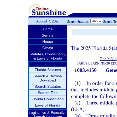
August 7, 2026
Search Statutes:
Search T
Home
Senate
House
The 2025 Florida Sta
Citator
Statutes, Constitution,
& Laws of Florida
Title XLVIII
EARLY LEARNING-20 ED
1003.4156
Gene
Florida Statutes
—
Search & Browse
Download
(1)
In order for a
Search Statutes
that includes middle 
Search Tips
complete the followi
Florida Constitution
(a)
Three middle g
Laws of Florida
(ELA).
Legislative & Executive
(b)
Three middle 
Branch Lobbyists