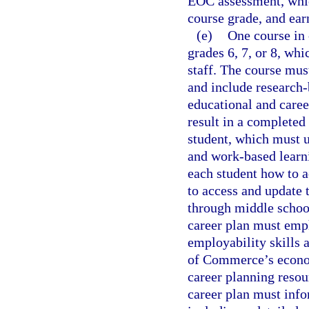
EOC assessment, which
course grade, and ear
(e)
One course in 
grades 6, 7, or 8, wh
staff. The course mus
and include research-
educational and caree
result in a completed
student, which must u
and work-based learn
each student how to a
to access and update t
through middle schoo
career plan must emp
employability skills
of Commerce’s econom
career planning reso
career plan must info