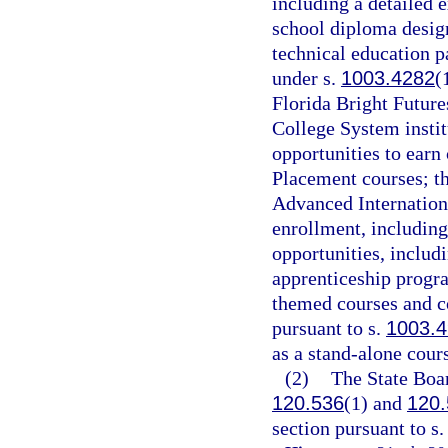
including a detailed 
school diploma desig
technical education p
under s.
1003.4282
(
Florida Bright Future
College System instit
opportunities to earn
Placement courses; th
Advanced Internation
enrollment, including
opportunities, includ
apprenticeship progra
themed courses and co
pursuant to s.
1003.
as a stand-alone cours
(2)
The State Boar
120.536
(1) and
120.
section pursuant to s