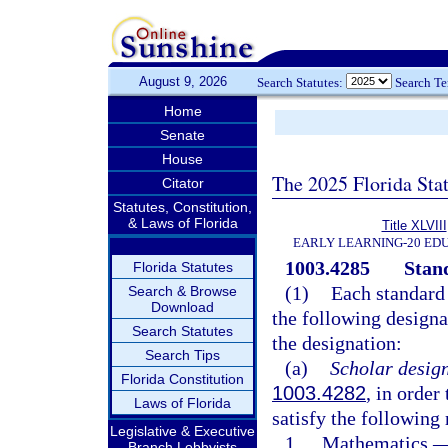
August 9, 2026
Search Statutes:
Search T
Home
Senate
House
The 2025 Florida Sta
Citator
Statutes, Constitution,
& Laws of Florida
Title XLVIII
EARLY LEARNING-20 ED
1003.4285
Stan
Florida Statutes
(1)
Each standard 
Search & Browse
Download
the following designat
Search Statutes
the designation:
Search Tips
(a)
Scholar design
Florida Constitution
1003.4282
, in order
Laws of Florida
satisfy the following
Legislative & Executive
1.
Mathematics.
Branch Lobbyists