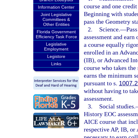
course and one credit 
Information Center
Beginning with studen
Joint Legislative
Committees &
pass the Geometry st
Other Entities
2.
Science.
—
Pass
Florida Government
assessment and earn o
Efficiency Task Force
a course equally rigo
Legislative
Employment
enrolled in an Advan
Legistore
(IB), or Advanced Int
Links
course who takes the
earns the minimum sco
pursuant to s.
1007.2
without having to tak
assessment.
3.
Social studies.
History EOC assessmen
AICE course that incl
respective AP, IB, o
necessary to earn coll