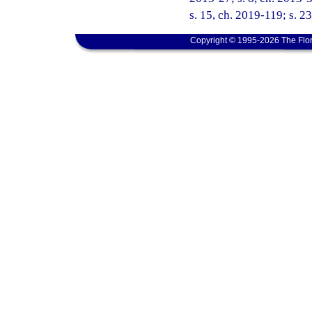
s. 15, ch. 2019-119; s. 2
Copyright © 1995-2026 The Flor