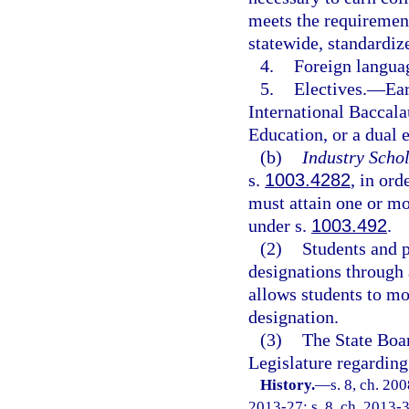
meets the requirement
statewide, standardi
4.
Foreign langua
5.
Electives.
—
Ear
International Baccala
Education, or a dual 
(b)
Industry Schol
s.
1003.4282
, in ord
must attain one or mor
under s.
1003.492
.
(2)
Students and 
designations through 
allows students to mo
designation.
(3)
The State Boa
Legislature regarding
History.
—
s. 8, ch. 20
2013-27; s. 8, ch. 2013-3