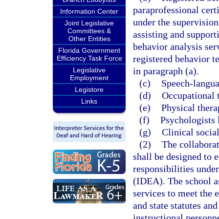
paraprofessional cert
Information Center
under the supervision
Joint Legislative
Committees &
assisting and support
Other Entities
behavior analysis serv
Florida Government
registered behavior 
Efficiency Task Force
in paragraph (a).
Legislative
Employment
(c)
Speech-languag
Legistore
(d)
Occupational t
Links
(e)
Physical thera
(f)
Psychologists 
(g)
Clinical socia
(2)
The collaborat
shall be designed to e
responsibilities unde
(IDEA). The school as
services to meet the 
and state statutes and
instructional personn