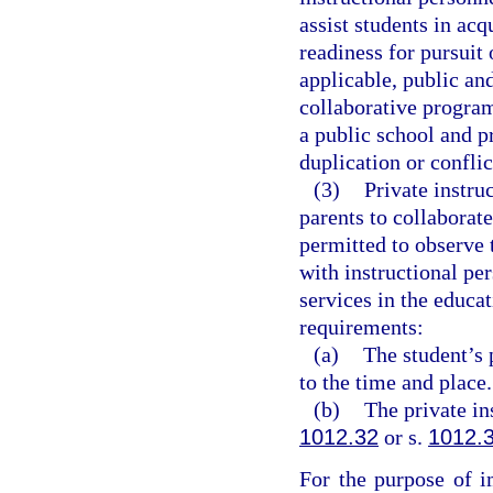
assist students in acqu
readiness for pursui
applicable, public an
collaborative progra
a public school and p
duplication or conflic
(3)
Private instru
parents to collaborat
permitted to observe t
with instructional per
services in the educat
requirements:
(a)
The student’s 
to the time and place.
(b)
The private in
1012.32
or s.
1012.
For the purpose of i