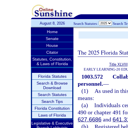
August 8, 2026
Search Statutes:
Search T
Home
Senate
House
The 2025 Florida Sta
Citator
Statutes, Constitution,
& Laws of Florida
Title XLVIII
EARLY LEARNING-20 ED
1003.572
Collab
Florida Statutes
personnel.
—
Search & Browse
Download
(1)
As used in thi
Search Statutes
means:
Search Tips
(a)
Individuals ce
Florida Constitution
490 or chapter 491 for
Laws of Florida
627.6686
and
641.3
Legislative & Executive
(b)
Registered be
Branch Lobbyists