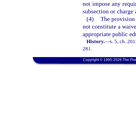
not impose any requi
subsection or charge 
(4)
The provision 
not constitute a waive
appropriate public e
History.
—
s. 5, ch. 20
281.
Copyright © 1995-2026 The Flor