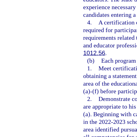
experience necessary 
candidates entering a
4.
A certification
required for partici
requirements related 
and educator professi
1012.56
.
(b)
Each program 
1.
Meet certificat
obtaining a statement 
area of the education
(a)-(f) before partici
2.
Demonstrate com
are appropriate to hi
(a). Beginning with c
in the 2022-2023 schoo
area identified pursua