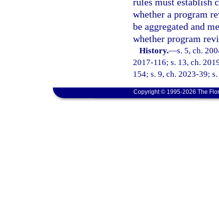
rules must establish 
whether a program re
be aggregated and mea
whether program revi
History.
—
s. 5, ch. 20
2017-116; s. 13, ch. 2019
154; s. 9, ch. 2023-39; s
Copyright © 1995-2026 The Flor