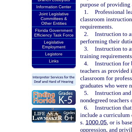
purpose of providing 
Information Center
1.
Professional le
Joint Legislative
classroom instruction 
Committees &
Other Entities
requirements.
Florida Government
2.
Instruction to a
Efficiency Task Force
performing their duti
Legislative
Employment
3.
Instruction to 
Legistore
training requirements
Links
4.
Instruction for
teachers as provided i
classroom for profess
graduates who were n
5.
Instruction and
nondegreed teachers 
6.
Instruction that
include a curriculum o
s.
1000.05
, or is ba
oppression, and privil