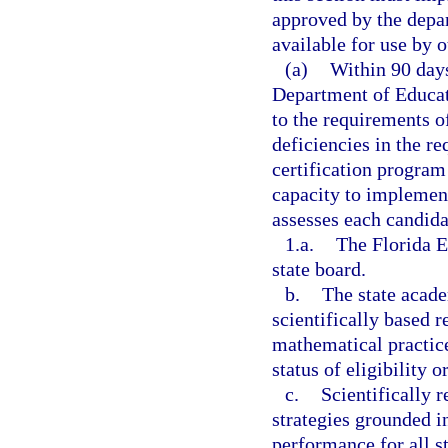
approved by the depa
available for use by 
(a)
Within 90 days
Department of Educat
to the requirements of
deficiencies in the r
certification program 
capacity to implemen
assesses each candida
1.a.
The Florida E
state board.
b.
The state acad
scientifically based r
mathematical practice
status of eligibility o
c.
Scientifically 
strategies grounded i
performance for all st