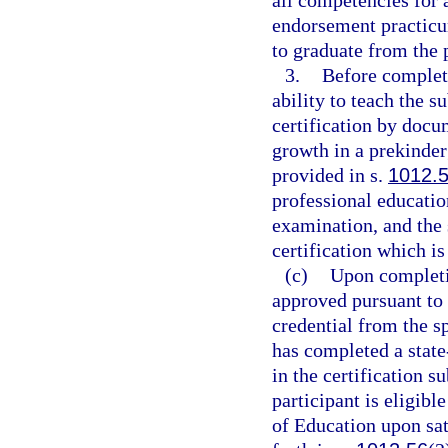
all competencies for 
endorsement practicum
to graduate from the
3.
Before completi
ability to teach the s
certification by docu
growth in a prekinder
provided in s.
1012.
professional educatio
examination, and the 
certification which is
(c)
Upon completio
approved pursuant to t
credential from the sp
has completed a stat
in the certification s
participant is eligibl
of Education upon sati