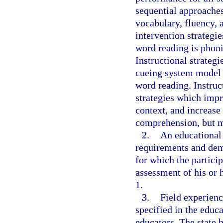
sequential approache
vocabulary, fluency,
intervention strategie
word reading is phoni
Instructional strateg
cueing system model o
word reading. Instruc
strategies which imp
context, and increase
comprehension, but m
2.
An educational 
requirements and demo
for which the particip
assessment of his or 
1.
3.
Field experienc
specified in the educa
educators. The state 