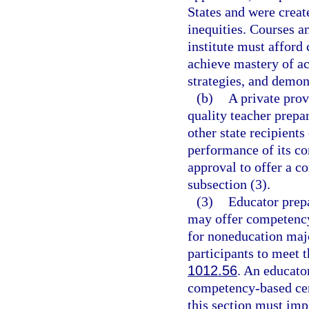
States and were creat
inequities. Courses a
institute must afford 
achieve mastery of ac
strategies, and demo
(b)
A private prov
quality teacher prepa
other state recipients
performance of its c
approval to offer a 
subsection (3).
(3)
Educator prepa
may offer competency
for noneducation maj
participants to meet t
1012.56
. An educator
competency-based cert
this section must imp