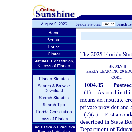
August 6, 2026
Search Statutes:
Search T
Home
Senate
House
The 2025 Florida Sta
Citator
Statutes, Constitution,
& Laws of Florida
Title XLVIII
EARLY LEARNING-20 ED
CODE
Florida Statutes
1004.85
Postsec
Search & Browse
Download
(1)
As used in thi
Search Statutes
means an institute cre
Search Tips
private provider and
Florida Constitution
(2)(a)
Postseconda
Laws of Florida
described in State Bo
Legislative & Executive
Department of Educati
Branch Lobbyists