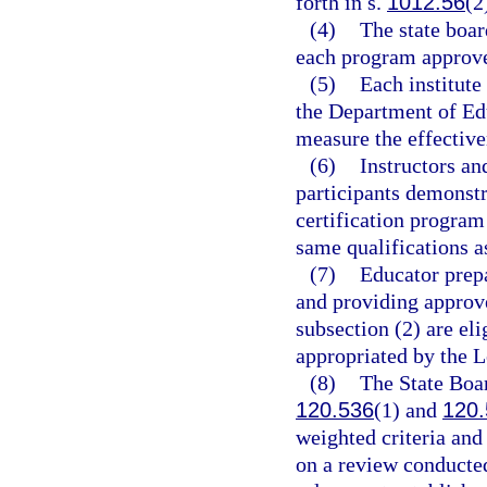
forth in s.
1012.56
(2
(4)
The state boar
each program approved
(5)
Each institute
the Department of Ed
measure the effective
(6)
Instructors an
participants demonstr
certification program
same qualifications a
(7)
Educator prepa
and providing approve
subsection (2) are eli
appropriated by the L
(8)
The State Boar
120.536
(1) and
120.
weighted criteria an
on a review conducted