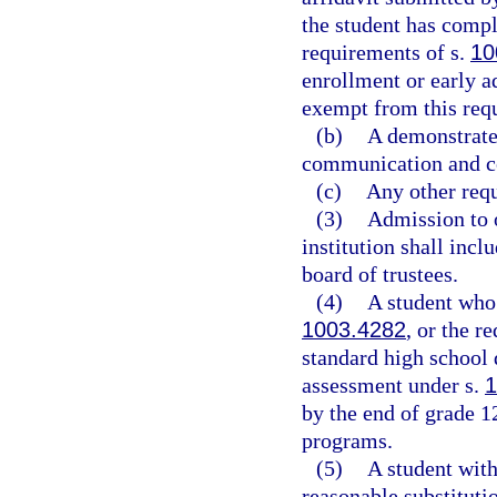
the student has comp
requirements of s.
10
enrollment or early 
exempt from this req
(b)
A demonstrate
communication and co
(c)
Any other requ
(3)
Admission to 
institution shall inc
board of trustees.
(4)
A student who 
1003.4282
, or the r
standard high school 
assessment under s.
1
by the end of grade 12
programs.
(5)
A student with
reasonable substitutio