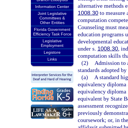
alternative methods e
Information Center
1008.30
to measure 
Joint Legislative
Committees &
computation competen
Other Entities
Counseling must meas
Florida Government
education programs u
Efficiency Task Force
developmental educat
Legislative
Employment
under s.
1008.30
, in
Legistore
computation skills th
Links
(2)
Admission to 
standards adopted by 
(a)
A standard hig
equivalency diploma
equivalency diploma i
equivalent by State B
assessment recognize
previously demonstra
coursework; or, in th
affidavit submitted by