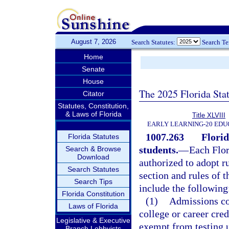
August 7, 2026
Search Statutes:
Search T
Home
Senate
House
The 2025 Florida Sta
Citator
Statutes, Constitution,
& Laws of Florida
Title XLVIII
EARLY LEARNING-20 EDU
1007.263
Florid
Florida Statutes
students.
—
Each Flor
Search & Browse
Download
authorized to adopt r
Search Statutes
section and rules of 
Search Tips
include the following
Florida Constitution
(1)
Admissions cou
Laws of Florida
college or career cre
Legislative & Executive
exempt from testing 
Branch Lobbyists