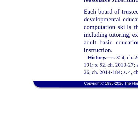
Each board of trustee
developmental educa
computation skills t
including tutoring, e
adult basic educatio
instruction.
History.
—
s. 354, ch. 
191; s. 52, ch. 2013-27; s
26, ch. 2014-184; s. 4, c
Copyright © 1995-2026 The Flor