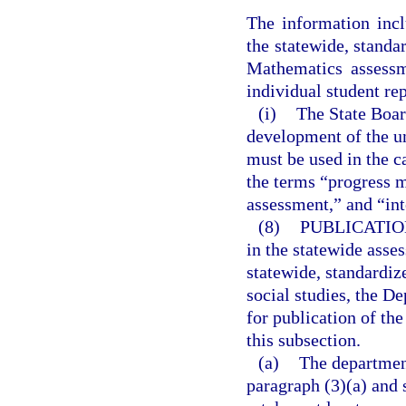
The information incl
the statewide, stand
Mathematics assessm
individual student re
(i)
The State Boar
development of the u
must be used in the c
the terms “progress 
assessment,” and “in
(8)
PUBLICATIO
in the statewide asse
statewide, standardi
social studies, the De
for publication of th
this subsection.
(a)
The departmen
paragraph (3)(a) and 