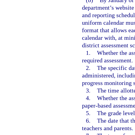
(b)
By January of 
department’s website 
and reporting schedul
uniform calendar must
format that allows ea
calendar with, at min
district assessment s
1.
Whether the ass
required assessment.
2.
The specific da
administered, includi
progress monitoring 
3.
The time allott
4.
Whether the as
paper-based assessme
5.
The grade level
6.
The date that t
teachers and parents.