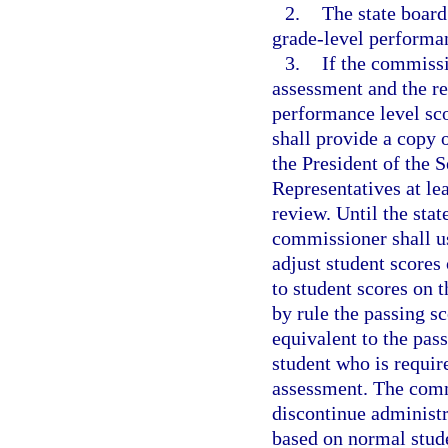
2.
The state board
grade-level performan
3.
If the commissi
assessment and the re
performance level sco
shall provide a copy 
the President of the 
Representatives at le
review. Until the stat
commissioner shall us
adjust student scores 
to student scores on 
by rule the passing sc
equivalent to the pas
student who is requir
assessment. The comm
discontinue administr
based on normal studen