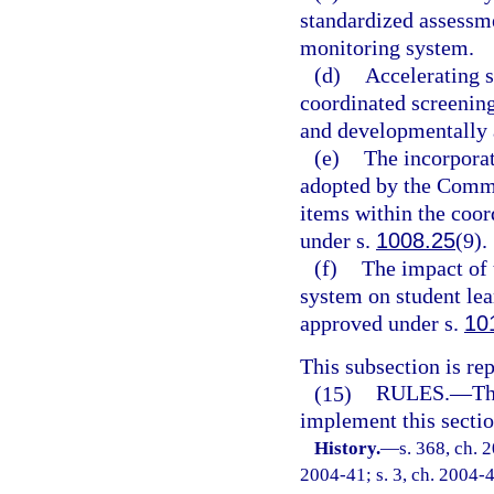
standardized assessm
monitoring system.
(d)
Accelerating s
coordinated screenin
and developmentally 
(e)
The incorporat
adopted by the Commi
items within the coo
under s.
1008.25
(9).
(f)
The impact of 
system on student le
approved under s.
10
This subsection is re
(15)
RULES.
—
Th
implement this sectio
History.
—
s. 368, ch. 
2004-41; s. 3, ch. 2004-4