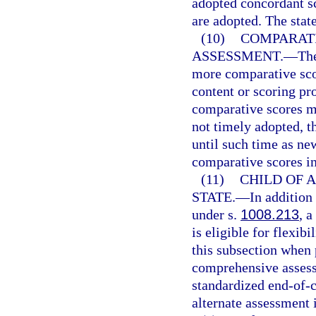
adopted concordant sc
are adopted. The stat
(10)
COMPARATI
ASSESSMENT.
—
Th
more comparative sco
content or scoring p
comparative scores m
not timely adopted, t
until such time as ne
comparative scores in
(11)
CHILD OF A
STATE.
—
In addition
under s.
1008.213
, a
is eligible for flexib
this subsection when 
comprehensive assessm
standardized end-of-c
alternate assessment 