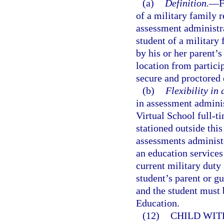
(a)
Definition.
—
F
of a military family re
assessment administra
student of a military 
by his or her parent’s
location from partici
secure and proctored
(b)
Flexibility in
in assessment adminis
Virtual School full-t
stationed outside this
assessments administe
an education services 
current military duty s
student’s parent or g
and the student must 
Education.
(12)
CHILD WIT