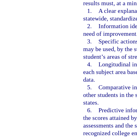
results must, at a mi
1.
A clear explana
statewide, standardiz
2.
Information ide
need of improvement
3.
Specific action
may be used, by the st
student’s areas of st
4.
Longitudinal in
each subject area bas
data.
5.
Comparative in
other students in the s
states.
6.
Predictive info
the scores attained by
assessments and the s
recognized college e