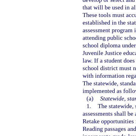
that will be used in a
These tools must accu
established in the sta
assessment program is
attending public scho
school diploma under
Juvenile Justice educ
law. If a student does
school district must n
with information rega
The statewide, stand
implemented as follo
(a)
Statewide, st
1.
The statewide,
assessments shall be 
Retake opportunities
Reading passages and