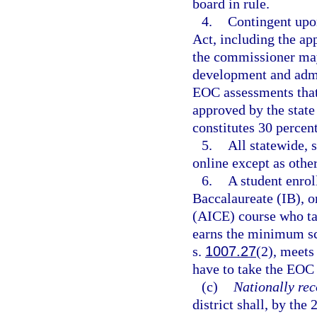
board in rule.
4.
Contingent upo
Act, including the ap
the commissioner may
development and admin
EOC assessments that 
approved by the stat
constitutes 30 percent
5.
All statewide,
online except as othe
6.
A student enrol
Baccalaureate (IB), o
(AICE) course who ta
earns the minimum sco
s.
1007.27
(2), meets
have to take the EOC 
(c)
Nationally rec
district shall, by the