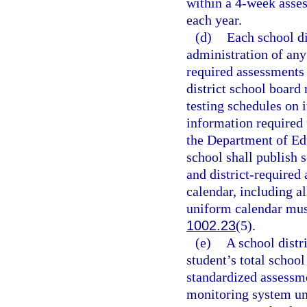
within a 4-week asse
each year.
(d)
Each school di
administration of any
required assessments 
district school board 
testing schedules on i
information required 
the Department of Ed
school shall publish 
and district-required
calendar, including a
uniform calendar must
1002.23
(5).
(e)
A school distr
student’s total school
standardized assessme
monitoring system un