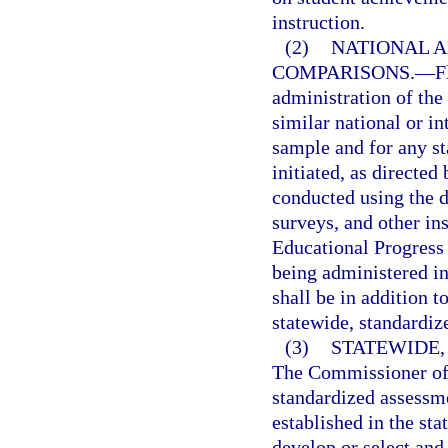
instruction.
(2)
NATIONAL A
COMPARISONS.
—
F
administration of the
similar national or in
sample and for any s
initiated, as directe
conducted using the d
surveys, and other in
Educational Progress 
being administered in
shall be in addition t
statewide, standardiz
(3)
STATEWIDE
The Commissioner of 
standardized assessme
established in the st
develop or select an