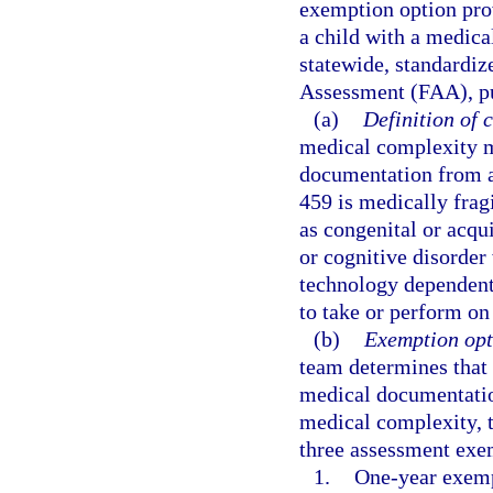
exemption option pro
a child with a medic
statewide, standardiz
Assessment (FAA), pur
(a)
Definition of 
medical complexity m
documentation from a
459 is medically frag
as congenital or acqu
or cognitive disorder
technology dependent f
to take or perform on
(b)
Exemption opt
team determines that 
medical documentation
medical complexity, 
three assessment exe
1.
One-year exemp