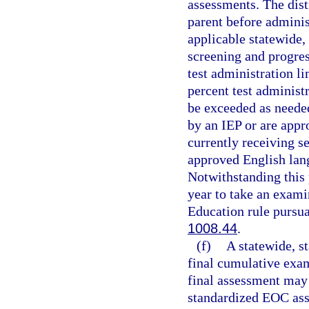
assessments. The dist
parent before administ
applicable statewide,
screening and progres
test administration li
percent test administ
be exceeded as neede
by an IEP or are appr
currently receiving s
approved English lang
Notwithstanding this 
year to take an exami
Education rule pursua
1008.44
.
(f)
A statewide, s
final cumulative exam
final assessment may 
standardized EOC ass