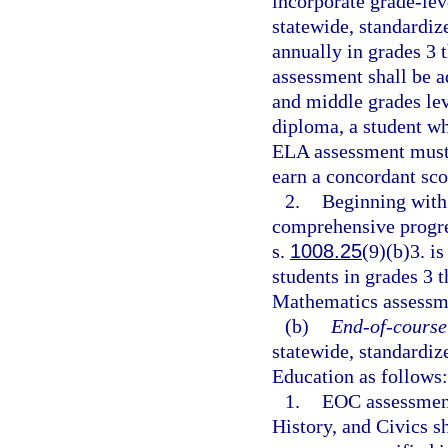
incorporate grade-lev
statewide, standardi
annually in grades 3 
assessment shall be a
and middle grades lev
diploma, a student wh
ELA assessment must 
earn a concordant sco
2.
Beginning with 
comprehensive progre
s.
1008.25
(9)(b)3. i
students in grades 3 
Mathematics assessmen
(b)
End-of-course
statewide, standardi
Education as follows:
1.
EOC assessment
History, and Civics s