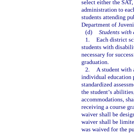
select either the SAT
administration to eac
students attending pu
Department of Juveni
(d)
Students with 
1.
Each district s
students with disabili
necessary for success
graduation.
2.
A student with a
individual education 
standardized assessme
the student’s abilitie
accommodations, shal
receiving a course gr
waiver shall be desig
waiver shall be limit
was waived for the pu