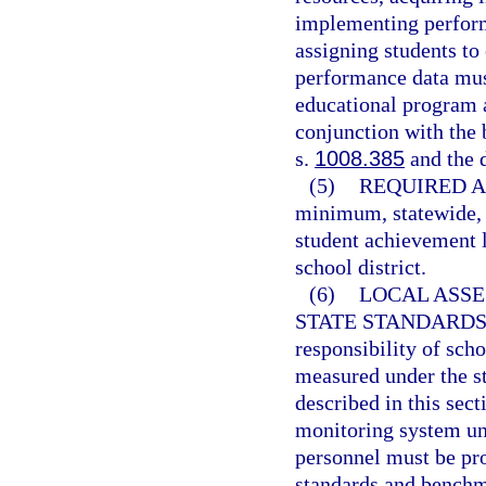
implementing perfor
assigning students to
performance data must
educational program a
conjunction with the
s.
1008.385
and the 
(5)
REQUIRED A
minimum, statewide, 
student achievement l
school district.
(6)
LOCAL ASS
STATE STANDARDS
responsibility of scho
measured under the s
described in this sec
monitoring system un
personnel must be pr
standards and benchma