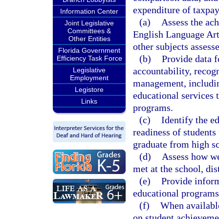
expenditure of taxpay
Information Center
(a)
Assess the ach
Joint Legislative
Committees &
English Language Art
Other Entities
other subjects assesse
Florida Government
(b)
Provide data f
Efficiency Task Force
accountability, recog
Legislative
Employment
management, includin
Legistore
educational services 
Links
programs.
(c)
Identify the e
readiness of students 
graduate from high s
(d)
Assess how wel
met at the school, dist
(e)
Provide inform
educational programs 
(f)
When available
on student achieveme