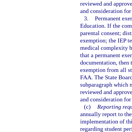
reviewed and approv
and consideration for
3.
Permanent exem
Education. If the co
parental consent; dis
exemption; the IEP te
medical complexity b
that a permanent exem
documentation, then
exemption from all st
FAA. The State Board 
subparagraph which m
reviewed and approv
and consideration for
(c)
Reporting req
annually report to the
implementation of thi
regarding student pe