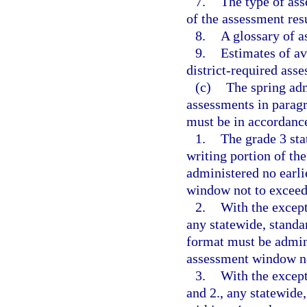
7.
The type of ass
of the assessment resu
8.
A glossary of 
9.
Estimates of av
district-required asse
(c)
The spring adm
assessments in paragr
must be in accordance
1.
The grade 3 st
writing portion of th
administered no earli
window not to exceed
2.
With the except
any statewide, standa
format must be admini
assessment window no
3.
With the except
and 2., any statewide