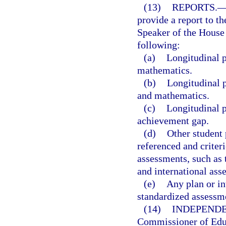
(13)
REPORTS.
provide a report to th
Speaker of the House 
following:
(a)
Longitudinal p
mathematics.
(b)
Longitudinal p
and mathematics.
(c)
Longitudinal p
achievement gap.
(d)
Other student
referenced and criteri
assessments, such as 
and international ass
(e)
Any plan or in
standardized assessm
(14)
INDEPENDE
Commissioner of Educ