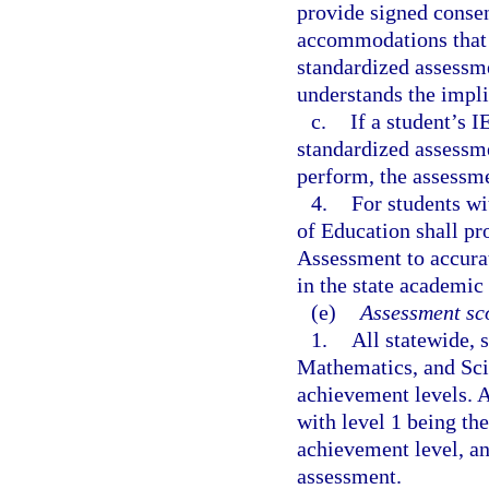
provide signed consen
accommodations that w
standardized assessme
understands the impl
c.
If a student’s I
standardized assessmen
perform, the assessme
4.
For students wi
of Education shall pr
Assessment to accurat
in the state academic
(e)
Assessment sco
1.
All statewide,
Mathematics, and Sci
achievement levels. A
with level 1 being th
achievement level, an
assessment.