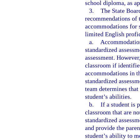
school diploma, as ap
3.
The State Board
recommendations of t
accommodations for st
limited English profi
a.
Accommodations 
standardized assessme
assessment. However,
classroom if identifie
accommodations in the
standardized assessm
team determines that
student’s abilities.
b.
If a student is
classroom that are n
standardized assessme
and provide the paren
student’s ability to 