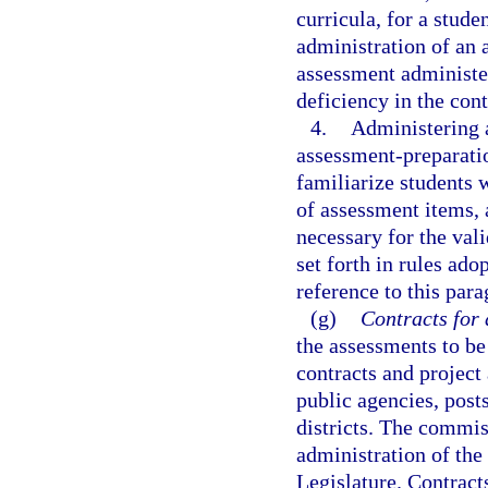
curricula, for a stude
administration of an 
assessment administere
deficiency in the con
4.
Administering a
assessment-preparatio
familiarize students 
of assessment items, 
necessary for the vali
set forth in rules ad
reference to this para
(g)
Contracts for 
the assessments to be
contracts and project
public agencies, post
districts. The commis
administration of the
Legislature. Contracts