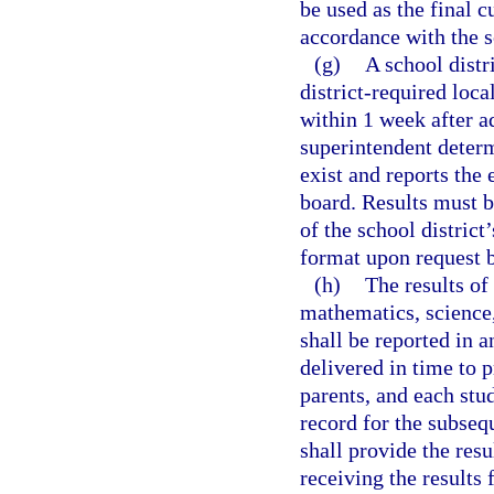
be used as the final 
accordance with the sc
(g)
A school distr
district-required loca
within 1 week after a
superintendent determ
exist and reports the 
board. Results must b
of the school district
format upon request b
(h)
The results of
mathematics, science,
shall be reported in 
delivered in time to p
parents, and each stud
record for the subsequ
shall provide the resu
receiving the results