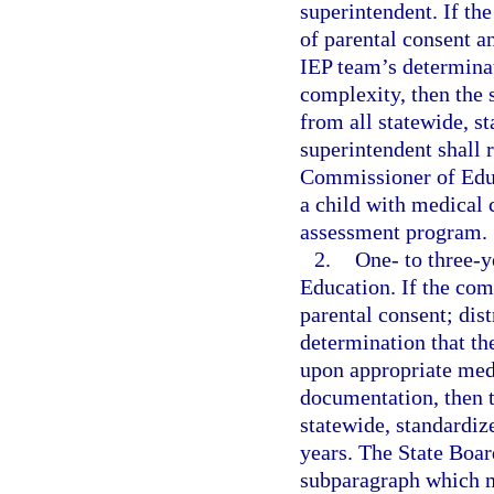
superintendent. If th
of parental consent a
IEP team’s determinat
complexity, then the
from all statewide, s
superintendent shall r
Commissioner of Educ
a child with medical 
assessment program.
2.
One- to three-
Education. If the co
parental consent; dis
determination that th
upon appropriate med
documentation, then 
statewide, standardiz
years. The State Boar
subparagraph which m