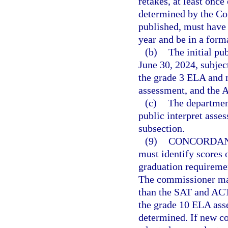
retakes, at least once
determined by the Co
published, must have
year and be in a forma
(b)
The initial pu
June 30, 2024, subjec
the grade 3 ELA and 
assessment, and the 
(c)
The department
public interpret asse
subsection.
(9)
CONCORDAN
must identify scores 
graduation requiremen
The commissioner may
than the SAT and ACT.
the grade 10 ELA ass
determined. If new co