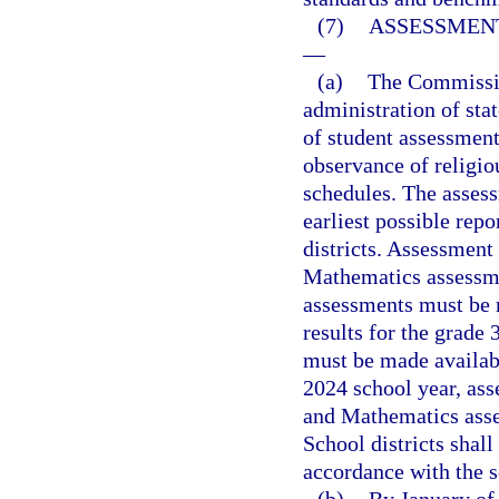
(7)
ASSESSMENT
—
(a)
The Commission
administration of sta
of student assessment
observance of religi
schedules. The asses
earliest possible repo
districts. Assessment
Mathematics assessme
assessments must be m
results for the grade
must be made availab
2024 school year, ass
and Mathematics asse
School districts shal
accordance with the 