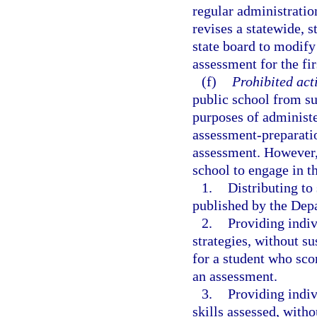
regular administratio
revises a statewide, 
state board to modify
assessment for the fir
(f)
Prohibited acti
public school from su
purposes of administe
assessment-preparatio
assessment. However, 
school to engage in t
1.
Distributing t
published by the Dep
2.
Providing indiv
strategies, without s
for a student who sco
an assessment.
3.
Providing indiv
skills assessed, with