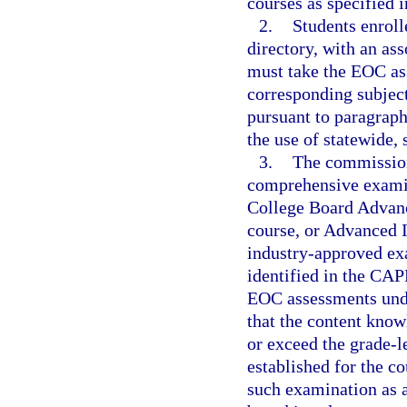
courses as specified i
2.
Students enroll
directory, with an as
must take the EOC as
corresponding subject
pursuant to paragraph
the use of statewide,
3.
The commission
comprehensive examin
College Board Advanc
course, or Advanced I
industry-approved exa
identified in the CAP
EOC assessments unde
that the content know
or exceed the grade-l
established for the c
such examination as 