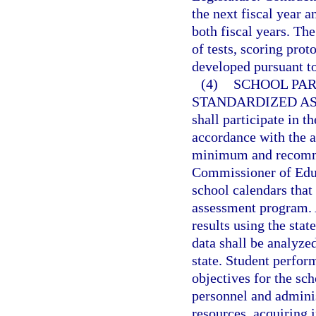
the next fiscal year 
both fiscal years. Th
of tests, scoring prot
developed pursuant to
(4)
SCHOOL PAR
STANDARDIZED A
shall participate in 
accordance with the 
minimum and recomme
Commissioner of Educa
school calendars that
assessment program. A
results using the st
data shall be analyze
state. Student perfor
objectives for the sc
personnel and adminis
resources, acquiring 