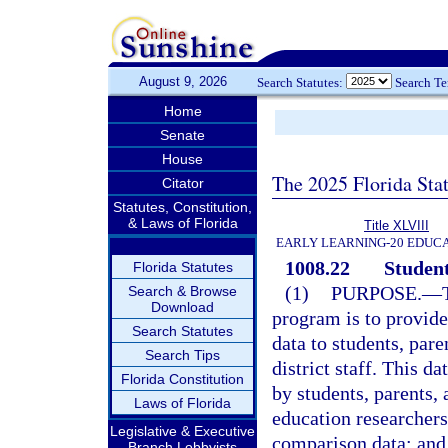
August 9, 2026
Search Statutes:
Search T
Home
Senate
House
The 2025 Florida Sta
Citator
Statutes, Constitution,
& Laws of Florida
Title XLVIII
EARLY LEARNING-20 EDUC
1008.22
Student
Florida Statutes
(1)
PURPOSE.
—
Search & Browse
Download
program is to provid
Search Statutes
data to students, pare
Search Tips
district staff. This da
Florida Constitution
by students, parents, 
Laws of Florida
education researchers
Legislative & Executive
comparison data; and b
Branch Lobbyists