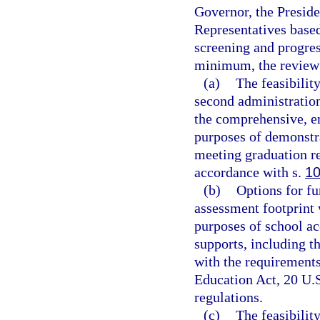
Governor, the Preside
Representatives base
screening and progre
minimum, the review
(a)
The feasibility
second administration
the comprehensive, e
purposes of demonstra
meeting graduation re
accordance with s.
10
(b)
Options for fu
assessment footprint 
purposes of school ac
supports, including t
with the requirement
Education Act, 20 U.S
regulations.
(c)
The feasibilit