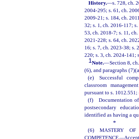
History.
—
s. 728, ch. 
2004-295; s. 61, ch. 2006
2009-21; s. 184, ch. 2011
32; s. 1, ch. 2016-117; s.
53, ch. 2018-7; s. 11, ch.
2021-228; s. 64, ch. 2022
16; s. 7, ch. 2023-38; s. 
220; s. 3, ch. 2024-141; 
1
Note.
—
Section 8, ch
(6), and paragraphs (7)(a)
(e) Successful comp
classroom management 
pursuant to s. 1012.551; 
(f) Documentation of 
postsecondary educati
identified as having a qu
*
(6) MASTERY OF
COMPETENCE.
Accep
—