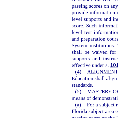
passing scores on an
provide information re
level supports and in
score. Such informati
level test informatio
and preparation cours
System institutions
shall be waived for
supports and instru
effective under s.
10
(4)
ALIGNMENT 
Education shall align
standards.
(5)
MASTERY O
means of demonstrati
(a)
For a subject 
Florida subject area
passing score on the 