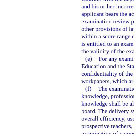
and his or her incorr
applicant bears the a
examination review p
other provisions of l
within a score range 
is entitled to an exa
the validity of the ex
(e)
For any examin
Education and the Sta
confidentiality of th
workpapers, which ar
(f)
The examinatio
knowledge, professio
knowledge shall be al
board. The delivery s
overall efficiency, us
prospective teachers,
examination of compe