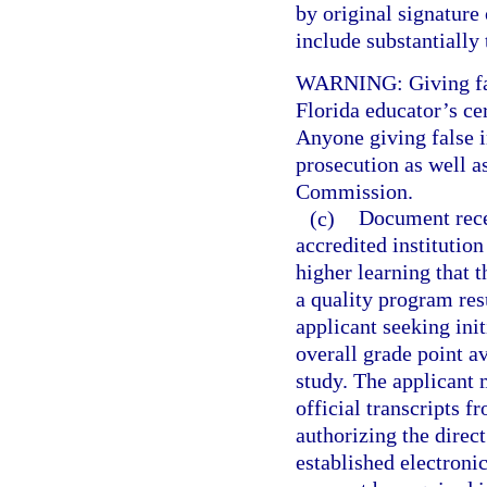
by original signature 
include substantially
WARNING: Giving fals
Florida educator’s cer
Anyone giving false i
prosecution as well a
Commission.
(c)
Document recei
accredited institution
higher learning that 
a quality program res
applicant seeking init
overall grade point av
study. The applicant
official transcripts f
authorizing the direct
established electroni