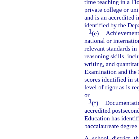
time teaching in a Flo
private college or un
and is an accredited i
identified by the Dep
1
(e)
Achievement o
national or internati
relevant standards in 
reasoning skills, incl
writing, and quantita
Examination and the 
scores identified in 
level of rigor as is 
or
1
(f)
Documentation
accredited postsecond
Education has identif
baccalaureate degree 
A school district t