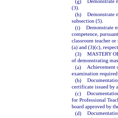
(g)
Demonstrate m
(3).
(h)
Demonstrate m
subsection (5).
(i)
Demonstrate ma
competence, pursuant 
classroom teacher or 
(a) and (3)(c), respec
(3)
MASTERY O
of demonstrating mas
(a)
Achievement o
examination required 
(b)
Documentation 
certificate issued by 
(c)
Documentation 
for Professional Teac
board approved by th
(d)
Documentation 