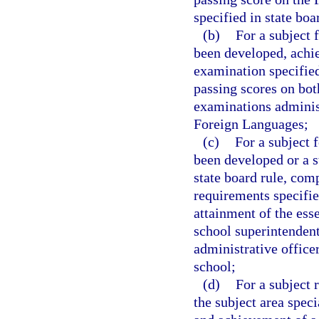
specified in state boa
(b)
For a subject 
been developed, achie
examination specified 
passing scores on bot
examinations adminis
Foreign Languages;
(c)
For a subject 
been developed or a s
state board rule, comp
requirements specified
attainment of the ess
school superintendent
administrative office
school;
(d)
For a subject 
the subject area speci