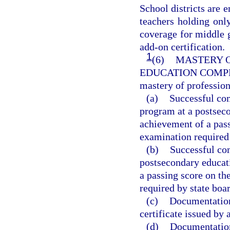
School districts are
teachers holding only
coverage for middle 
add-on certification.
1
(6)
MASTERY O
EDUCATION COMP
mastery of professio
(a)
Successful com
program at a postseco
achievement of a pas
examination required 
(b)
Successful com
postsecondary educati
a passing score on t
required by state boar
(c)
Documentation 
certificate issued by 
(d)
Documentation 