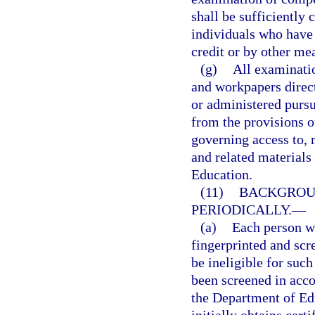
shall be sufficiently
individuals who have
credit or by other me
(g)
All examinati
and workpapers direct
or administered pursu
from the provisions o
governing access to, 
and related materials 
Education.
(11)
BACKGROUN
PERIODICALLY.
—
(a)
Each person wh
fingerprinted and scr
be ineligible for such
been screened in acc
the Department of Ed
initially obtains cert