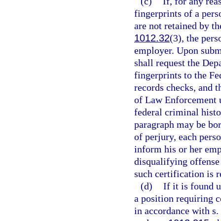
(c)
If, for any rea
fingerprints of a pers
are not retained by 
1012.32
(3), the pers
employer. Upon submis
shall request the De
fingerprints to the Fe
records checks, and t
of Law Enforcement 
federal criminal hist
paragraph may be bor
of perjury, each perso
inform his or her emp
disqualifying offense
such certification is 
(d)
If it is found 
a position requiring c
in accordance with s.