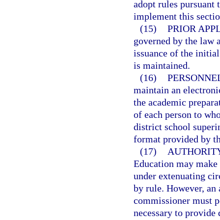
adopt rules pursuant 
implement this sectio
(15)
PRIOR APP
governed by the law an
issuance of the initial
is maintained.
(16)
PERSONNEL
maintain an electronic
the academic preparat
of each person to whom
district school superi
format provided by t
(17)
AUTHORITY
Education may make de
under extenuating cir
by rule. However, an 
commissioner must pos
necessary to provide 