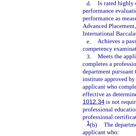
d.
Is rated highly
performance evaluati
performance as measu
Advanced Placement, 
International Baccala
e.
Achieves a pass
competency examinati
3.
Meets the appli
completes a professio
department pursuant t
institute approved by
applicant who complet
effective as determin
1012.34
is not requir
professional educati
professional certifica
1
(b)
The departmen
applicant who: