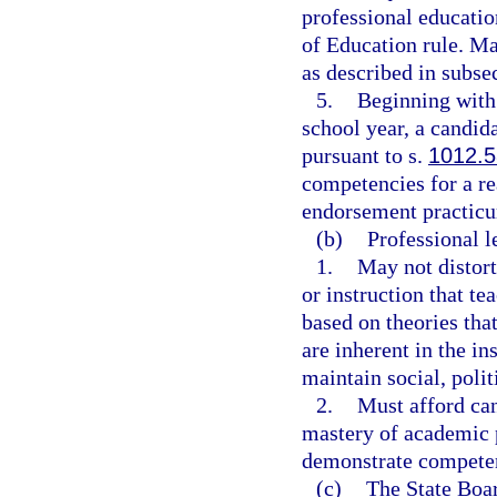
professional educati
of Education rule. M
as described in subsec
5.
Beginning with
school year, a candida
pursuant to s.
1012.
competencies for a r
endorsement practic
(b)
Professional l
1.
May not distort
or instruction that tea
based on theories tha
are inherent in the in
maintain social, polit
2.
Must afford can
mastery of academic p
demonstrate compete
(c)
The State Boar