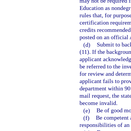
may not be required i
Education as nondegr
rules that, for purpo
certification require
credits recommended 
posted on an official
(d)
Submit to bac
(11). If the backgroun
applicant acknowledge
be referred to the in
for review and determi
applicant fails to pr
department within 90 d
mail request, the stat
become invalid.
(e)
Be of good mor
(f)
Be competent a
responsibilities of an