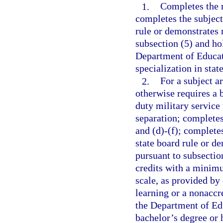
1.
Completes the r
completes the subject
rule or demonstrates 
subsection (5) and ho
Department of Educati
specialization in stat
2.
For a subject a
otherwise requires a 
duty military service
separation; completes
and (d)-(f); complete
state board rule or d
pursuant to subsectio
credits with a minimu
scale, as provided by
learning or a nonaccre
the Department of Edu
bachelor’s degree or 