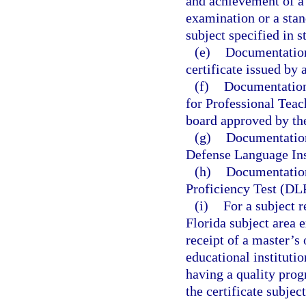
and achievement of a 
examination or a stan
subject specified in s
(e)
Documentation 
certificate issued by 
(f)
Documentation 
for Professional Teac
board approved by th
(g)
Documentation
Defense Language Ins
(h)
Documentation
Proficiency Test (DL
(i)
For a subject 
Florida subject area
receipt of a master’s
educational instituti
having a quality prog
the certificate subject