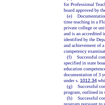
for Professional Teac
board approved by th
(e)
Documentation 
time teaching in a Flo
private college or un
and is an accredited i
identified by the Dep
and achievement of a 
competency examinati
(f)
Successful com
specified in state boa
education competence
documentation of 3 ye
under s.
1012.34
whil
(g)
Successful com
program, outlined in 
(h)
Successful co
program pursuant to 