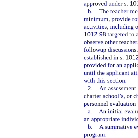
approved under s.
10
b.
The teacher me
minimum, provide rou
activities, including 
1012.98
targeted to a
observe other teacher
followup discussions.
established in s.
101
provided for an appli
until the applicant at
with this section.
2.
An assessment o
charter school’s, or 
personnel evaluation 
a.
An initial eval
an appropriate indivi
b.
A summative eva
program.