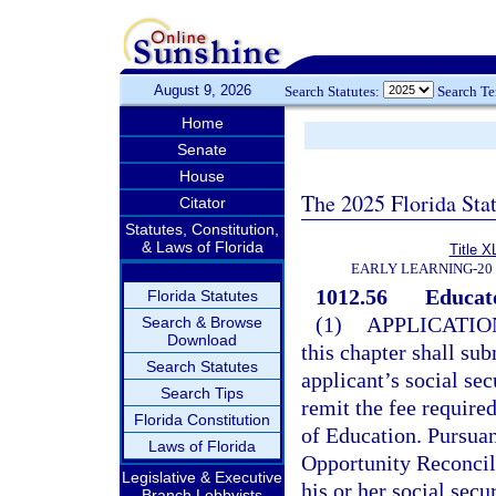
August 9, 2026
Search Statutes:
Search T
Home
Senate
House
The 2025 Florida Sta
Citator
Statutes, Constitution,
& Laws of Florida
Title X
EARLY LEARNING-20
1012.56
Educato
Florida Statutes
(1)
APPLICATIO
Search & Browse
Download
this chapter shall su
Search Statutes
applicant’s social se
Search Tips
remit the fee required
Florida Constitution
of Education. Pursuan
Laws of Florida
Opportunity Reconcili
Legislative & Executive
his or her social secu
Branch Lobbyists