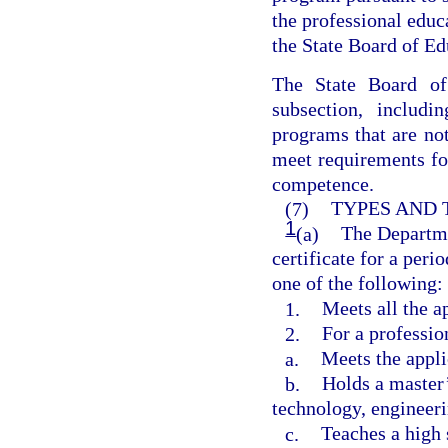
the professional edu
the State Board of Ed
The State Board of
subsection, includi
programs that are not
meet requirements fo
competence.
(7)
TYPES AND 
1
(a)
The Departme
certificate for a peri
one of the following:
1.
Meets all the a
2.
For a professio
a.
Meets the appli
b.
Holds a master’
technology, engineer
c.
Teaches a high 