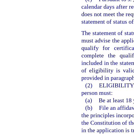
calendar days after re
does not meet the requ
statement of status of 
The statement of stat
must advise the appli
qualify for certif
complete the qualif
included in the statem
of eligibility is val
provided in paragraph
(2)
ELIGIBILITY
person must:
(a)
Be at least 18 
(b)
File an affida
the principles incorpo
the Constitution of t
in the application is 