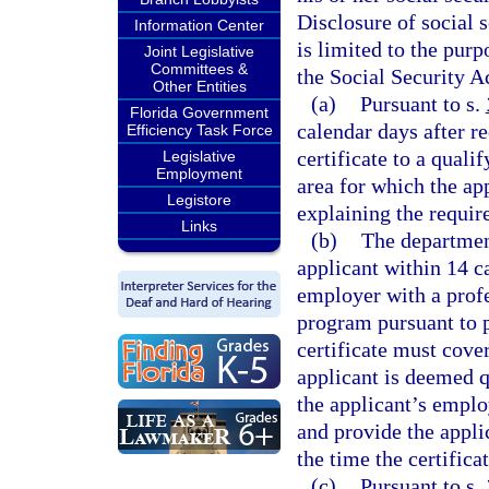
Disclosure of social 
Information Center
is limited to the pur
Joint Legislative
Committees &
the Social Security A
Other Entities
(a)
Pursuant to s.
Florida Government
calendar days after r
Efficiency Task Force
certificate to a quali
Legislative
Employment
area for which the ap
Legistore
explaining the require
Links
(b)
The department
applicant within 14 c
employer with a prof
program pursuant to p
certificate must cover
applicant is deemed q
the applicant’s emplo
and provide the applic
the time the certificat
(c)
Pursuant to s.