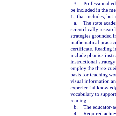
3.
Professional e
be included in the me
1., that includes, but 
a.
The state acade
scientifically resear
strategies grounded in
mathematical practice
certificate. Reading i
include phonics instr
instructional strategy
employ the three-cue
basis for teaching wo
visual information a
experiential knowledg
vocabulary to suppor
reading.
b.
The educator-ac
4.
Required achiev