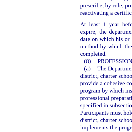
prescribe, by rule, pr
reactivating a certifi
At least 1 year befo
expire, the departmen
date on which his or h
method by which the q
completed.
(8)
PROFESSION
(a)
The Departmen
district, charter sch
provide a cohesive co
program by which inst
professional prepara
specified in subsectio
Participants must hol
district, charter sch
implements the progr