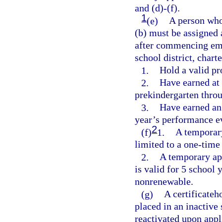
and (d)-(f).
1
(e)
A person who
(b) must be assigned
after commencing emp
school district, char
1.
Hold a valid pro
2.
Have earned at 
prekindergarten thro
3.
Have earned an 
year’s performance e
2
(f)
1.
A temporary 
limited to a one-time
2.
A temporary app
is valid for 5 school 
nonrenewable.
(g)
A certificateh
placed in an inactive 
reactivated upon appl