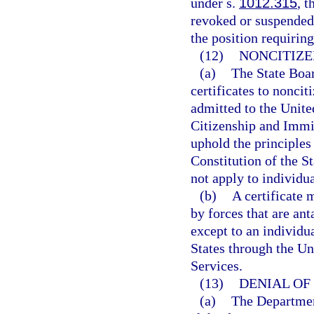
under s.
1012.315
, t
revoked or suspended
the position requiring
(12)
NONCITIZE
(a)
The State Boar
certificates to nonci
admitted to the Unite
Citizenship and Immig
uphold the principles 
Constitution of the St
not apply to individu
(b)
A certificate 
by forces that are an
except to an individu
States through the Un
Services.
(13)
DENIAL OF 
(a)
The Department