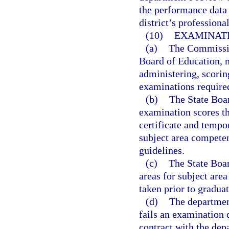
the performance data 
district’s profession
(10)
EXAMINATI
(a)
The Commission
Board of Education, m
administering, scorin
examinations require
(b)
The State Boar
examination scores th
certificate and tempo
subject area compete
guidelines.
(c)
The State Boar
areas for subject are
taken prior to graduat
(d)
The departmen
fails an examination 
contract with the dep