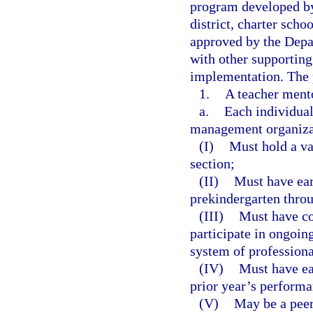
program developed by
district, charter sch
approved by the Depa
with other supporting
implementation. The 
1.
A teacher ment
a.
Each individual 
management organizat
(I)
Must hold a val
section;
(II)
Must have ear
prekindergarten thro
(III)
Must have co
participate in ongoin
system of professiona
(IV)
Must have ear
prior year’s performa
(V)
May be a peer