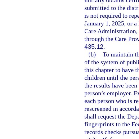
submitted to the dist
is not required to re
January 1, 2025, or a
Care Administration,
through the Care Pro
435.12
.
(b)
To maintain th
of the system of publ
this chapter to have t
children until the pe
the results have been
person’s employer. Eve
each person who is re
rescreened in accorda
shall request the De
fingerprints to the Fe
records checks pursua