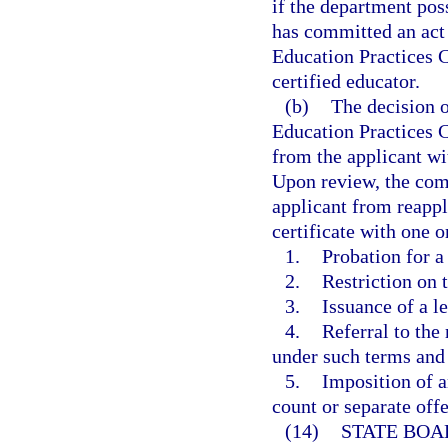
if the department poss
has committed an act o
Education Practices 
certified educator.
(b)
The decision o
Education Practices C
from the applicant wit
Upon review, the comm
applicant from reapply
certificate with one 
1.
Probation for a
2.
Restriction on 
3.
Issuance of a l
4.
Referral to the
under such terms and
5.
Imposition of a
count or separate off
(14)
STATE BOA