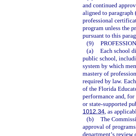
and continued approva
aligned to paragraph 
professional certifica
program unless the p
pursuant to this para
(9)
PROFESSIO
(a)
Each school di
public school, includ
system by which memb
mastery of professio
required by law. Eac
of the Florida Educat
performance and, for 
or state-supported pu
1012.34
, as applicab
(b)
The Commissio
approval of programs
department’s review 