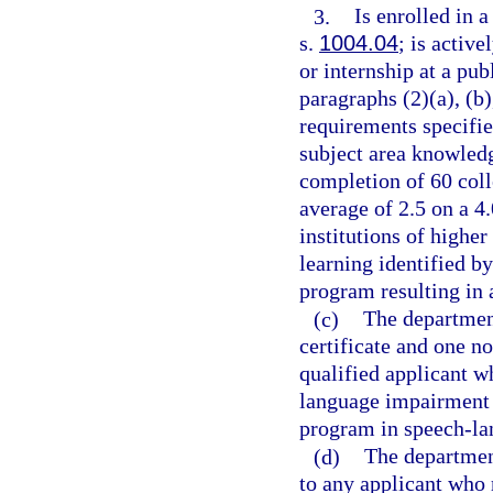
3.
Is enrolled in 
s.
1004.04
; is activ
or internship at a pu
paragraphs (2)(a), (b)
requirements specifie
subject area knowled
completion of 60 col
average of 2.5 on a 4
institutions of higher
learning identified b
program resulting in 
(c)
The departmen
certificate and one n
qualified applicant w
language impairment 
program in speech-l
(d)
The department
to any applicant who 