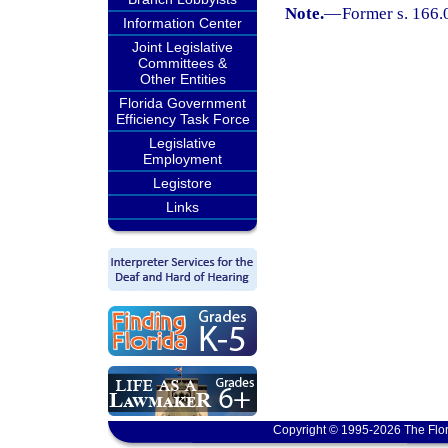
Note.
—
Former s. 166.
Information Center
Joint Legislative
Committees &
Other Entities
Florida Government
Efficiency Task Force
Legislative
Employment
Legistore
Links
Copyright © 1995-2026 The Flor