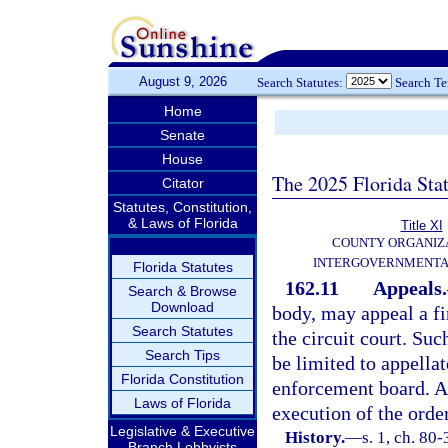
August 9, 2026
Search Statutes:
Search T
Home
Senate
House
The 2025 Florida Sta
Citator
Statutes, Constitution,
& Laws of Florida
Title XI
COUNTY ORGANIZ
INTERGOVERNMENTA
Florida Statutes
162.11
Appeals.
Search & Browse
Download
body, may appeal a fi
Search Statutes
the circuit court. Suc
Search Tips
be limited to appellat
Florida Constitution
enforcement board. An
Laws of Florida
execution of the orde
Legislative & Executive
History.
—
s. 1, ch. 80-
Branch Lobbyists