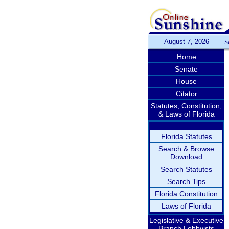
August 7, 2026
S
Home
Senate
House
Citator
Statutes, Constitution,
& Laws of Florida
Florida Statutes
Search & Browse
Download
Search Statutes
Search Tips
Florida Constitution
Laws of Florida
Legislative & Executive
Branch Lobbyists