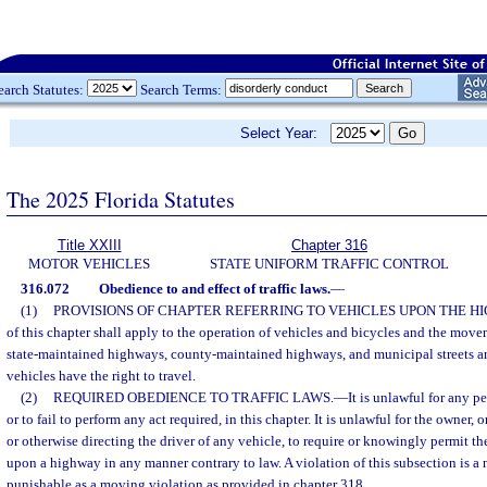
earch Statutes:
Search Terms:
Select Year:
The 2025 Florida Statutes
Title XXIII
Chapter 316
MOTOR VEHICLES
STATE UNIFORM TRAFFIC CONTROL
316.072
Obedience to and effect of traffic laws.
—
(1)
PROVISIONS OF CHAPTER REFERRING TO VEHICLES UPON THE H
of this chapter shall apply to the operation of vehicles and bicycles and the move
state-maintained highways, county-maintained highways, and municipal streets a
vehicles have the right to travel.
(2)
REQUIRED OBEDIENCE TO TRAFFIC LAWS.
—
It is unlawful for any p
or to fail to perform any act required, in this chapter. It is unlawful for the owner
or otherwise directing the driver of any vehicle, to require or knowingly permit th
upon a highway in any manner contrary to law. A violation of this subsection is a n
punishable as a moving violation as provided in chapter 318.