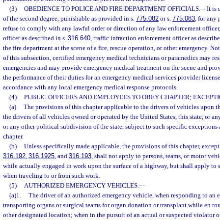
(3)
OBEDIENCE TO POLICE AND FIRE DEPARTMENT OFFICIALS.
—
It i
of the second degree, punishable as provided in s.
775.082
or s.
775.083
, for any 
refuse to comply with any lawful order or direction of any law enforcement officer, 
officer as described in s.
316.640
, traffic infraction enforcement officer as describe
the fire department at the scene of a fire, rescue operation, or other emergency. N
of this subsection, certified emergency medical technicians or paramedics may res
emergencies and may provide emergency medical treatment on the scene and provid
the performance of their duties for an emergency medical services provider licens
accordance with any local emergency medical response protocols.
(4)
PUBLIC OFFICERS AND EMPLOYEES TO OBEY CHAPTER; EXCEPTI
(a)
The provisions of this chapter applicable to the drivers of vehicles upon 
the drivers of all vehicles owned or operated by the United States, this state, or any
or any other political subdivision of the state, subject to such specific exceptions a
chapter.
(b)
Unless specifically made applicable, the provisions of this chapter, except
316.192
,
316.1925
, and
316.193
, shall not apply to persons, teams, or motor ve
while actually engaged in work upon the surface of a highway, but shall apply to 
when traveling to or from such work.
(5)
AUTHORIZED EMERGENCY VEHICLES.
—
(a)1.
The driver of an authorized emergency vehicle, when responding to an 
transporting organs or surgical teams for organ donation or transplant while en rout
other designated location; when in the pursuit of an actual or suspected violator o