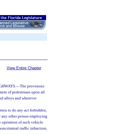
View Entire Chapter
IGHWAYS.
—
The provisions
ment of pedestrians upon all
nd alleys and wherever
erson to do any act forbidden,
, or any other person employing
e operation of such vehicle
oncriminal traffic infraction,