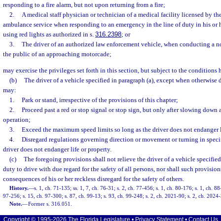
responding to a fire alarm, but not upon returning from a fire;
2.
A medical staff physician or technician of a medical facility licensed by the
ambulance service when responding to an emergency in the line of duty in his or 
using red lights as authorized in s.
316.2398
; or
3.
The driver of an authorized law enforcement vehicle, when conducting a n
the public of an approaching motorcade;
may exercise the privileges set forth in this section, but subject to the conditions 
(b)
The driver of a vehicle specified in paragraph (a), except when otherwise di
may:
1.
Park or stand, irrespective of the provisions of this chapter;
2.
Proceed past a red or stop signal or stop sign, but only after slowing down 
operation;
3.
Exceed the maximum speed limits so long as the driver does not endanger l
4.
Disregard regulations governing direction or movement or turning in specif
driver does not endanger life or property.
(c)
The foregoing provisions shall not relieve the driver of a vehicle specified
duty to drive with due regard for the safety of all persons, nor shall such provision
consequences of his or her reckless disregard for the safety of others.
History.
—
s. 1, ch. 71-135; ss. 1, 7, ch. 76-31; s. 2, ch. 77-456; s. 1, ch. 80-176; s. 1, ch. 8
97-256; s. 15, ch. 97-300; s. 87, ch. 99-13; s. 93, ch. 99-248; s. 2, ch. 2021-90; s. 2, ch. 2024
Note.
—
Former s. 316.051.
Copyright © 1995-2026 The Florida Legislature •
Privacy Statement
•
Contact Us