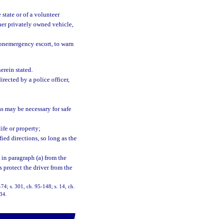
 state or of a volunteer
her privately owned vehicle,
onemergency escort, to warn
herein stated.
rected by a police officer,
as may be necessary for safe
ife or property;
ied directions, so long as the
 in paragraph (a) from the
s protect the driver from the
8-74; s. 301, ch. 95-148; s. 14, ch.
-34.