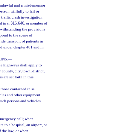
s unlawful and a misdemeanor
person willfully to fail or
traffic crash investigation
d in s.
316.640
, or member of
otwithstanding the provisions
pond to the scene of
e transport of patients in
ed under chapter 401 and in
ONS.
—
the highways shall apply to
 county, city, town, district,
s are set forth in this
 those contained in ss.
hicles and other equipment
such persons and vehicles
emergency call; when
e to a hospital, an airport, or
f the law; or when