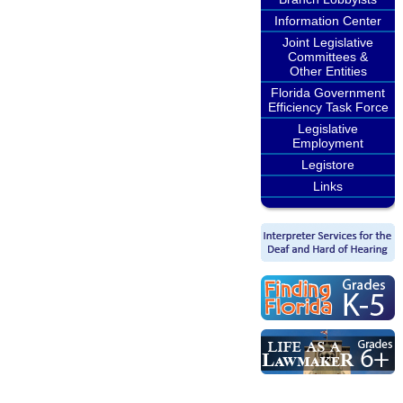
Information Center
Joint Legislative
Committees &
Other Entities
Florida Government
Efficiency Task Force
Legislative
Employment
Legistore
Links