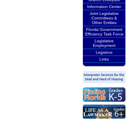
Information Center
Joint Legislative
Committees &
Other Entities
Florida Government
Efficiency Task Force
Legislative
Employment
Legistore
Links