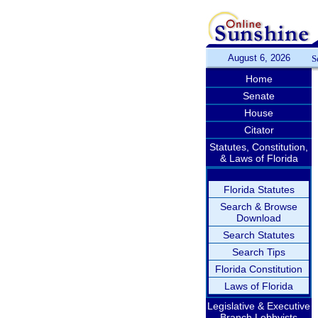
August 6, 2026
S
Home
Senate
House
Citator
Statutes, Constitution,
& Laws of Florida
Florida Statutes
Search & Browse
Download
Search Statutes
Search Tips
Florida Constitution
Laws of Florida
Legislative & Executive
Branch Lobbyists