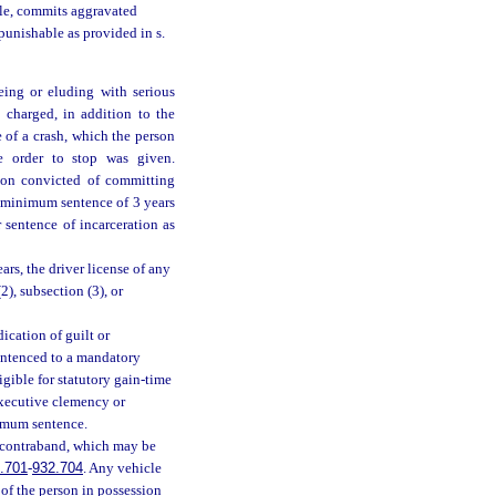
icle, commits aggravated
 punishable as provided in s.
eing or eluding with serious
 charged, in addition to the
e of a crash, which the person
 order to stop was given.
rson convicted of committing
y minimum sentence of 3 years
 sentence of incarceration as
ars, the driver license of any
2), subsection (3), or
ication of guilt or
sentenced to a mandatory
igible for statutory gain-time
executive clemency or
nimum sentence.
e contraband, which may be
.701
-
932.704
. Any vehicle
y of the person in possession