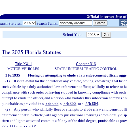
earch Statutes:
Search Terms:
Select Year:
The 2025 Florida Statutes
Title XXIII
Chapter 316
MOTOR VEHICLES
STATE UNIFORM TRAFFIC CONTROL
316.1935
Fleeing or attempting to elude a law enforcement officer; aggr
(1)
It is unlawful for the operator of any vehicle, having knowledge that he or
such vehicle by a duly authorized law enforcement officer, willfully to refuse or fai
compliance with such order or, having stopped in knowing compliance with such ord
attempt to elude the officer, and a person who violates this subsection commits a f
punishable as provided in s.
775.082
, s.
775.083
, or s.
775.084
.
(2)
Any person who willfully flees or attempts to elude a law enforcement offi
enforcement patrol vehicle, with agency jurisdictional markings prominently disp
siren and lights activated commits a felony of the third degree, punishable as prov
775.083
, or s.
775.084
.