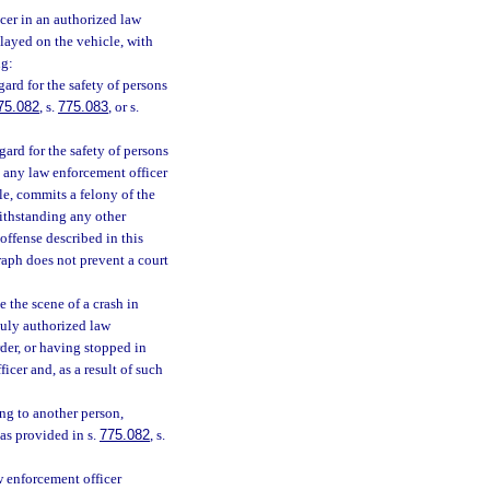
cer in an authorized law
layed on the vehicle, with
ng:
ard for the safety of persons
75.082
, s.
775.083
, or s.
ard for the safety of persons
g any law enforcement officer
le, commits a felony of the
ithstanding any other
offense described in this
aph does not prevent a court
 the scene of a crash in
duly authorized law
rder, or having stopped in
icer and, as a result of such
ng to another person,
as provided in s.
775.082
, s.
w enforcement officer