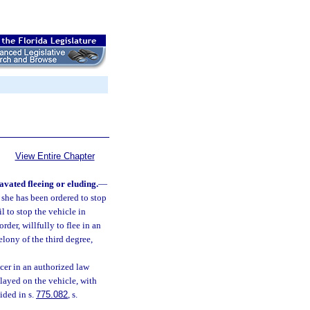
View Entire Chapter
avated fleeing or eluding.
—
 she has been ordered to stop
l to stop the vehicle in
er, willfully to flee in an
elony of the third degree,
cer in an authorized law
layed on the vehicle, with
ided in s.
775.082
, s.