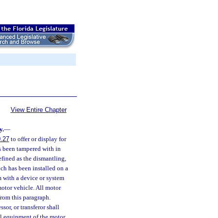
View Entire Chapter
y.
—
.27
to offer or display for
 has been tampered with in
efined as the dismantling,
ich has been installed on a
m with a device or system
motor vehicle. All motor
from this paragraph.
essor, or transferor shall
trol equipment of the motor