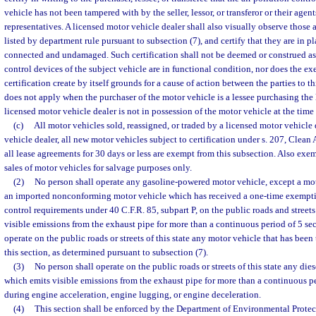
vehicle has not been tampered with by the seller, lessor, or transferor or their agen
representatives. A licensed motor vehicle dealer shall also visually observe those 
listed by department rule pursuant to subsection (7), and certify that they are in p
connected and undamaged. Such certification shall not be deemed or construed as 
control devices of the subject vehicle are in functional condition, nor does the exe
certification create by itself grounds for a cause of action between the parties to t
does not apply when the purchaser of the motor vehicle is a lessee purchasing the
licensed motor vehicle dealer is not in possession of the motor vehicle at the time 
(c)
All motor vehicles sold, reassigned, or traded by a licensed motor vehicle 
vehicle dealer, all new motor vehicles subject to certification under s. 207, Clean 
all lease agreements for 30 days or less are exempt from this subsection. Also exe
sales of motor vehicles for salvage purposes only.
(2)
No person shall operate any gasoline-powered motor vehicle, except a mot
an imported nonconforming motor vehicle which has received a one-time exempti
control requirements under 40 C.F.R. 85, subpart P, on the public roads and streets
visible emissions from the exhaust pipe for more than a continuous period of 5 se
operate on the public roads or streets of this state any motor vehicle that has been
this section, as determined pursuant to subsection (7).
(3)
No person shall operate on the public roads or streets of this state any di
which emits visible emissions from the exhaust pipe for more than a continuous p
during engine acceleration, engine lugging, or engine deceleration.
(4)
This section shall be enforced by the Department of Environmental Prote