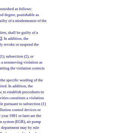
punished as follows:
ond degree, punishable as
guilty of a misdemeanor of the
ers, shall be guilty of a
83
. In addition, the
y revoke or suspend the
1), subsection (2), or
as a nonmoving violation as
tting the violation corrects
the specific wording of the
ired. In addition, the
, to establish procedures to
ities constitute a violation
ble pursuant to subsection (1)
ollution control devices or
 year 1981 or later are the
tion system (EGR), air pump
he department may by rule