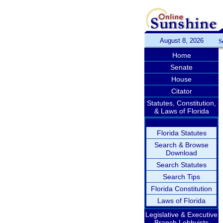
August 8, 2026
S
Home
Senate
House
Citator
Statutes, Constitution,
& Laws of Florida
Florida Statutes
Search & Browse
Download
Search Statutes
Search Tips
Florida Constitution
Laws of Florida
Legislative & Executive
Branch Lobbyists