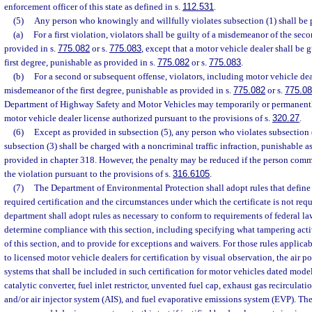
enforcement officer of this state as defined in s.
112.531
.
(5)
Any person who knowingly and willfully violates subsection (1) shall be 
(a)
For a first violation, violators shall be guilty of a misdemeanor of the sec
provided in s.
775.082
or s.
775.083
, except that a motor vehicle dealer shall be 
first degree, punishable as provided in s.
775.082
or s.
775.083
.
(b)
For a second or subsequent offense, violators, including motor vehicle deal
misdemeanor of the first degree, punishable as provided in s.
775.082
or s.
775.0
Department of Highway Safety and Motor Vehicles may temporarily or permanentl
motor vehicle dealer license authorized pursuant to the provisions of s.
320.27
.
(6)
Except as provided in subsection (5), any person who violates subsection (
subsection (3) shall be charged with a noncriminal traffic infraction, punishable 
provided in chapter 318. However, the penalty may be reduced if the person commi
the violation pursuant to the provisions of s.
316.6105
.
(7)
The Department of Environmental Protection shall adopt rules that define 
required certification and the circumstances under which the certificate is not requ
department shall adopt rules as necessary to conform to requirements of federal law
determine compliance with this section, including specifying what tampering activ
of this section, and to provide for exceptions and waivers. For those rules applica
to licensed motor vehicle dealers for certification by visual observation, the air p
systems that shall be included in such certification for motor vehicles dated model
catalytic converter, fuel inlet restrictor, unvented fuel cap, exhaust gas recircula
and/or air injector system (AIS), and fuel evaporative emissions system (EVP). T