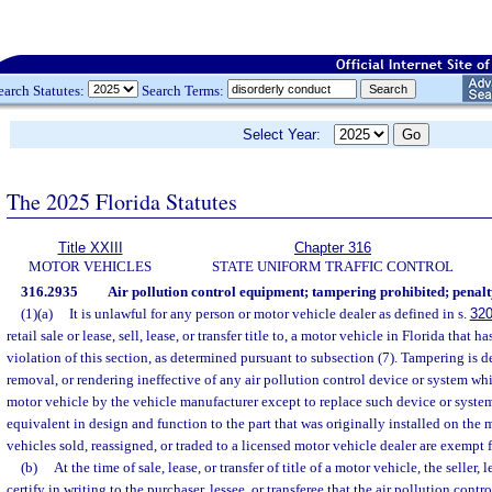
earch Statutes:
Search Terms:
Select Year:
The 2025 Florida Statutes
Title XXIII
Chapter 316
MOTOR VEHICLES
STATE UNIFORM TRAFFIC CONTROL
316.2935
Air pollution control equipment; tampering prohibited; penalt
(1)(a)
It is unlawful for any person or motor vehicle dealer as defined in s.
320
retail sale or lease, sell, lease, or transfer title to, a motor vehicle in Florida that
violation of this section, as determined pursuant to subsection (7). Tampering is d
removal, or rendering ineffective of any air pollution control device or system wh
motor vehicle by the vehicle manufacturer except to replace such device or syste
equivalent in design and function to the part that was originally installed on the 
vehicles sold, reassigned, or traded to a licensed motor vehicle dealer are exempt 
(b)
At the time of sale, lease, or transfer of title of a motor vehicle, the seller, l
certify in writing to the purchaser, lessee, or transferee that the air pollution con