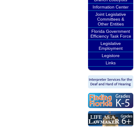
Information Center
Joint Legislative
Committees &
Other Entities
Florida Government
Efficiency Task Force
Legislative
Employment
Legistore
Links