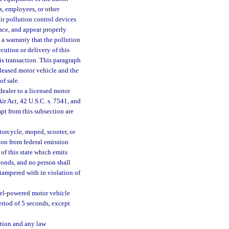
ts, employees, or other
air pollution control devices
lace, and appear properly
a warranty that the pollution
cution or delivery of this
his transaction. This paragraph
 leased motor vehicle and the
of sale.
dealer to a licensed motor
Air Act, 42 U.S.C. s. 7541, and
mpt from this subsection are
orcycle, moped, scooter, or
on from federal emission
 of this state which emits
conds, and no person shall
 tampered with in violation of
esel-powered motor vehicle
eriod of 5 seconds, except
ction and any law