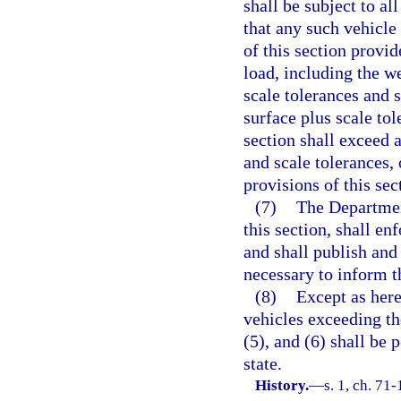
shall be subject to al
that any such vehicle
of this section provid
load, including the w
scale tolerances and 
surface plus scale tol
section shall exceed 
and scale tolerances,
provisions of this sec
(7)
The Departmen
this section, shall en
and shall publish and
necessary to inform t
(8)
Except as here
vehicles exceeding the
(5), and (6) shall be 
state.
History.
—
s. 1, ch. 71-