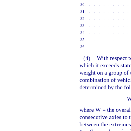
30
.........
31
.........
32
.........
33
.........
34
.........
35
.........
36
.........
(4)
With respect t
which it exceeds state
weight on a group of 
combination of vehicl
determined by the fo
W
where W = the overal
consecutive axles to 
between the extremes