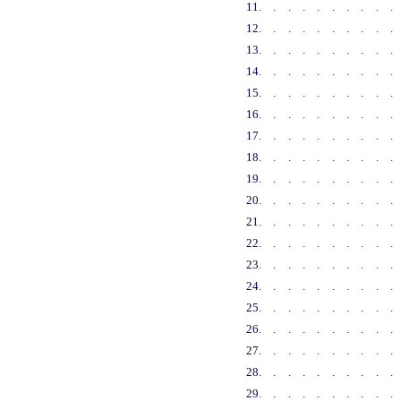
11
.........
12
.........
13
.........
14
.........
15
.........
16
.........
17
.........
18
.........
19
.........
20
.........
21
.........
22
.........
23
.........
24
.........
25
.........
26
.........
27
.........
28
.........
29
.........