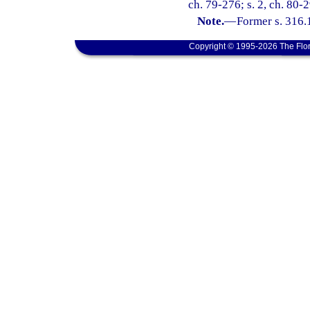
ch. 79-276; s. 2, ch. 80-2
Note.
—
Former s. 316.
Copyright © 1995-2026 The Flor