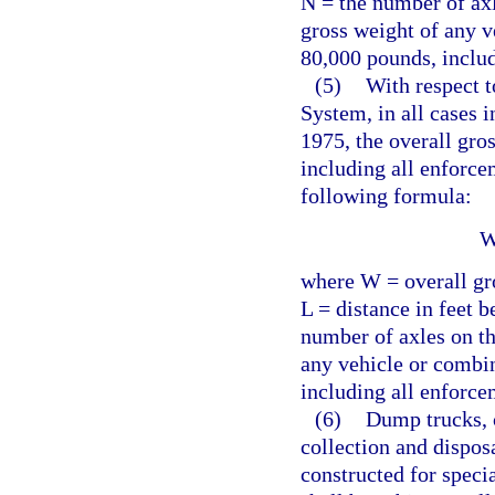
N = the number of axl
gross weight of any v
80,000 pounds, includ
(5)
With respect t
System, in all cases i
1975, the overall gro
including all enforce
following formula:
W
where W = overall gro
L = distance in feet 
number of axles on th
any vehicle or combi
including all enforce
(6)
Dump trucks, 
collection and dispos
constructed for speci