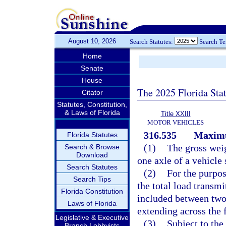
August 10, 2026
Search Statutes:
Search T
Home
Senate
House
The 2025 Florida Sta
Citator
Statutes, Constitution,
& Laws of Florida
Title XXIII
MOTOR VEHICLES
316.535
Maximu
Florida Statutes
(1)
The gross wei
Search & Browse
Download
one axle of a vehicle
Search Statutes
(2)
For the purpos
Search Tips
the total load transmi
Florida Constitution
included between two 
Laws of Florida
extending across the f
Legislative & Executive
(3)
Subject to th
Branch Lobbyists