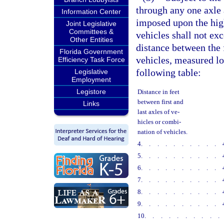
through any one axle a
Information Center
imposed upon the high
Joint Legislative
Committees &
vehicles shall not ex
Other Entities
distance between the f
Florida Government
vehicles, measured lon
Efficiency Task Force
following table:
Legislative
Employment
Legistore
Distance in feet
between first and
Links
last axles of ve-
hicles or combi-
nation of vehicles.
4
..........
5
..........
6
..........
7
..........
8
..........
9
..........
10
.........