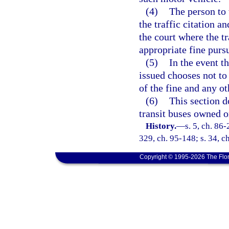
(4)
The person to 
the traffic citation a
the court where the tr
appropriate fine purs
(5)
In the event t
issued chooses not to 
of the fine and any o
(6)
This section d
transit buses owned o
History.
—
s. 5, ch. 86-
329, ch. 95-148; s. 34, c
Copyright © 1995-2026 The Flor