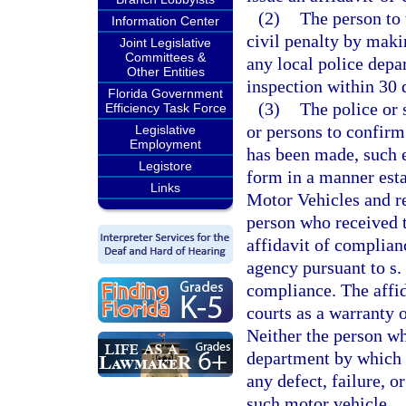
(2)
The person to
Information Center
civil penalty by maki
Joint Legislative
Committees &
any local police depar
Other Entities
inspection within 30 d
Florida Government
(3)
The police or 
Efficiency Task Force
or persons to confirm 
Legislative
Employment
has been made, such 
Legistore
form in a manner est
Links
Motor Vehicles and re
person who received t
affidavit of complian
agency pursuant to s.
compliance. The affid
courts as a warranty 
Neither the person wh
department by which h
any defect, failure, 
such motor vehicle.