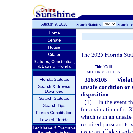
August 9, 2026
Search Statutes:
Search T
Home
Senate
House
The 2025 Florida Sta
Citator
Statutes, Constitution,
& Laws of Florida
Title XXIII
MOTOR VEHICLES
316.6105
Violat
Florida Statutes
unsafe condition or
Search & Browse
Download
disposition.
—
Search Statutes
(1)
In the event th
Search Tips
for a violation of s.
3
Florida Constitution
which is in an unsafe
Laws of Florida
required pursuant to 
Legislative & Executive
issue an affidavit-of
Branch Lobbyists