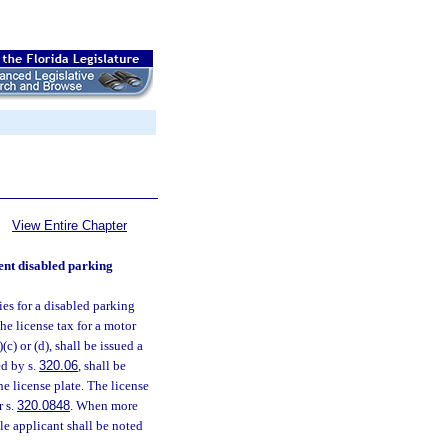
View Entire Chapter
nent disabled parking
ies for a disabled parking
he license tax for a motor
(9)(c) or (d), shall be issued a
ed by s.
320.06
, shall be
e license plate. The license
r s.
320.0848
. When more
ble applicant shall be noted