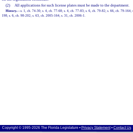
(2)
All applications for such license plates must be made to the department.
History.
—
s. 1, ch. 74-30; s. 4, ch. 77-68; s. 4, ch. 77-83; s. 6, ch. 79-82; s. 66, ch. 79-164;
198; s. 6, ch. 98-202; s. 63, ch. 2005-164; s. 31, ch. 2006-1.
Copyright © 1995-2026 The Florida Legislature •
Privacy Statement
•
Contact Us