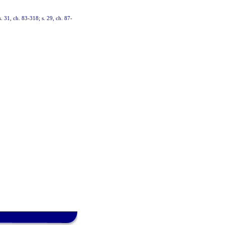
 s. 31, ch. 83-318; s. 29, ch. 87-