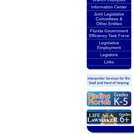
Information Center
Joint Legislative
Committees &
Other Entities
Florida Government
Efficiency Task Force
Legislative
Employment
Legistore
Links