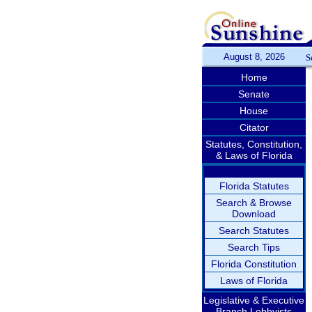
August 8, 2026
S
Home
Senate
House
Citator
Statutes, Constitution,
& Laws of Florida
Florida Statutes
Search & Browse
Download
Search Statutes
Search Tips
Florida Constitution
Laws of Florida
Legislative & Executive
Branch Lobbyists