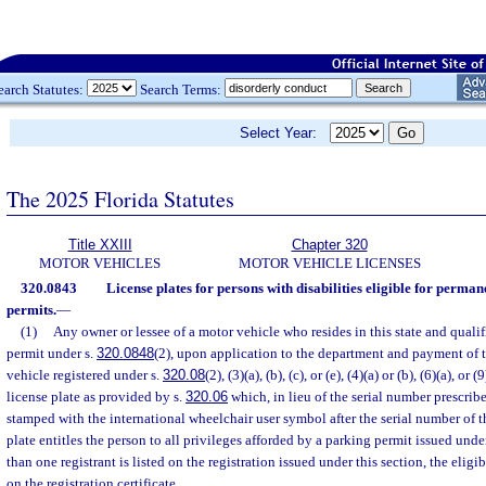
earch Statutes:
Search Terms:
Select Year:
The 2025 Florida Statutes
Title XXIII
Chapter 320
MOTOR VEHICLES
MOTOR VEHICLE LICENSES
320.0843
License plates for persons with disabilities eligible for perma
permits.
—
(1)
Any owner or lessee of a motor vehicle who resides in this state and qualif
permit under s.
320.0848
(2), upon application to the department and payment of t
vehicle registered under s.
320.08
(2), (3)(a), (b), (c), or (e), (4)(a) or (b), (6)(a), or 
license plate as provided by s.
320.06
which, in lieu of the serial number prescrib
stamped with the international wheelchair user symbol after the serial number of th
plate entitles the person to all privileges afforded by a parking permit issued unde
than one registrant is listed on the registration issued under this section, the eligi
on the registration certificate.