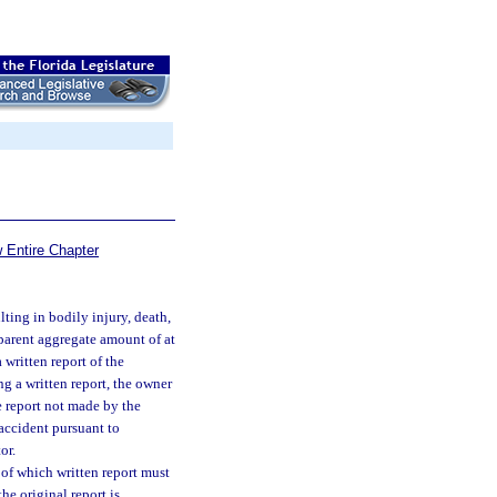
 Entire Chapter
lting in bodily injury, death,
parent aggregate amount of at
 written report of the
ng a written report, the owner
he report not made by the
 accident pursuant to
or.
 of which written report must
he original report is