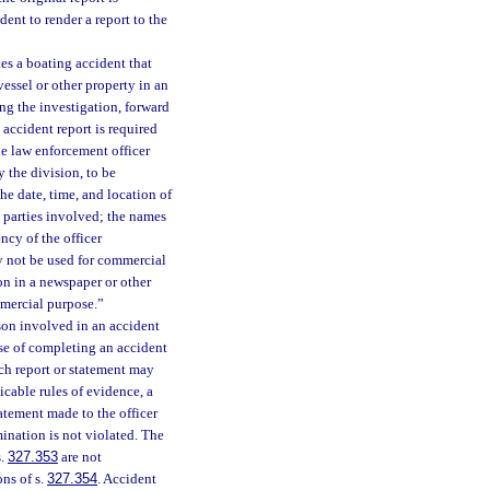
dent to render a report to the
es a boating accident that
essel or other property in an
ng the investigation, forward
 accident report is required
the law enforcement officer
y the division, to be
he date, time, and location of
e parties involved; the names
cy of the officer
y not be used for commercial
on in a newspaper or other
mmercial purpose.”
son involved in an accident
se of completing an accident
uch report or statement may
icable rules of evidence, a
tatement made to the officer
mination is not violated. The
s.
327.353
are not
ns of s.
327.354
. Accident