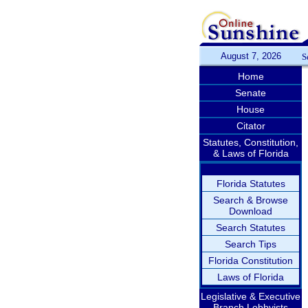
August 7, 2026
S
Home
Senate
House
Citator
Statutes, Constitution,
& Laws of Florida
Florida Statutes
Search & Browse
Download
Search Statutes
Search Tips
Florida Constitution
Laws of Florida
Legislative & Executive
Branch Lobbyists