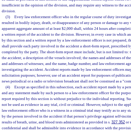
insufficient in the opinion of the division, and may require any witness to the acci
division.
(3)
Every law enforcement officer who in the regular course of duty investigat
resulted in bodily injury, death, or disappearance of any person or damage to any v
apparent aggregate amount of at least $2,000 shall, within 24 hours after completi
a written report of the accident to the division. However, in every case in which an
by this section and a written report by a law enforcement officer is not prepared, 
shall provide each party involved in the accident a short-form report, prescribed b
completed by the party. The short-form report must include, but is not limited to: t
the accident; a description of the vessels involved; the names and addresses of th
and addresses of witnesses; and the name, badge number, and law enforcement agen
investigating the accident. Accident reports made by law enforcement officers ma
solicitation purposes; however, use of an accident report for purposes of publicati
news periodical or a radio or television broadcast shall not be construed as a “co
(4)
Except as specified in this subsection, each accident report made by a per
and any statement made by such person to a law enforcement officer for the purpo
report required by this section is without prejudice to the individual reporting. S
not be used as evidence in any trial, civil or criminal. However, subject to the appl
law enforcement officer who is a witness in a criminal trial may testify as to any s
by the person involved in the accident if that person’s privilege against self-incri
results of breath, urine, and blood tests administered as provided in s.
327.352
or 
confidential and shall be admissible into evidence in accordance with the provisio