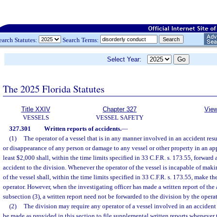
earch Statutes:
Search Terms:
Select Year:
The 2025 Florida Statutes
Title XXIV
Chapter 327
View
VESSELS
VESSEL SAFETY
327.301
Written reports of accidents.
—
(1)
The operator of a vessel that is in any manner involved in an accident resu
or disappearance of any person or damage to any vessel or other property in an ap
least $2,000 shall, within the time limits specified in 33 C.F.R. s. 173.55, forward a
accident to the division. Whenever the operator of the vessel is incapable of maki
of the vessel shall, within the time limits specified in 33 C.F.R. s. 173.55, make t
operator. However, when the investigating officer has made a written report of the
subsection (3), a written report need not be forwarded to the division by the operat
(2)
The division may require any operator of a vessel involved in an accident
be made as provided in this section to file supplemental written reports whenever t