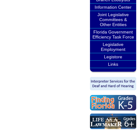
Information Center
Joint Legislative
Committees &
Other Entities
Florida Government
Efficiency Task Force
Legislative
Employment
Legistore
Links